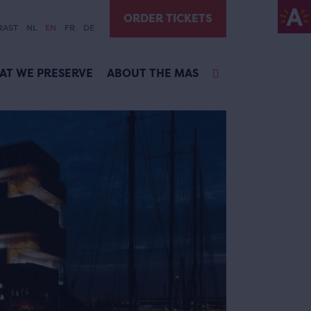
ORDER TICKETS
RAST
NL
EN
FR
DE
AT WE PRESERVE
ABOUT THE MAS