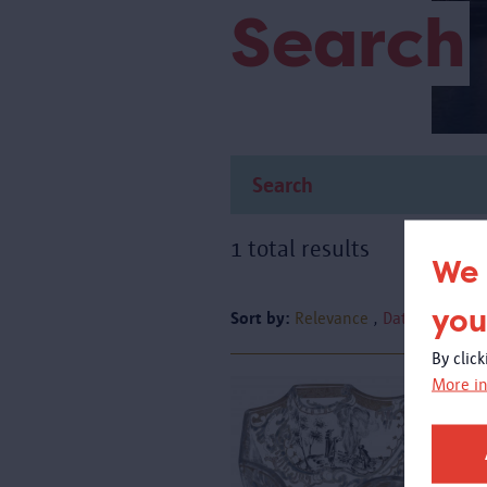
Search
1 total results
We 
you
Sort by:
Relevance
Date
By clic
More in
A
g