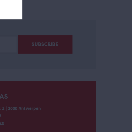
AS
 1 | 2000 Antwerpen
0
be