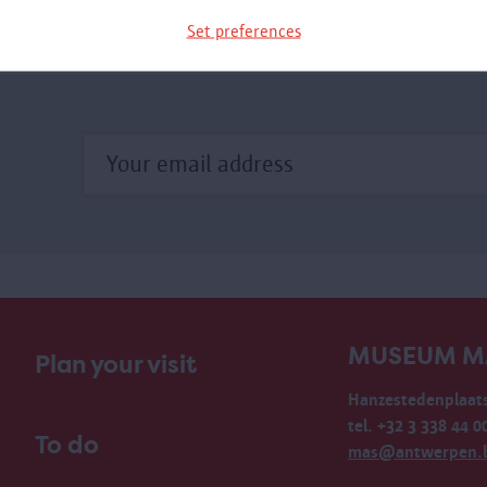
Set preferences
MUSEUM M
Plan your visit
Hanzestedenplaats
tel. +32 3 338 44 0
To do
mas@antwerpen.