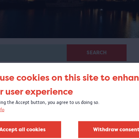
SEARCH
use cookies on this site to enha
r user experience
king the Accept button, you agree to us doing so.
fo
Glass in MAS
20/04/2018 - 1/10/2018
Accept all cookies
Withdraw consen
t the Visible Storage, you could experience the exquisite
lass collection of the MAS Vleeshuis collection.