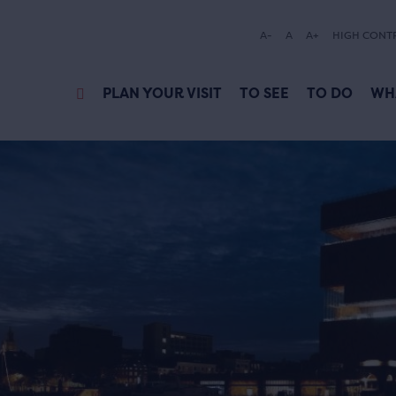
A-
A
A+
HIGH CONT
PLAN YOUR VISIT
TO SEE
TO DO
WH