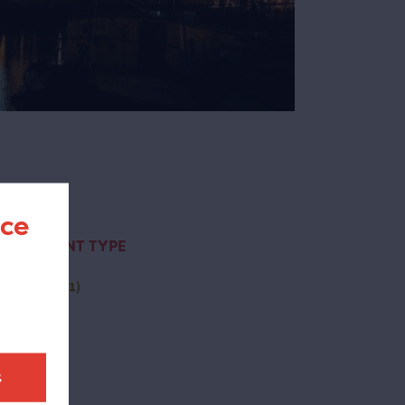
nce
CONTENT TYPE
activity
(1)
t