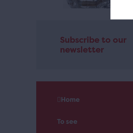
Subscribe to our
newsletter
Home
To see