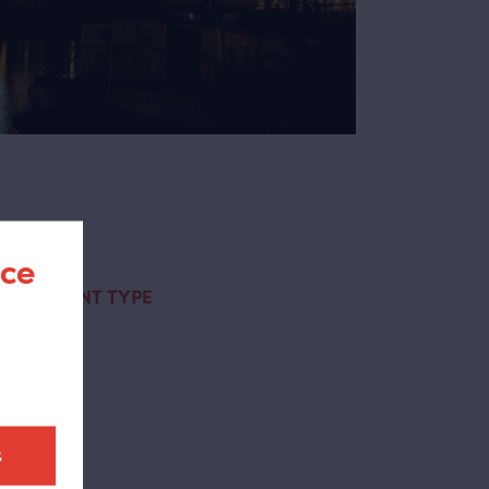
nce
CONTENT TYPE
page
(1)
t