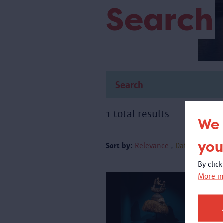
Search
1 total results
We 
you
Sort by:
Relevance
Date
By clic
More in
A