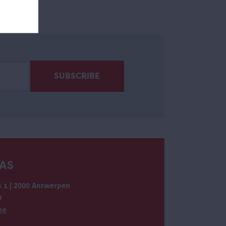
AS
 1 | 2000 Antwerpen
0
be