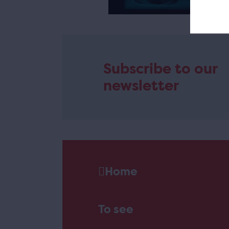
e
Subscribe to our
newsletter
Home
To see