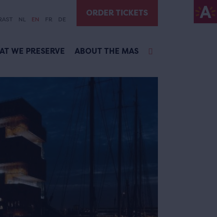
ORDER TICKETS
RAST
NL
EN
FR
DE
AT WE PRESERVE
ABOUT THE MAS