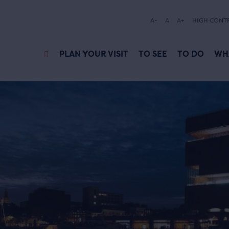
A-
A
A+
HIGH CONT
PLAN YOUR VISIT
TO SEE
TO DO
WH