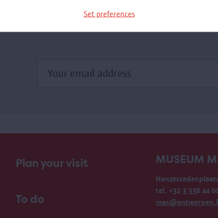
xhibition.
Set preferences
MUSEUM M
Plan your visit
Hanzestedenplaats
tel. +32 3 338 44 0
To do
mas@antwerpen.