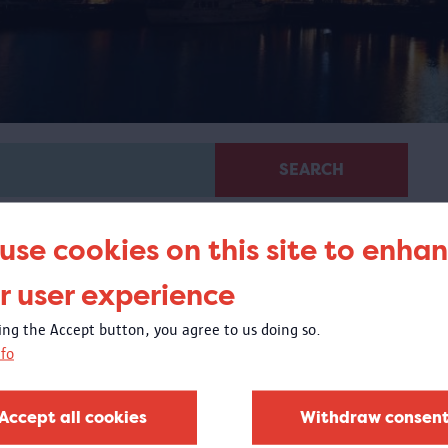
SEARCH
use cookies on this site to enha
r user experience
king the Accept button, you agree to us doing so.
fo
Virtual guided tour 100 x
Congo
Accept all cookies
Withdraw consen
 virtual tour based on images from objects in the