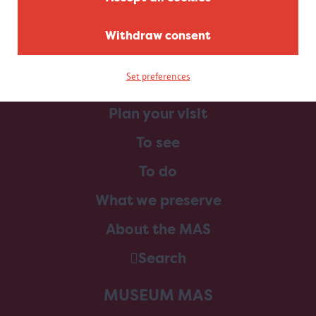
Withdraw consent
Set preferences
Home
Plan your visit
To see
To do
What we preserve
About the MAS
Search
MUSEUM MAS