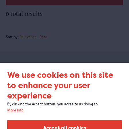
0 total results
Sort by:
Relevance
Date
Subscribe to our newsletter
We use cookies on this site
to enhance your user
experience
By clicking the Accept button, you agree to us doing so.
More info
Accept all cookies