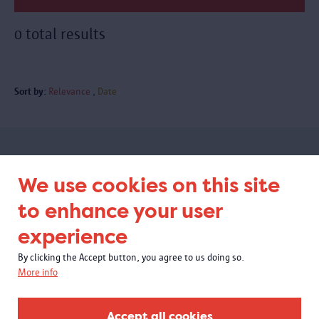
0 total results
Sort by:
Relevance
Date
Subscribe to our newsletter
We use cookies on this site
to enhance your user
experience
By clicking the Accept button, you agree to us doing so.
More info
Accept all cookies