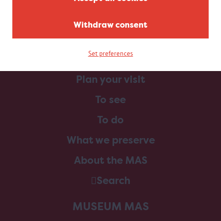
Withdraw consent
Set preferences
Home
Plan your visit
To see
To do
What we preserve
About the MAS
Search
MUSEUM MAS