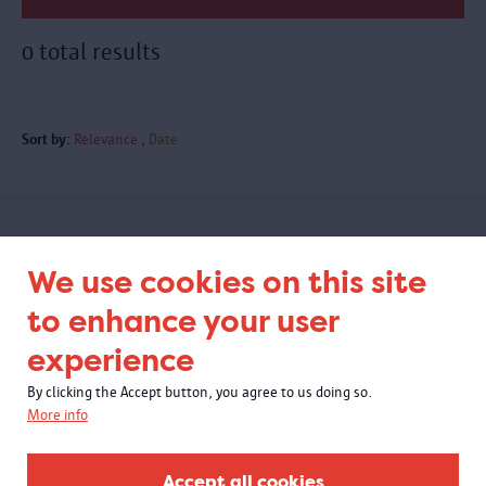
0 total results
Sort by:
Relevance
Date
Subscribe to our newsletter
We use cookies on this site
to enhance your user
experience
By clicking the Accept button, you agree to us doing so.
More info
Accept all cookies