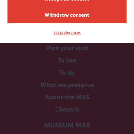
Withdraw consent
Set preferences
Home
Plan your visit
To see
To do
What we preserve
About the MAS
Search
MUSEUM MAS