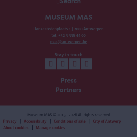
Search
MUSEUM MAS
Hanzestedenplaats 1 | 2000 Antwerpen
tel. +32 3 338 44 00
mas@antwerpen.be
Stay in touch
Press
Partners
Museum MAS
© 2015 - 2026 All rights reserved
Privacy
Accessibility
Conditions of sale
City of Antwerp
About cookies
Manage cookies