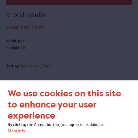
0 total results
CONTENT TYPE
activity
(1)
(-)
page
(0)
Sort by:
Relevance
Date
We use cookies on this site
Subscribe to our newsletter
to enhance your user
experience
By clicking the Accept button, you agree to us doing so.
More info