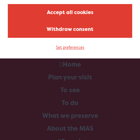
Accept all cookies
Withdraw consent
Set preferences
Home
Plan your visit
To see
To do
What we preserve
About the MAS