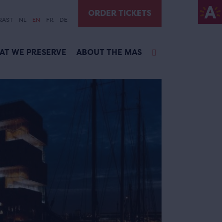
ORDER TICKETS
RAST
NL
EN
FR
DE
AT WE PRESERVE
ABOUT THE MAS