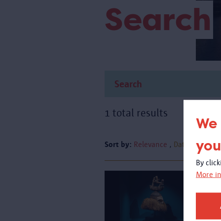
Search
1 total results
We 
you
Sort by:
Relevance
Date
By clic
More in
A