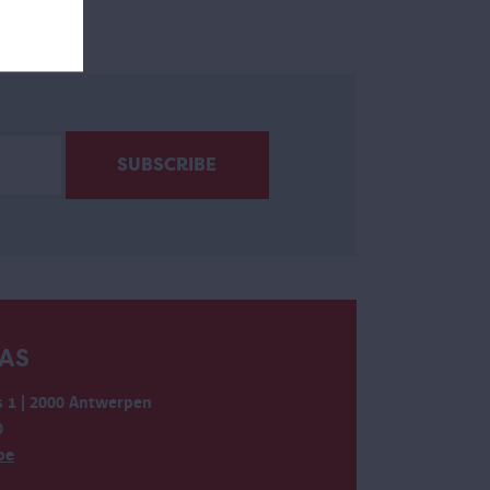
AS
 1 | 2000 Antwerpen
0
be