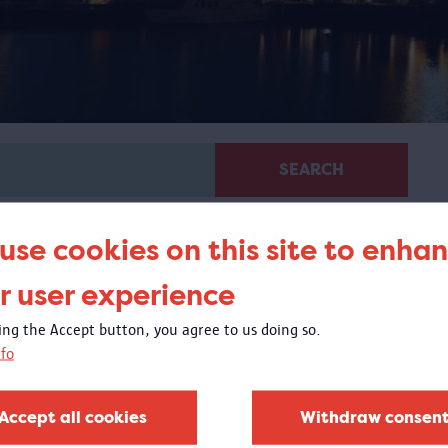
SEARCH
use cookies on this site to enha
r user experience
king the Accept button, you agree to us doing so.
fo
Virtual guided tour 100 x
Congo
Accept all cookies
Withdraw consen
 virtual tour based on images from objects in the