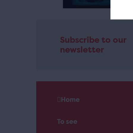
e
Subscribe to our
newsletter
Home
To see