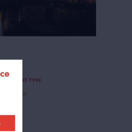
nce
CONTENT TYPE
(-)
page
(1)
t