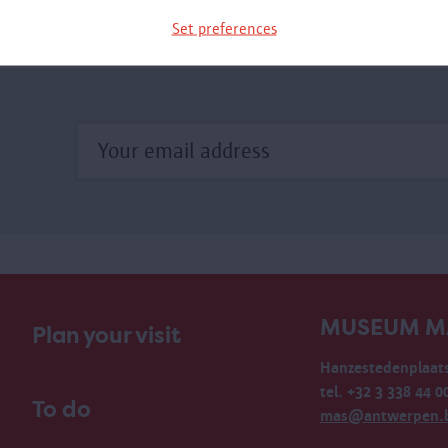
xhibition.
Set preferences
MUSEUM M
Plan your visit
Hanzestedenplaats
tel. +32 3 338 44 0
To do
mas@antwerpen.