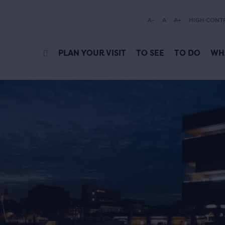
A-
A
A+
HIGH CONT
PLAN YOUR VISIT
TO SEE
TO DO
WH