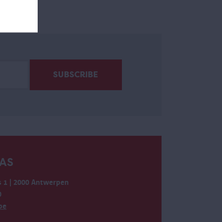
AS
 1 | 2000 Antwerpen
0
be