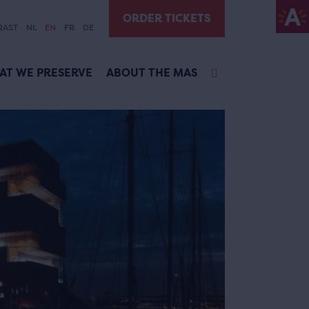
ORDER TICKETS
RAST
NL
EN
FR
DE
AT WE PRESERVE
ABOUT THE MAS