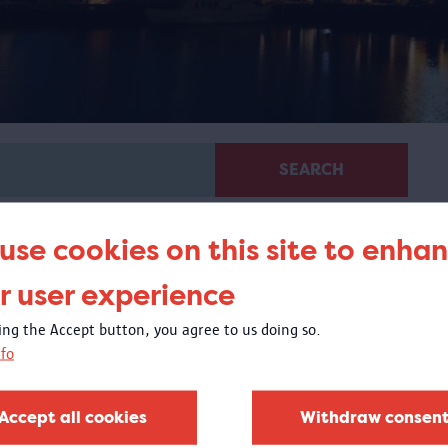
SEARCH
use cookies on this site to enha
r user experience
king the Accept button, you agree to us doing so.
fo
Virtual guided tour 100 x
Congo
Accept all cookies
Withdraw consen
 virtual tour based on images from objects in the