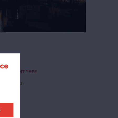
nce
CONTENT TYPE
(-)
page
(1)
t