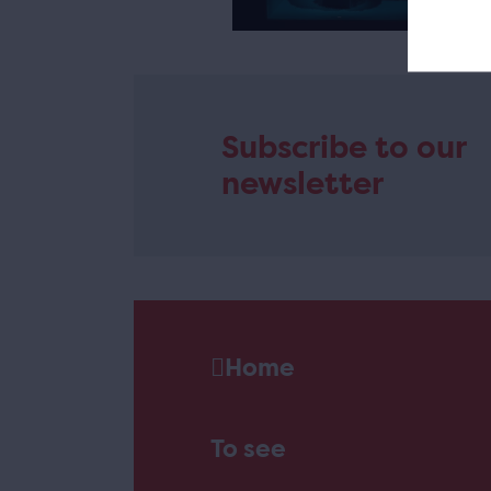
e
Subscribe to our
newsletter
Home
To see