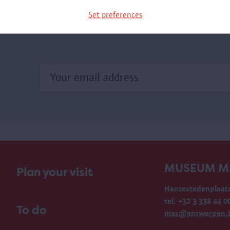
xhibition.
Set preferences
MUSEUM M
Plan your visit
Hanzestedenplaats
tel. +32 3 338 44 0
To do
mas@antwerpen.