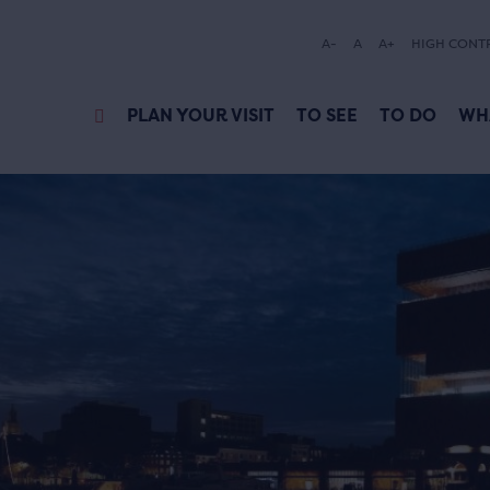
A-
A
A+
HIGH CONT
PLAN YOUR VISIT
TO SEE
TO DO
WH