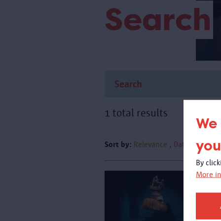
Search
1 total results
We 
you
Sort by:
Relevance
Date
By clic
More in
A