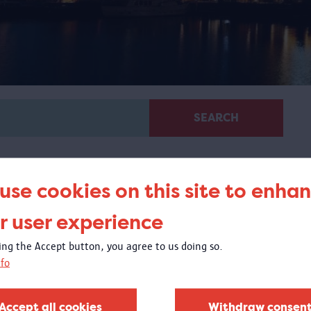
SEARCH
use cookies on this site to enha
r user experience
king the Accept button, you agree to us doing so.
Area
fo
The Eilandje was the place where people gathered on
their way to the New World. The magnificent Red Star
Accept all cookies
Withdraw consen
Line steamers moored on the quay just before the bend