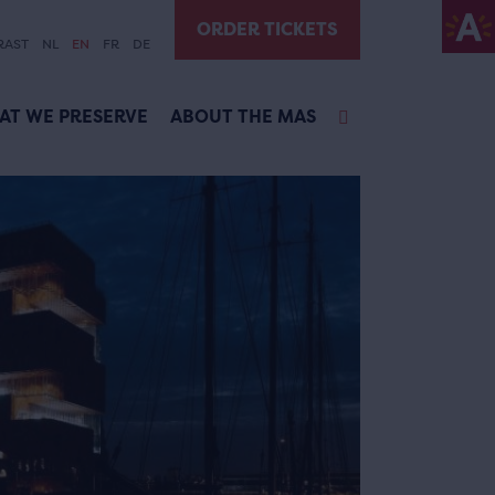
ORDER TICKETS
RAST
NL
EN
FR
DE
AT WE PRESERVE
ABOUT THE MAS