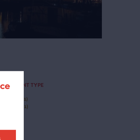
nce
CONTENT TYPE
activity
(1)
(-)
page
(1)
t