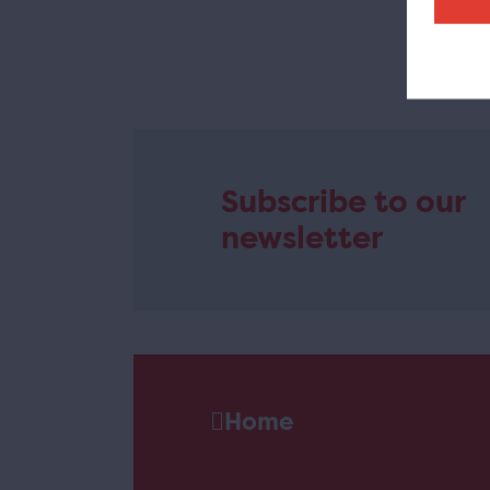
T
Subscribe to our
newsletter
Home