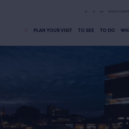
A-
A
A+
HIGH CONT
PLAN YOUR VISIT
TO SEE
TO DO
WH