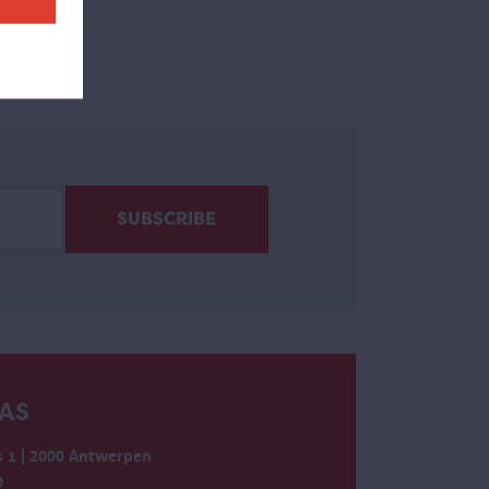
AS
 1 | 2000 Antwerpen
0