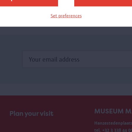
in the Scheldt River. When the steam whistle announced
an impending departure, the quay swarmed with activity.
Set preferences
he Eilandje is currently a sought after place in the city.
MUSEUM M
Plan your visit
Hanzestedenplaats
tel. +32 3 338 44 0