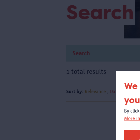
Search
1 total results
We 
Sort by:
Relevance
Date
you
By clic
More in