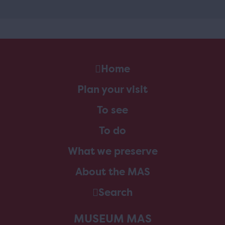
Home
Plan your visit
To see
To do
What we preserve
About the MAS
Search
MUSEUM MAS