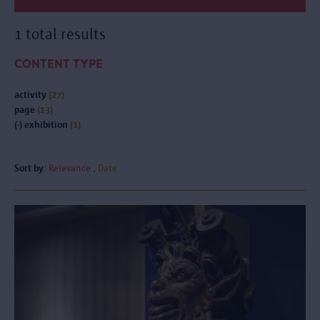
1 total results
CONTENT TYPE
activity
(27)
page
(13)
(-)
exhibition
(1)
Sort by:
Relevance
Date