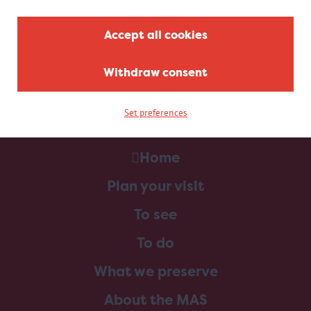
Accept all cookies
Withdraw consent
Set preferences
Home
Plan your visit
To see
To do
What we preserve
About the MAS