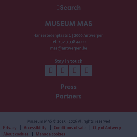
Search
MUSEUM MAS
Hanzestedenplaats 1 | 2000 Antwerpen
tel. +32 3 338 44 00
mas@antwerpen.be
Stay in touch
Press
Partners
Museum MAS
© 2015 - 2026 All rights reserved
Privacy
Accessibility
Conditions of sale
City of Antwerp
About cookies
Manage cookies