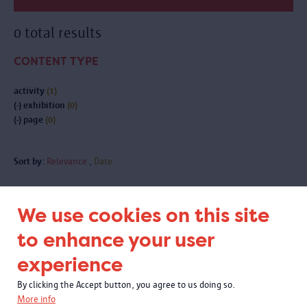
0 total results
CONTENT TYPE
activity
(1)
(-)
exhibition
(0)
(-)
page
(0)
Sort by:
Relevance
Date
We use cookies on this site
to enhance your user
Subscribe to our newsletter
experience
By clicking the Accept button, you agree to us doing so.
More info