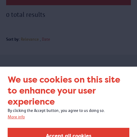
0 total results
Sort by:
Relevance
Date
Subscribe to our newsletter
We use cookies on this site
to enhance your user
experience
By clicking the Accept button, you agree to us doing so.
More info
Accept all cookies