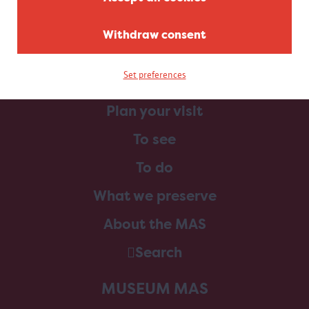
Withdraw consent
Set preferences
Home
Plan your visit
To see
To do
What we preserve
About the MAS
Search
MUSEUM MAS