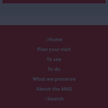
Home
Plan your visit
To see
To do
What we preserve
About the MAS
Search