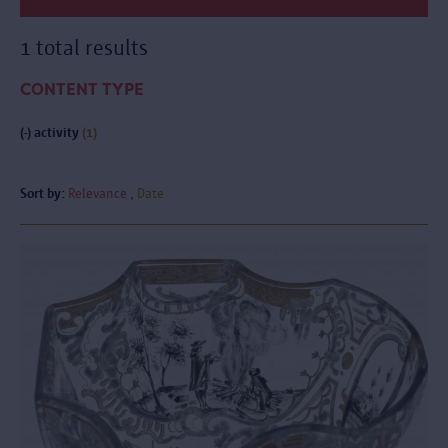
1 total results
CONTENT TYPE
(-)
activity
(1)
Sort by:
Relevance
Date