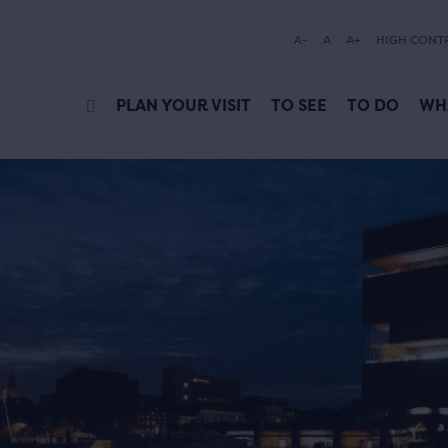
A-
A
A+
HIGH CONT
PLAN YOUR VISIT
TO SEE
TO DO
WH