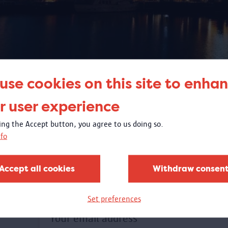
use cookies on this site to enha
SEARCH
r user experience
king the Accept button, you agree to us doing so.
fo
Accept all cookies
Withdraw consen
Set preferences