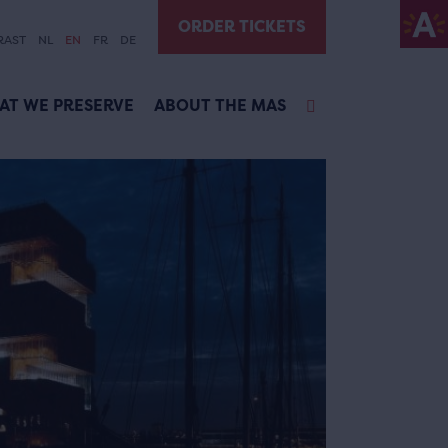
ORDER TICKETS
RAST
NL
EN
FR
DE
AT WE PRESERVE
ABOUT THE MAS