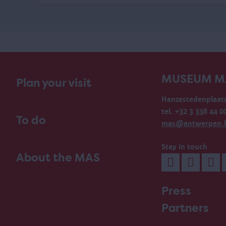
MUSEUM M
Plan your visit
Hanzestedenplaats
tel. +32 3 338 44 0
To do
mas@antwerpen.
Stay in touch
About the MAS
Press
Partners