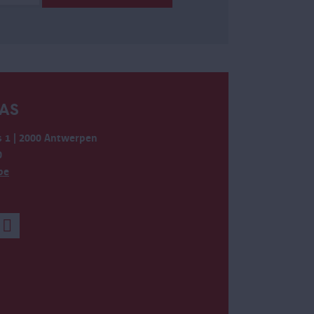
AS
 1 | 2000 Antwerpen
0
be