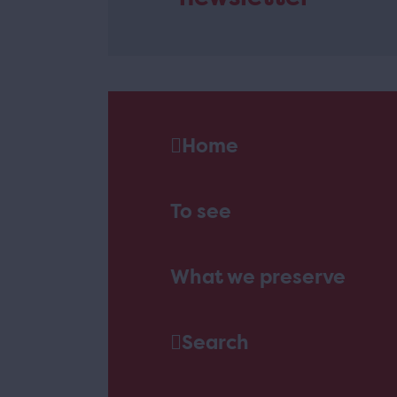
Home
To see
What we preserve
Search