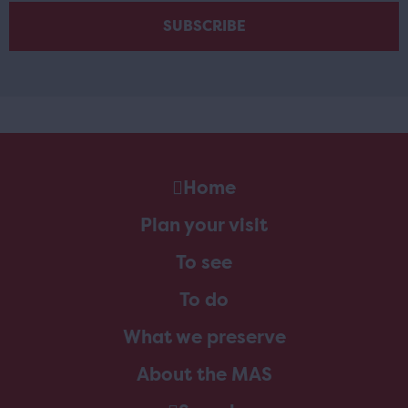
Home
Plan your visit
To see
To do
What we preserve
About the MAS