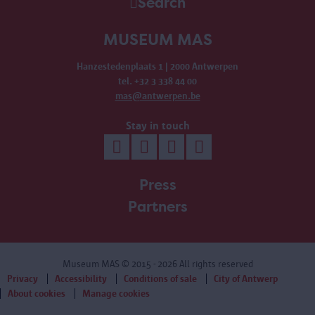
Search
MUSEUM MAS
Hanzestedenplaats 1 | 2000 Antwerpen
tel. +32 3 338 44 00
mas@antwerpen.be
Stay in touch
Press
Partners
Museum MAS
© 2015 - 2026 All rights reserved
Privacy
Accessibility
Conditions of sale
City of Antwerp
About cookies
Manage cookies