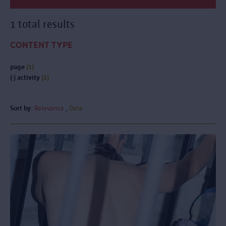
1 total results
CONTENT TYPE
page
(1)
(-)
activity
(1)
Sort by:
Relevance
Date