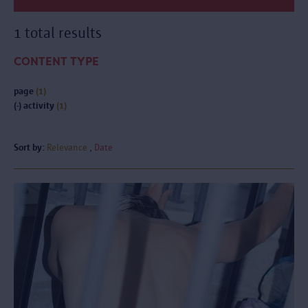
1 total results
CONTENT TYPE
page
(1)
(-)
activity
(1)
Sort by:
Relevance
Date