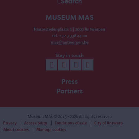
Search
MUSEUM MAS
Hanzestedenplaats 1 | 2000 Antwerpen
tel. +32 3 338 44 00
mas@antwerpen.be
Stay in touch
Press
Partners
Museum MAS
© 2015 - 2026 All rights reserved
Privacy
Accessibility
Conditions of sale
City of Antwerp
About cookies
Manage cookies