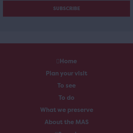
Home
Plan your visit
To see
To do
What we preserve
About the MAS