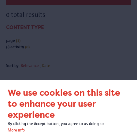
0 total results
CONTENT TYPE
page
(1)
(-)
activity
(0)
Sort by:
Relevance
Date
We use cookies on this site
Subscribe to our newsletter
to enhance your user
experience
By clicking the Accept button, you agree to us doing so.
More info