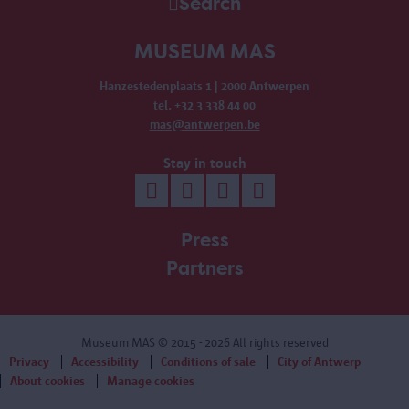
Search
MUSEUM MAS
Hanzestedenplaats 1 | 2000 Antwerpen
tel. +32 3 338 44 00
mas@antwerpen.be
Stay in touch
Press
Partners
Museum MAS
© 2015 - 2026 All rights reserved
Privacy
Accessibility
Conditions of sale
City of Antwerp
About cookies
Manage cookies