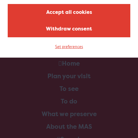
Accept all cookies
Withdraw consent
Set preferences
Home
Plan your visit
To see
To do
What we preserve
About the MAS