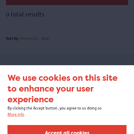
0 total results
Sort by:
Relevance
Date
Subscribe to our newsletter
We use cookies on this site
to enhance your user
experience
By clicking the Accept button, you agree to us doing so.
More info
Accept all cookies