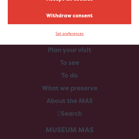
Withdraw consent
Set preferences
Home
Plan your visit
To see
To do
What we preserve
About the MAS
Search
MUSEUM MAS