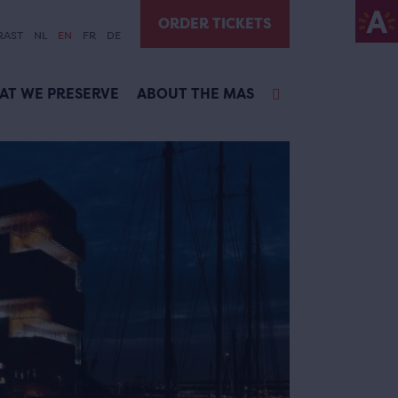
ORDER TICKETS
RAST
NL
EN
FR
DE
AT WE PRESERVE
ABOUT THE MAS