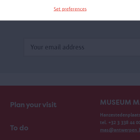
Set preferences
MUSEUM M
Plan your visit
Hanzestedenplaats
tel. +32 3 338 44 0
To do
mas@antwerpen.