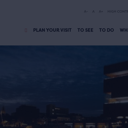
A-
A
A+
HIGH CONT
PLAN YOUR VISIT
TO SEE
TO DO
WH