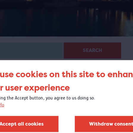
SEARCH
use cookies on this site to enha
r user experience
king the Accept button, you agree to us doing so.
fo
Glass in MAS
20/04/2018 - 1/10/2018
Accept all cookies
Withdraw consen
t the Visible Storage, you could experience the exquisite
lass collection of the MAS Vleeshuis collection.