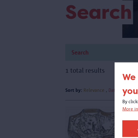
Search
1 total results
We 
you
Sort by:
Relevance
Date
By clic
More in
A
g