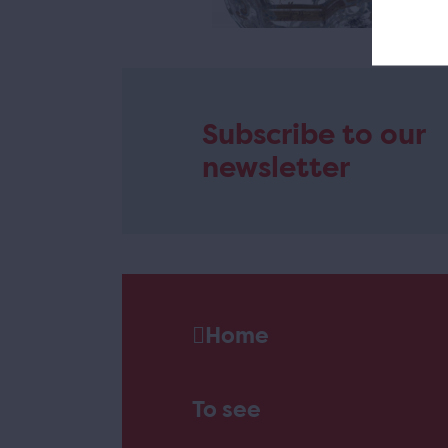
Subscribe to our
newsletter
Home
To see