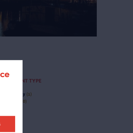
nce
CONTENT TYPE
(-)
activity
(1)
(-)
page
(0)
t