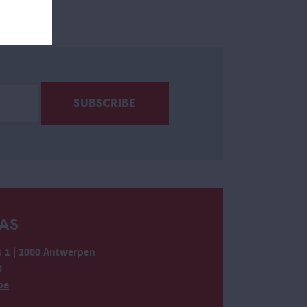
AS
 1 | 2000 Antwerpen
0
be