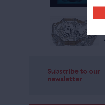
e
A
g
Subscribe to our
newsletter