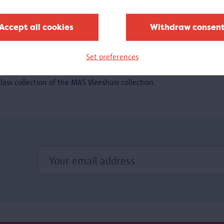
xhibition.
Accept all cookies
Withdraw consen
Glass in MAS
Set preferences
20/04/2018 - 1/10/2018
t the Visible Storage, you could experience the exquisite
lass collection of the MAS Vleeshuis collection.