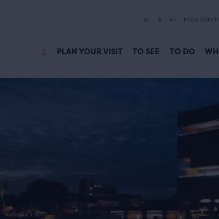
A-
A
A+
HIGH CONT
PLAN YOUR VISIT
TO SEE
TO DO
WH