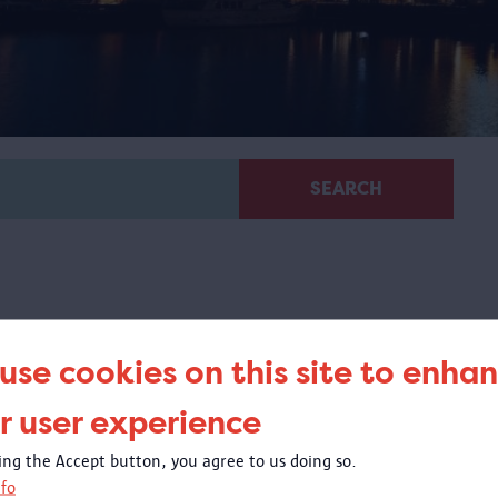
SEARCH
use cookies on this site to enha
Virtual guided tour 100 x
r user experience
Congo
king the Accept button, you agree to us doing so.
 virtual tour based on images from objects in the
fo