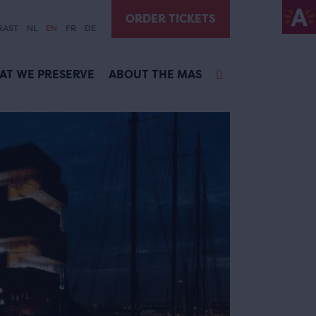
ORDER TICKETS
RAST
NL
EN
FR
DE
AT WE PRESERVE
ABOUT THE MAS