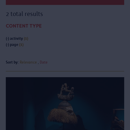
2 total results
CONTENT TYPE
(-)
activity
(1)
(-)
page
(1)
Sort by:
Relevance
Date