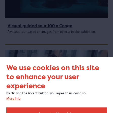
Virtual guided tour 100 x Congo
A virtual tour based on images from objects in the exhibition.
We use cookies on this site
to enhance your user
experience
By clicking the Accept button, you agree to us doing so.
More info