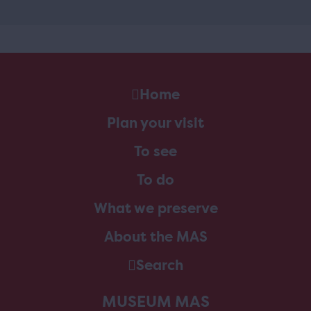
Home
Plan your visit
To see
To do
What we preserve
About the MAS
Search
MUSEUM MAS