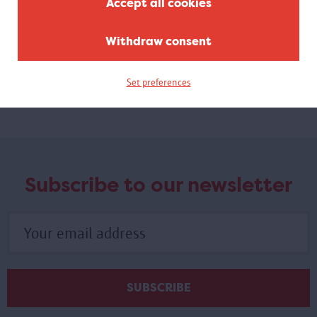
Accept all cookies
Re:thinking the body
Withdraw consent
MAS X Antwerp Queer Arts Festival
In a workshop, visual artist Laura Boser uses improvisation and
listening exercises to challenge you to look at the hierarchy of
Set preferences
your body parts differently.
Subscribe to our newsletter