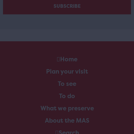
Home
Plan your visit
To see
To do
What we preserve
About the MAS
Search