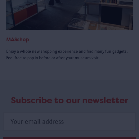
MASshop
Enjoy a whole new shopping experience and find many fun gadgets.
Feel free to pop in before or after your museum visit.
Subscribe to our newsletter