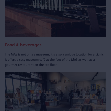
Food & beverages
The MAS is not only a museum, it's also a unique location for a picnic,
it offers a cosy museum café at the foot of the MAS as well as a
gourmet restaurant on the top floor.