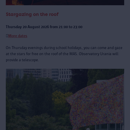
Stargazing on the roof
Thursday 20 August 2026 from 21:00 to 23:00
More dates
On Thursday evenings during school holidays, you can come and gaze
at the stars for free on the roof of the MAS. Observatory Urania will
provide a telescope.