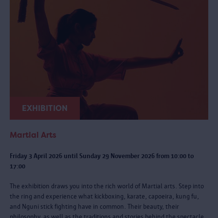
EXHIBITION
Martial Arts
Friday 3 April 2026 until Sunday 29 November 2026 from 10:00 to
17:00
The exhibition draws you into the rich world of Martial arts. Step into
the ring and experience what kickboxing, karate, capoeira, kung fu,
and Nguni stick fighting have in common. Their beauty, their
philosophy, as well as the traditions and stories behind the spectacle.