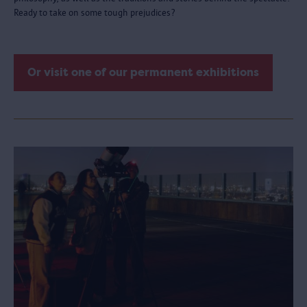
Ready to take on some tough prejudices?
Or visit one of our permanent exhibitions