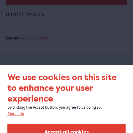
0 total results
Sort by:
Relevance
Date
Subscribe to our newsletter
We use cookies on this site
to enhance your user
experience
By clicking the Accept button, you agree to us doing so.
More info
Accept all cookies