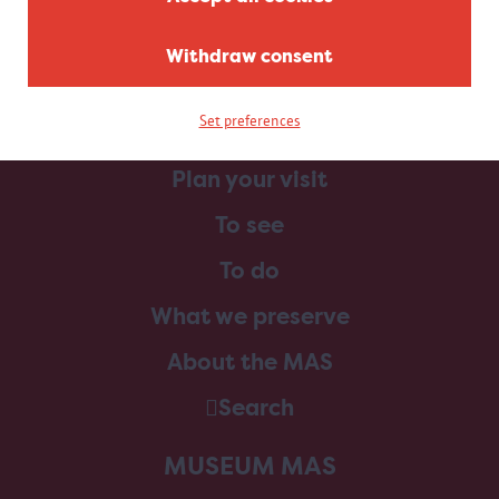
Withdraw consent
Set preferences
Home
Plan your visit
To see
To do
What we preserve
About the MAS
Search
MUSEUM MAS