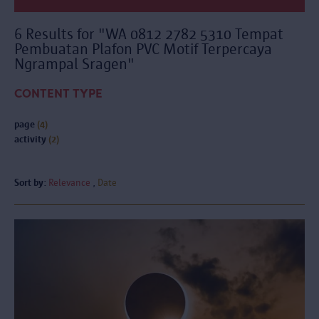
6 Results for "WA 0812 2782 5310 Tempat
Pembuatan Plafon PVC Motif Terpercaya
Ngrampal Sragen"
CONTENT TYPE
page
(4)
activity
(2)
Sort by:
Relevance
Date