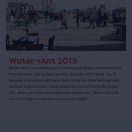
Water-rAnt 2019
Water-rAnt is assembling one hundred and fifteen authentic ships
from Antwerp, the harbour and the Scheldt river's delta. You'll
become acquainted with more than thirty maritime heritage and
nautical organisations. Come aboard for cruises to the Dry Docks
site, where an extensive programme awaits you. There's also all
sorts of things to experience around the MAS!