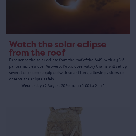
Watch the solar eclipse
from the roof
Experience the solar eclipse from the roof of the MAS, with a 360°
panoramic view over Antwerp. Public observatory Urania will set up
several telescopes equipped with solar filters, allowing visitors to
observe the eclipse safely.
Wednesday 12 August 2026 from 19:00 to 21:15