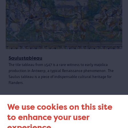
Saulustableau
The tile tableau from 1547 is a rare witness to early majolica
production in Antwerp, a typical Renaissance phenomenon. The
Saulus tableau is a piece of indispensable cultural heritage for
Flanders.
We use cookies on this site
to enhance your user
experience