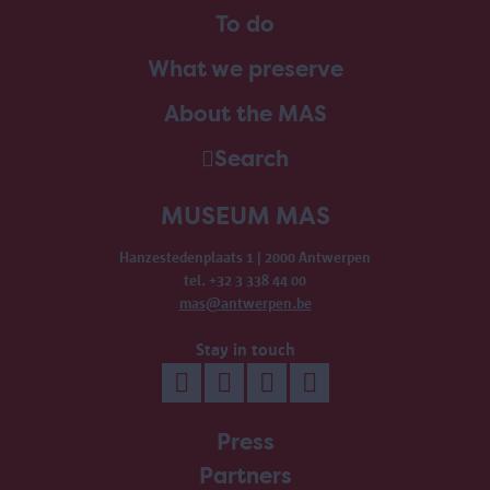
To do
What we preserve
About the MAS
Search
MUSEUM MAS
Hanzestedenplaats 1 | 2000 Antwerpen
tel. +32 3 338 44 00
mas@antwerpen.be
Stay in touch
Press
Partners