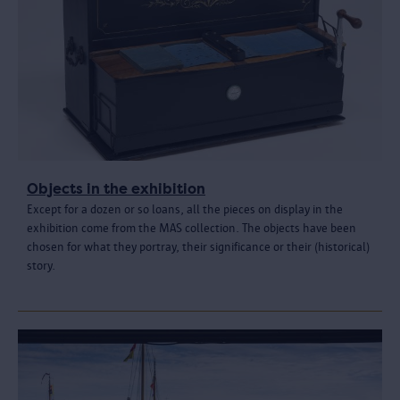
Objects in the exhibition
Except for a dozen or so loans, all the pieces on display in the
exhibition come from the MAS collection. The objects have been
chosen for what they portray, their significance or their (historical)
story.