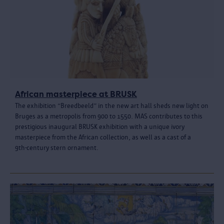
African masterpiece at BRUSK
The exhibition “Breedbeeld” in the new art hall sheds new light on
Bruges as a metropolis from 900 to 1550. MAS contributes to this
prestigious inaugural BRUSK exhibition with a unique ivory
masterpiece from the African collection, as well as a cast of a
9th‑century stern ornament.