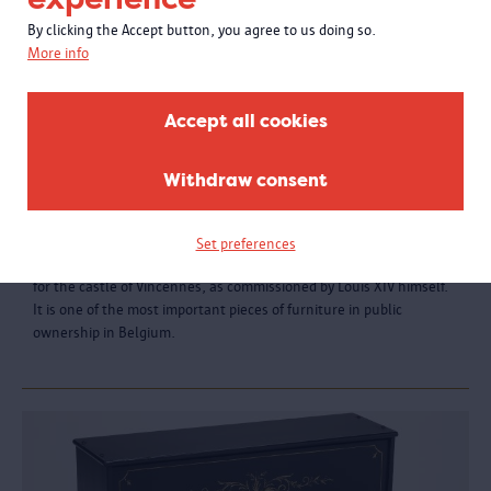
By clicking the Accept button, you agree to us doing so.
More info
Accept all cookies
Withdraw consent
Table with colourful inlay
Set preferences
The Dutchman Pierre Gole made the exceptional ceremonial table
for the castle of Vincennes, as commissioned by Louis XIV himself.
It is one of the most important pieces of furniture in public
ownership in Belgium.