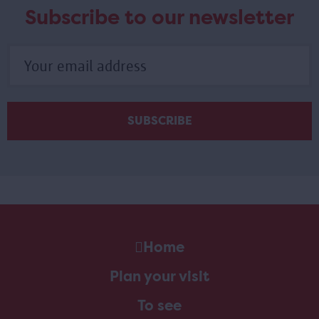
Subscribe to our newsletter
Home
Plan your visit
To see