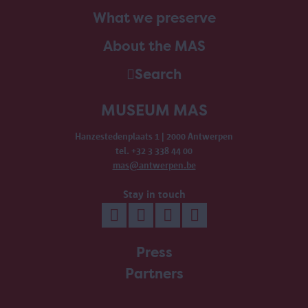
What we preserve
About the MAS
Search
MUSEUM MAS
Hanzestedenplaats 1 | 2000 Antwerpen
tel. +32 3 338 44 00
mas@antwerpen.be
Stay in touch
Press
Partners