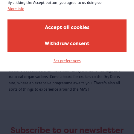
By clicking the Accept button, you agree to us doing so.
More info
Accept all cookies
Withdraw consent
Water-rAnt 2019
Water-rAnt is assembling one hundred and fifteen authentic ships
Set preferences
from Antwerp, the harbour and the Scheldt river's delta. You'll
become acquainted with more than thirty maritime heritage and
nautical organisations. Come aboard for cruises to the Dry Docks
site, where an extensive programme awaits you. There's also all
sorts of things to experience around the MAS!
Subscribe to our newsletter