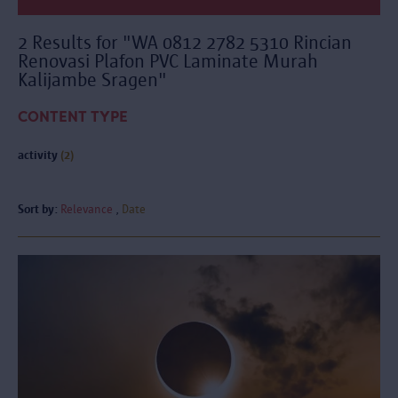
2 Results for "WA 0812 2782 5310 Rincian
Renovasi Plafon PVC Laminate Murah
Kalijambe Sragen"
CONTENT TYPE
activity
(2)
Sort by:
Relevance
Date