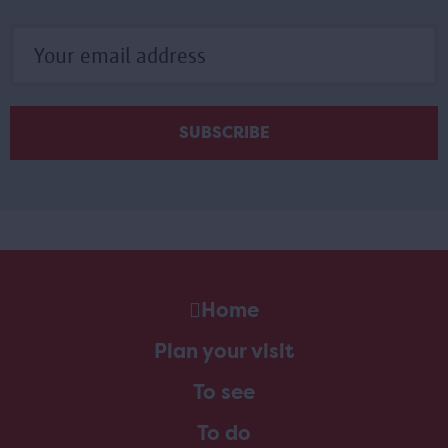
Home
Plan your visit
To see
To do