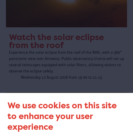
Watch the solar eclipse
from the roof
Experience the solar eclipse from the roof of the MAS, with a 360°
panoramic view over Antwerp. Public observatory Urania will set up
several telescopes equipped with solar filters, allowing visitors to
observe the eclipse safely.
Wednesday 12 August 2026 from 19:00 to 21:15
We use cookies on this site
to enhance your user
experience