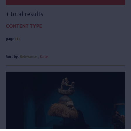
1 total results
CONTENT TYPE
page
(1)
Sort by:
Relevance
Date