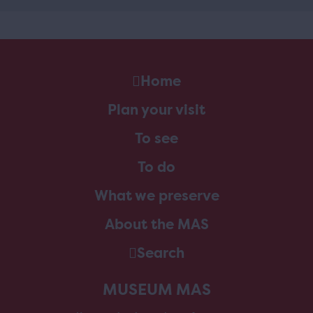
Home
Plan your visit
To see
To do
What we preserve
About the MAS
Search
MUSEUM MAS