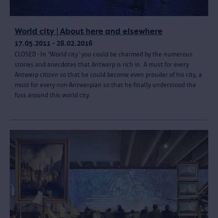
World city | About here and elsewhere
17.05.2011 - 28.02.2016
CLOSED - In 'World city' you could be charmed by the numerous
stories and anecdotes that Antwerp is rich in. A must for every
Antwerp citizen so that he could become even prouder of his city, a
must for every non-Antwerpian so that he finally understood the
fuss around this world city.