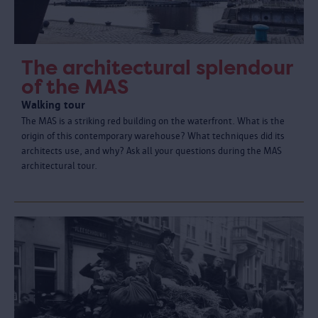
The architectural splendour
of the MAS
Walking tour
The MAS is a striking red building on the waterfront. What is the
origin of this contemporary warehouse? What techniques did its
architects use, and why? Ask all your questions during the MAS
architectural tour.