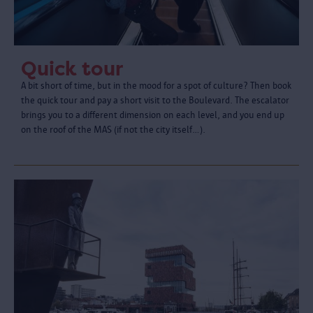
Quick tour
A bit short of time, but in the mood for a spot of culture? Then book
the quick tour and pay a short visit to the Boulevard. The escalator
brings you to a different dimension on each level, and you end up
on the roof of the MAS (if not the city itself…).