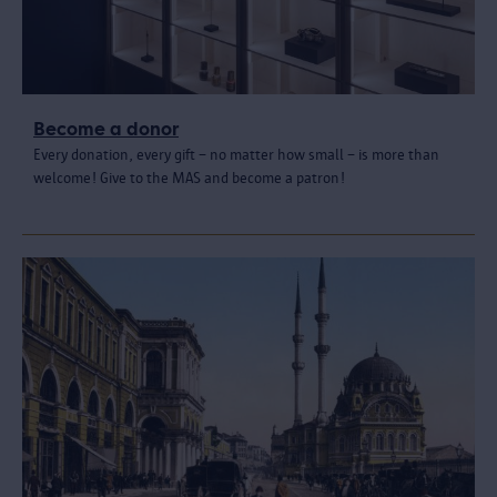
Become a donor
Every donation, every gift – no matter how small – is more than
welcome! Give to the MAS and become a patron!