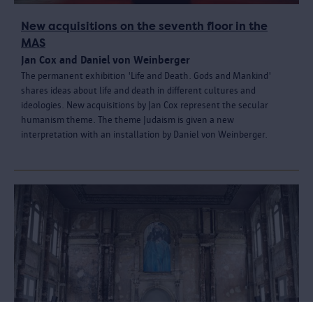
New acquisitions on the seventh floor in the
MAS
Jan Cox and Daniel von Weinberger
The permanent exhibition 'Life and Death. Gods and Mankind'
shares ideas about life and death in different cultures and
ideologies. New acquisitions by Jan Cox represent the secular
humanism theme. The theme Judaism is given a new
interpretation with an installation by Daniel von Weinberger.