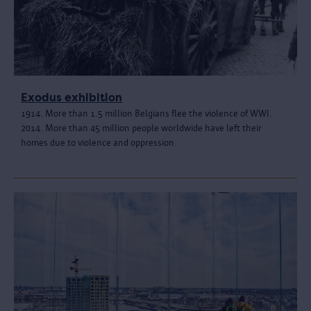
Exodus exhibition
1914. More than 1.5 million Belgians flee the violence of WWI.
2014. More than 45 million people worldwide have left their
homes due to violence and oppression.