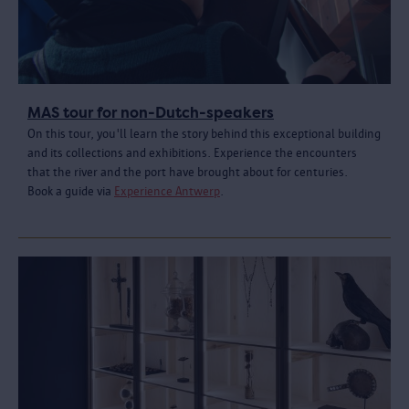
MAS tour for non-Dutch-speakers
On this tour, you'll learn the story behind this exceptional building
and its collections and exhibitions. Experience the encounters
that the river and the port have brought about for centuries.
Book a guide via
Experience Antwerp
.