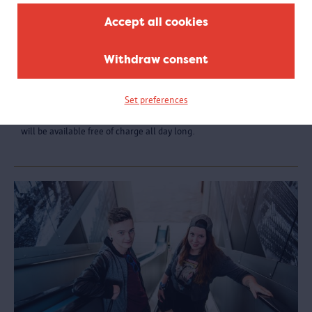
Accept all cookies
Withdraw consent
MAS Tour
Unable to choose? Then why not visit every floor of the MAS? Book
Set preferences
the full MAS tour, accompanied by a passionate guide. You will
receive detailed explanation about all the themed rooms, which
will be available free of charge all day long.