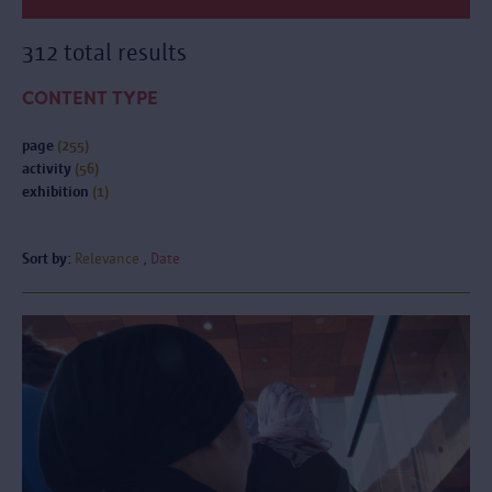
312 total results
CONTENT TYPE
page
(255)
activity
(56)
exhibition
(1)
Sort by:
Relevance
Date