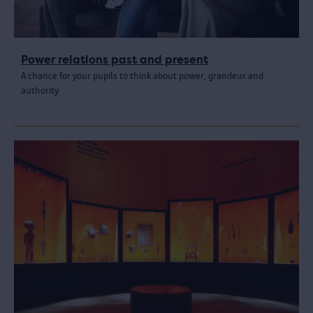
Power relations past and present
A chance for your pupils to think about power, grandeur and
authority