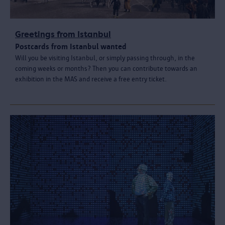
Greetings from Istanbul
Postcards from Istanbul wanted
Will you be visiting Istanbul, or simply passing through, in the
coming weeks or months? Then you can contribute towards an
exhibition in the MAS and receive a free entry ticket.