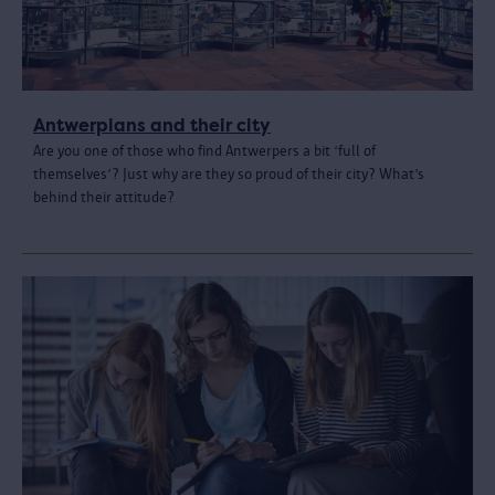
Antwerpians and their city
Are you one of those who find Antwerpers a bit ‘full of
themselves’? Just why are they so proud of their city? What’s
behind their attitude?