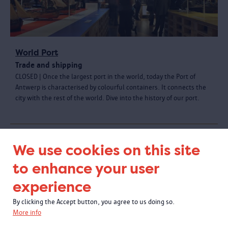
World Port
Trade and shipping
CLOSED | Once the largest port in the world, today the Port of
Antwerp is characterised by colourful containers. It connects the
city with the rest of the world. Dive into the history of our port.
We use cookies on this site
to enhance your user
experience
By clicking the Accept button, you agree to us doing so.
More info