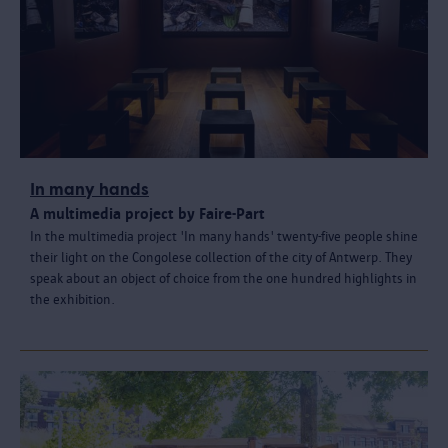
In many hands
A multimedia project by Faire-Part
In the multimedia project 'In many hands' twenty-five people shine
their light on the Congolese collection of the city of Antwerp. They
speak about an object of choice from the one hundred highlights in
the exhibition.