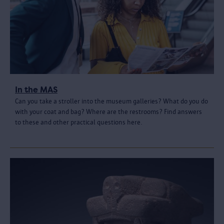
In the MAS
Can you take a stroller into the museum galleries? What do you do
with your coat and bag? Where are the restrooms? Find answers
to these and other practical questions here.