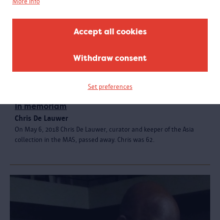
More info
Accept all cookies
Withdraw consent
Set preferences
In memoriam
Chris De Lauwer
On May 6, 2018 Chris De Lauwer, curator and keeper of the Asia
collection in the MAS, passed away. Chris was 62.