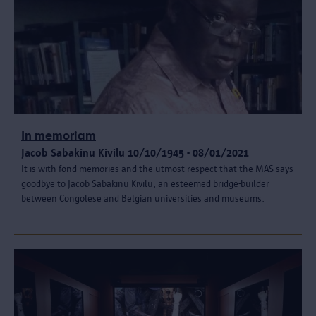
In memoriam
Jacob Sabakinu Kivilu 10/10/1945 - 08/01/2021
It is with fond memories and the utmost respect that the MAS says
goodbye to Jacob Sabakinu Kivilu, an esteemed bridge-builder
between Congolese and Belgian universities and museums.