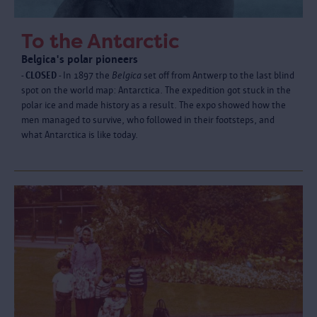
To the Antarctic
Belgica's polar pioneers
- CLOSED -
In 1897 the
Belgica
set off from Antwerp to the last blind
spot on the world map: Antarctica. The expedition got stuck in the
polar ice and made history as a result. The expo showed how the
men managed to survive, who followed in their footsteps, and
what Antarctica is like today.