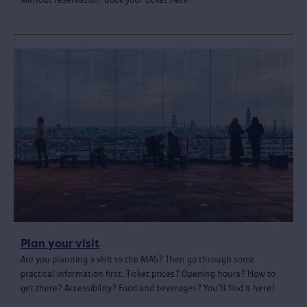
Plan your visit
Are you planning a visit to the MAS? Then go through some
practical information first. Ticket prices? Opening hours? How to
get there? Accessibility? Food and beverages? You'll find it here!