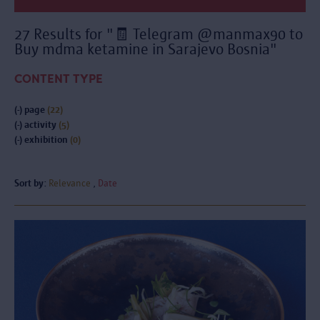
27 Results for "🧾 Telegram @manmax90 to
Buy mdma ketamine in Sarajevo Bosnia"
CONTENT TYPE
(-)
page
(22)
(-)
activity
(5)
(-)
exhibition
(0)
Sort by:
Relevance
Date