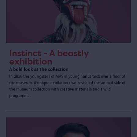
Instinct - A beastly
exhibition
A bold look at the collection
In 2018 the youngsters of MAS in young hands took over a floor of
the museum. A unique exhibition that revealed the animal side of
the museum collection with creative materials and a wild
programme.