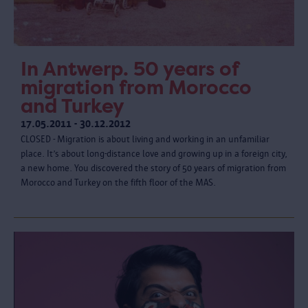
In Antwerp. 50 years of
migration from Morocco
and Turkey
17.05.2011 - 30.12.2012
CLOSED - Migration is about living and working in an unfamiliar
place. It’s about long-distance love and growing up in a foreign city,
a new home. You discovered the story of 50 years of migration from
Morocco and Turkey on the fifth floor of the MAS.