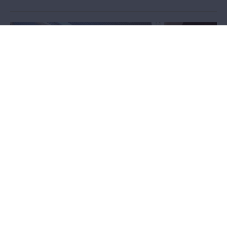
Accessibility
MAS strives to be as accessible and inclusive a place as possible.
How do we welcome less mobile visitors, people with hearing or
visual impairments, or those with autism spectrum disorders?