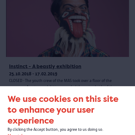
Instinct - A beastly exhibition
25.10.2018 - 17.02.2019
CLOSED - The youth crew of the MAS took over a floor of the
museum. A unique exhibition revealed the animal side of the
museum collection, with creative materials and a wild programme.
We use cookies on this site
to enhance your user
experience
By clicking the Accept button, you agree to us doing so.