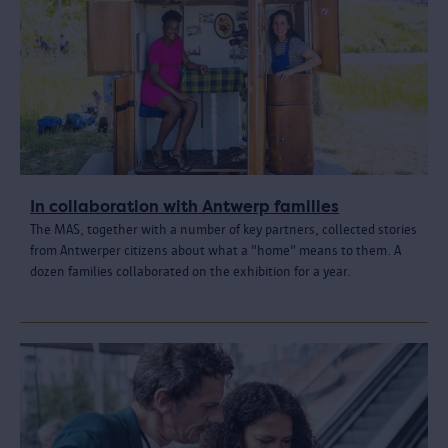
In collaboration with Antwerp families
The MAS, together with a number of key partners, collected stories
from Antwerper citizens about what a "home" means to them. A
dozen families collaborated on the exhibition for a year.