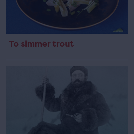
To simmer trout