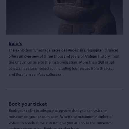
Inca's
The exhibition 'L’héritage sacré des Andes' in Draguignan (France)
offers an overview of three thousand years of Andean history, from
the Chavín culture to the Inca civilization. More than 250 ritual
objects have been selected, including four pieces from the Paul
and Dora Janssen-Arts collection.
Book your ticket
Book your ticket in advance to ensure that you can visit the
museum on your chosen date. When the maximum number of
visitors is reached, we can not give you access to the museum
without reservation. Book your ticket here.