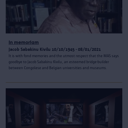
In memoriam
Jacob Sabakinu Kivilu 10/10/1945 - 08/01/2021
It is with fond memories and the utmost respect that the MAS says
goodbye to Jacob Sabakinu Kivilu, an esteemed bridge-builder
between Congolese and Belgian universities and museums.