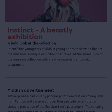
Instinct - A beastly
exhibition
A bold look at the collection
In 2018 the youngsters of MAS in young hands took over a floor of
the museum. A unique exhibition that revealed the animal side of
the museum collection with creative materials and a wild
programme.
Yiddish advertisement
Antwerp was a particularly popular port of emigration among Jews
from Central and Eastern Europe. These people constituted a
sizeable proportion of the Red Star Line’s passengers. The shipping
company recruited its “customers” from deep within Eastern