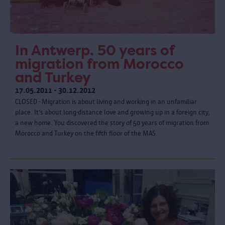
In Antwerp. 50 years of
migration from Morocco
and Turkey
17.05.2011 - 30.12.2012
CLOSED - Migration is about living and working in an unfamiliar
place. It’s about long-distance love and growing up in a foreign city,
a new home. You discovered the story of 50 years of migration from
Morocco and Turkey on the fifth floor of the MAS.