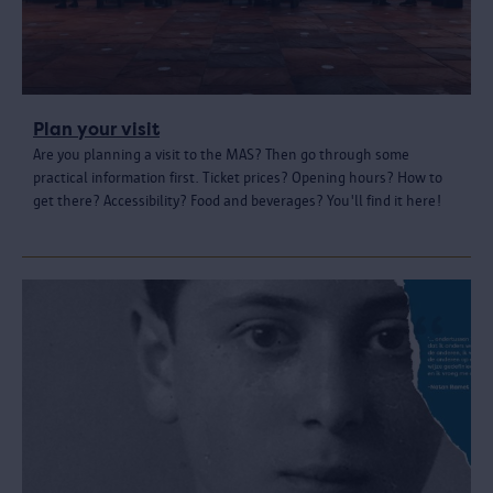
Plan your visit
Are you planning a visit to the MAS? Then go through some
practical information first. Ticket prices? Opening hours? How to
get there? Accessibility? Food and beverages? You'll find it here!