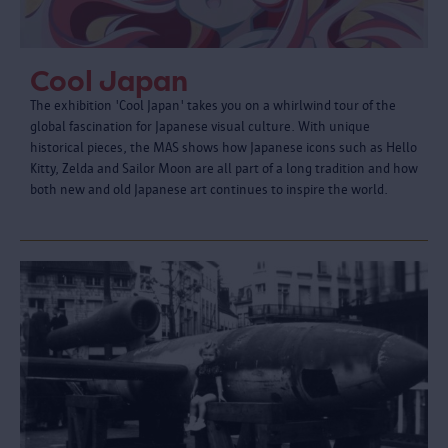
Cool Japan
The exhibition 'Cool Japan' takes you on a whirlwind tour of the
global fascination for Japanese visual culture. With unique
historical pieces, the MAS shows how Japanese icons such as Hello
Kitty, Zelda and Sailor Moon are all part of a long tradition and how
both new and old Japanese art continues to inspire the world.