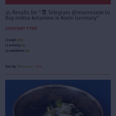
35 Results for "🧾 Telegram @manmax90 to
Buy mdma ketamine in Koeln Germany"
CONTENT TYPE
(-)
page
(29)
(-)
activity
(6)
(-)
exhibition
(0)
Sort by:
Relevance
Date