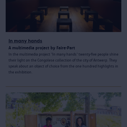
In many hands
A multimedia project by Faire-Part
In the multimedia project 'In many hands' twenty-five people shine
their light on the Congolese collection of the city of Antwerp. They
speak about an object of choice from the one hundred highlights in
the exhibition.