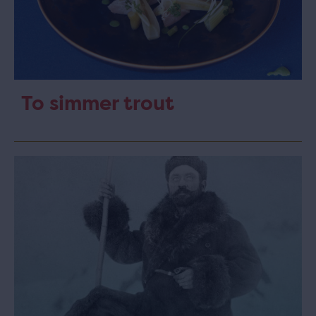
To simmer trout