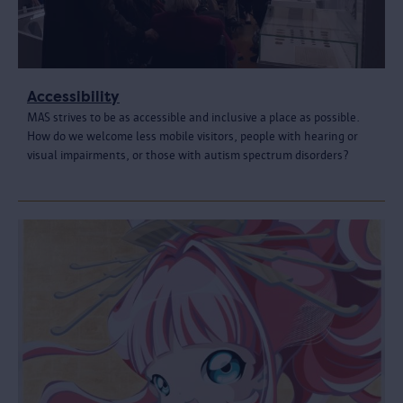
Accessibility
MAS strives to be as accessible and inclusive a place as possible.
How do we welcome less mobile visitors, people with hearing or
visual impairments, or those with autism spectrum disorders?