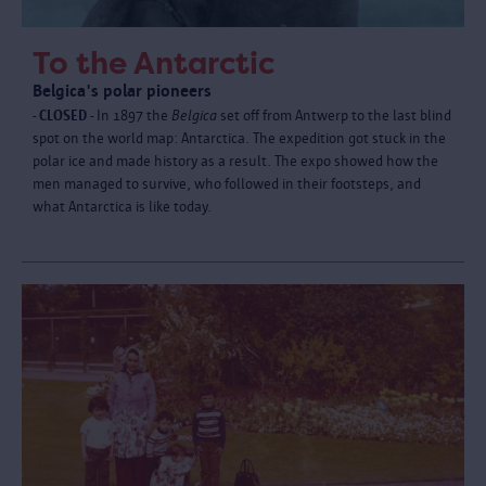
To the Antarctic
Belgica's polar pioneers
- CLOSED -
In 1897 the
Belgica
set off from Antwerp to the last blind
spot on the world map: Antarctica. The expedition got stuck in the
polar ice and made history as a result. The expo showed how the
men managed to survive, who followed in their footsteps, and
what Antarctica is like today.