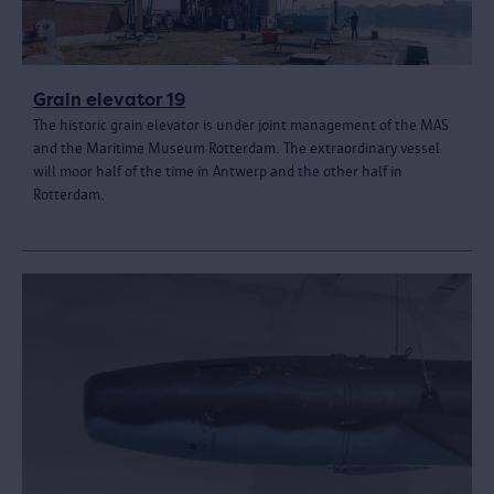
Grain elevator 19
The historic grain elevator is under joint management of the MAS
and the Maritime Museum Rotterdam. The extraordinary vessel
will moor half of the time in Antwerp and the other half in
Rotterdam.