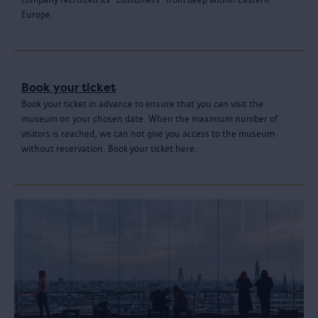
Europe.
Book your ticket
Book your ticket in advance to ensure that you can visit the
museum on your chosen date. When the maximum number of
visitors is reached, we can not give you access to the museum
without reservation. Book your ticket here.