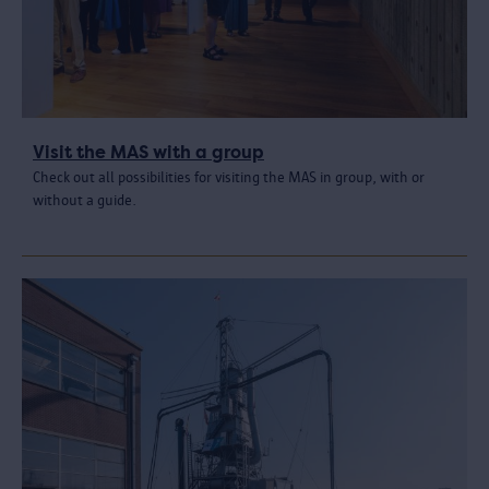
Visit the MAS with a group
Check out all possibilities for visiting the MAS in group, with or
without a guide.