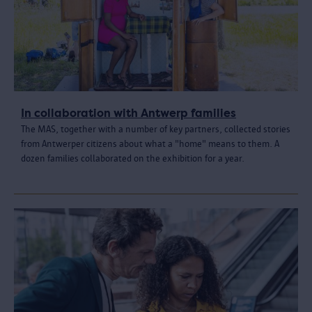
In collaboration with Antwerp families
The MAS, together with a number of key partners, collected stories
from Antwerper citizens about what a "home" means to them. A
dozen families collaborated on the exhibition for a year.