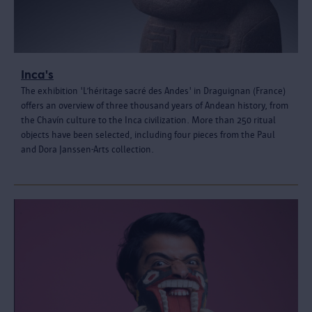
Inca's
The exhibition 'L’héritage sacré des Andes' in Draguignan (France)
offers an overview of three thousand years of Andean history, from
the Chavín culture to the Inca civilization. More than 250 ritual
objects have been selected, including four pieces from the Paul
and Dora Janssen-Arts collection.