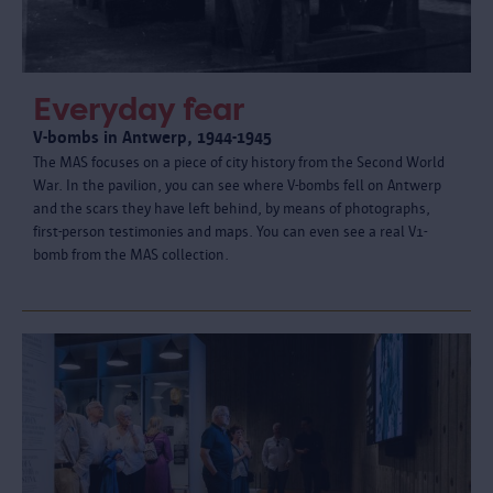
Everyday fear
V-bombs in Antwerp, 1944-1945
The MAS focuses on a piece of city history from the Second World
War. In the pavilion, you can see where V-bombs fell on Antwerp
and the scars they have left behind, by means of photographs,
first-person testimonies and maps. You can even see a real V1-
bomb from the MAS collection.