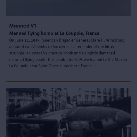
Manned V1
Manned flying bomb at La Coupole, France
On June 12, 1945, American Brigadier General Clare H. Armstrong
donated two V-bombs to Antwerp as a reminder of the bitter
struggle: an intact V1 practice bomb and a slightly damaged
manned flying bomb. This bomb, the ReIV, we loaned to the Musée
La Coupole near Saint-Omer in northern France.