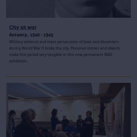
City at war
Antwerp, 1940 - 1945
Military violence and mass persecution of Jews and dissenters
during World War II broke the city. Personal stories and objects
make this period very tangible in this new permanent MAS
exhibition.