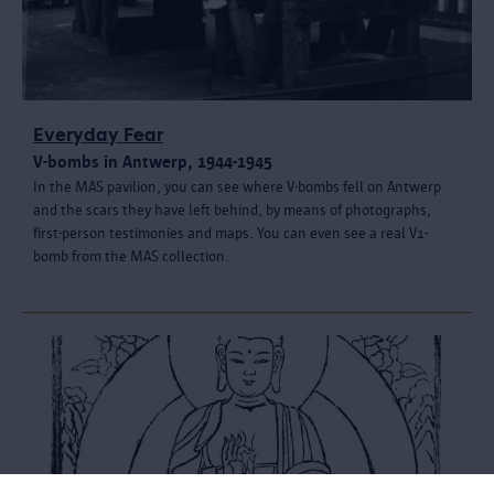
Everyday Fear
V-bombs in Antwerp, 1944-1945
In the MAS pavilion, you can see where V-bombs fell on Antwerp
and the scars they have left behind, by means of photographs,
first-person testimonies and maps. You can even see a real V1-
bomb from the MAS collection.