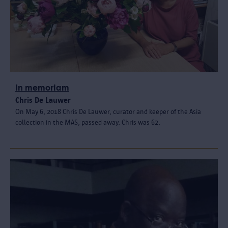
In memoriam
Chris De Lauwer
On May 6, 2018 Chris De Lauwer, curator and keeper of the Asia
collection in the MAS, passed away. Chris was 62.