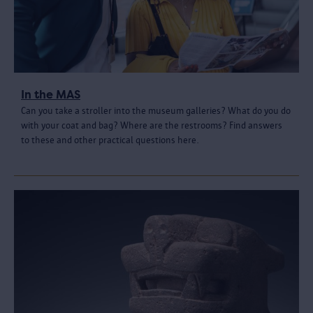
In the MAS
Can you take a stroller into the museum galleries? What do you do
with your coat and bag? Where are the restrooms? Find answers
to these and other practical questions here.