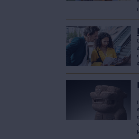
t
T
(
c
s
J