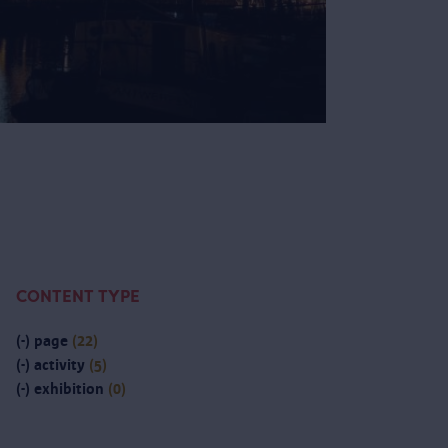
CONTENT TYPE
(-)
page
(22)
(-)
activity
(5)
(-)
exhibition
(0)