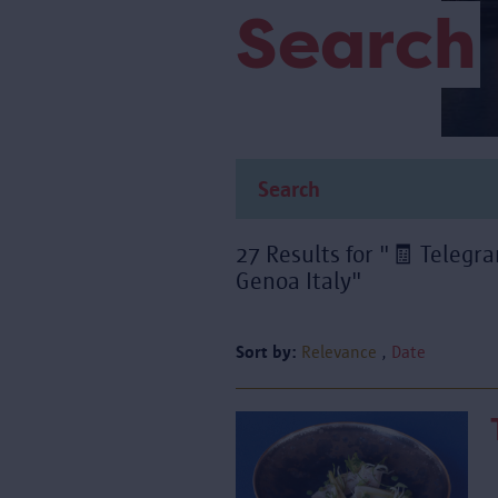
Search
27 Results for "🧾 Tele
Genoa Italy"
Sort by:
Relevance
Date