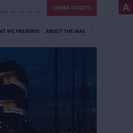
ORDER TICKETS
RAST
NL
EN
FR
DE
AT WE PRESERVE
ABOUT THE MAS