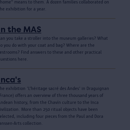
"home" means to them. A dozen families collaborated on
he exhibition for a year.
In the MAS
Can you take a stroller into the museum galleries? What
do you do with your coat and bag? Where are the
restrooms? Find answers to these and other practical
questions here.
Inca's
he exhibition 'L’héritage sacré des Andes' in Draguignan
France) offers an overview of three thousand years of
Andean history, from the Chavín culture to the Inca
ivilization. More than 250 ritual objects have been
elected, including four pieces from the Paul and Dora
anssen-Arts collection.