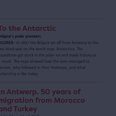
To the Antarctic
Belgica's polar pioneers
 CLOSED -
In 1897 the
Belgica
set off from Antwerp to the
ast blind spot on the world map: Antarctica. The
xpedition got stuck in the polar ice and made history as
a result. The expo showed how the men managed to
urvive, who followed in their footsteps, and what
ntarctica is like today.
In Antwerp. 50 years of
migration from Morocco
and Turkey