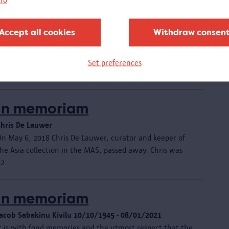
exhibition
25.10.2018 - 17.02.2019
Accept all cookies
Withdraw consen
CLOSED - The youth crew of the MAS took over a floor of
the museum. A unique exhibition revealed the animal
ide of the museum collection, with creative materials
Set preferences
and a wild programme.
In memoriam
Chris De Lauwer
On May 6, 2018 Chris De Lauwer, curator and keeper of
he Asia collection in the MAS, passed away. Chris was
62.
In memoriam
Jacob Sabakinu Kivilu 10/10/1945 - 08/01/2021
It is with fond memories and the utmost respect that the