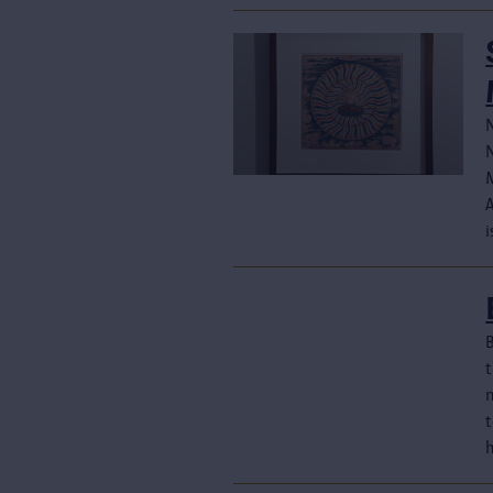
N
i
B
n