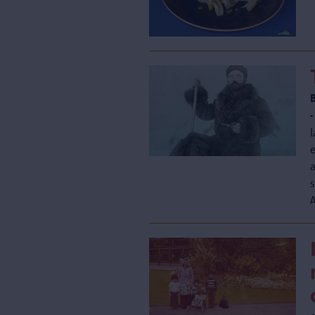
-
l
e
s
A