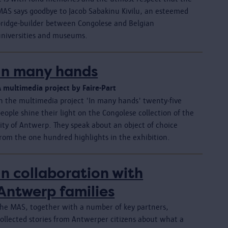
MAS says goodbye to Jacob Sabakinu Kivilu, an esteemed
bridge-builder between Congolese and Belgian
universities and museums.
In many hands
A multimedia project by Faire-Part
In the multimedia project 'In many hands' twenty-five
eople shine their light on the Congolese collection of the
ity of Antwerp. They speak about an object of choice
from the one hundred highlights in the exhibition.
In collaboration with
Antwerp families
The MAS, together with a number of key partners,
collected stories from Antwerper citizens about what a