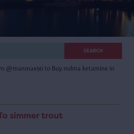
SEARCH
gram @manmax90 to Buy mdma ketamine in
To simmer trout