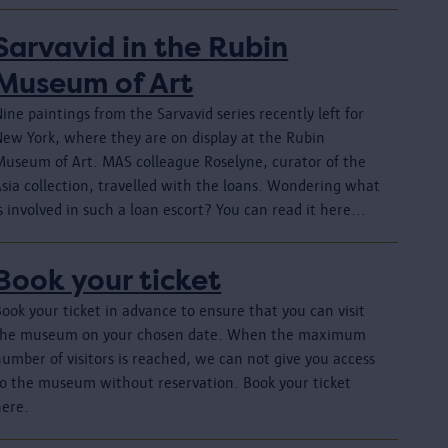
Sarvavid in the Rubin
Museum of Art
ine paintings from the Sarvavid series recently left for
New York, where they are on display at the Rubin
Museum of Art. MAS colleague Roselyne, curator of the
Asia collection, travelled with the loans. Wondering what
s involved in such a loan escort? You can read it here...
Book your ticket
ook your ticket in advance to ensure that you can visit
the museum on your chosen date. When the maximum
umber of visitors is reached, we can not give you access
to the museum without reservation. Book your ticket
here.