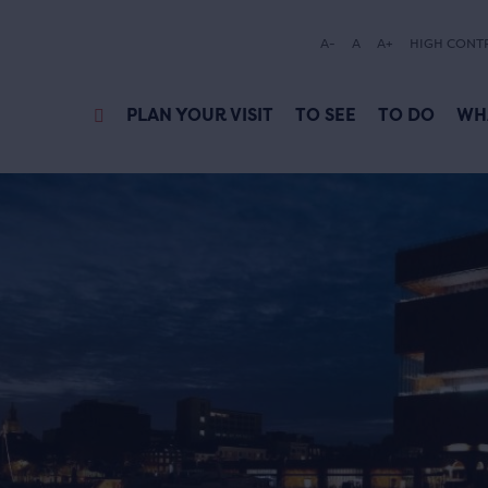
A-
A
A+
HIGH CONT
PLAN YOUR VISIT
TO SEE
TO DO
WH