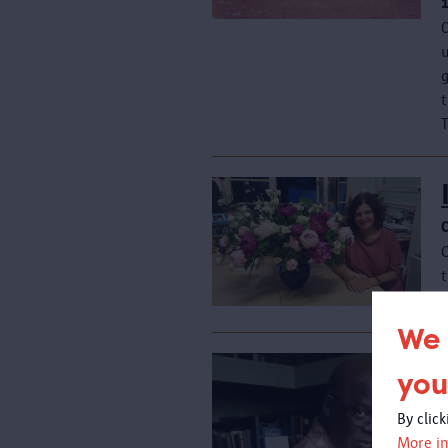
C
u
T
t
We 
you
By clic
More in