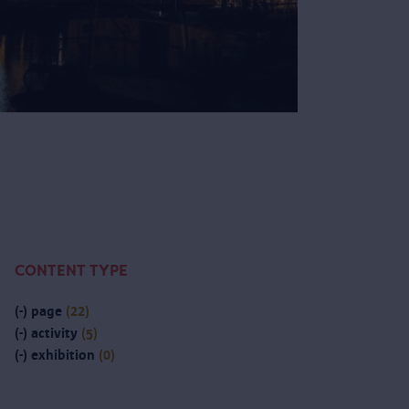
CONTENT TYPE
(-)
page
(22)
(-)
activity
(5)
(-)
exhibition
(0)