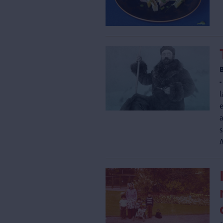
-
l
e
s
A