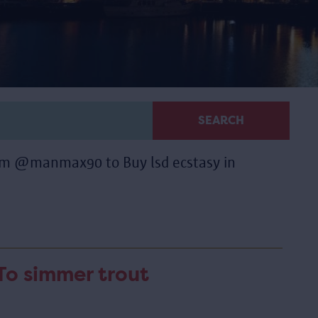
SEARCH
ram @manmax90 to Buy lsd ecstasy in
To simmer trout