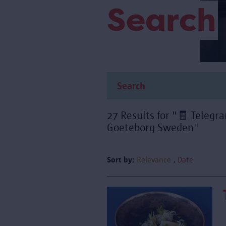
Search
27 Results for "🧾 Teleg
Goeteborg Sweden"
Sort by:
Relevance
Date