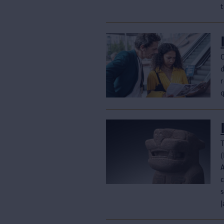
t
T
(
c
s
J