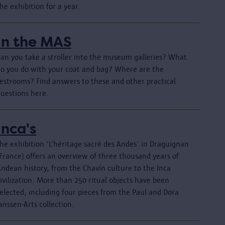
he exhibition for a year.
In the MAS
Can you take a stroller into the museum galleries? What
do you do with your coat and bag? Where are the
restrooms? Find answers to these and other practical
questions here.
Inca's
he exhibition 'L’héritage sacré des Andes' in Draguignan
France) offers an overview of three thousand years of
Andean history, from the Chavín culture to the Inca
ivilization. More than 250 ritual objects have been
elected, including four pieces from the Paul and Dora
anssen-Arts collection.