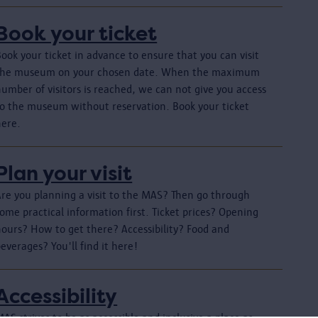
Book your ticket
ook your ticket in advance to ensure that you can visit
the museum on your chosen date. When the maximum
umber of visitors is reached, we can not give you access
to the museum without reservation. Book your ticket
here.
Plan your visit
Are you planning a visit to the MAS? Then go through
ome practical information first. Ticket prices? Opening
hours? How to get there? Accessibility? Food and
everages? You'll find it here!
Accessibility
AS strives to be as accessible and inclusive a place as