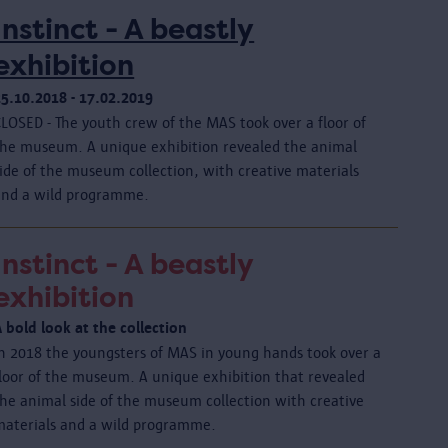
Instinct - A beastly
exhibition
25.10.2018 - 17.02.2019
CLOSED - The youth crew of the MAS took over a floor of
the museum. A unique exhibition revealed the animal
ide of the museum collection, with creative materials
and a wild programme.
Instinct - A beastly
exhibition
 bold look at the collection
In 2018 the youngsters of MAS in young hands took over a
floor of the museum. A unique exhibition that revealed
the animal side of the museum collection with creative
materials and a wild programme.