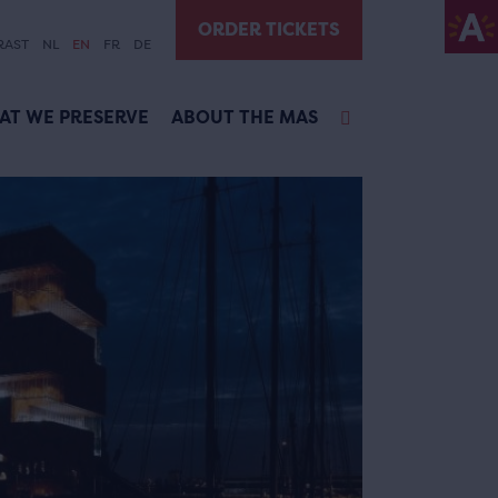
ORDER TICKETS
RAST
NL
EN
FR
DE
AT WE PRESERVE
ABOUT THE MAS