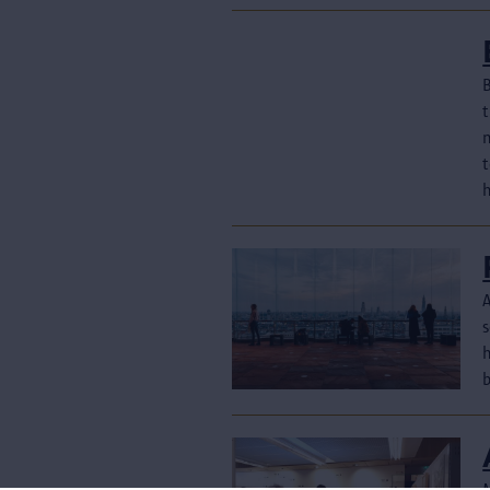
B
n
s
b
M