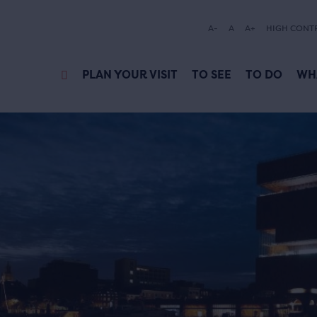
A-
A
A+
HIGH CONT
PLAN YOUR VISIT
TO SEE
TO DO
WH