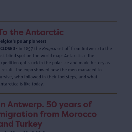
To the Antarctic
Belgica's polar pioneers
 CLOSED -
In 1897 the
Belgica
set off from Antwerp to the
ast blind spot on the world map: Antarctica. The
xpedition got stuck in the polar ice and made history as
a result. The expo showed how the men managed to
urvive, who followed in their footsteps, and what
ntarctica is like today.
In Antwerp. 50 years of
migration from Morocco
and Turkey