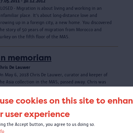
17.05.2011 - 30.12.2012
LOSED - Migration is about living and working in an
nfamiliar place. It’s about long-distance love and
growing up in a foreign city, a new home. You discovered
the story of 50 years of migration from Morocco and
urkey on the fifth floor of the MAS.
In memoriam
Chris De Lauwer
On May 6, 2018 Chris De Lauwer, curator and keeper of
he Asia collection in the MAS, passed away. Chris was
62.
use cookies on this site to enha
In memoriam
r user experience
Jacob Sabakinu Kivilu 10/10/1945 - 08/01/2021
king the Accept button, you agree to us doing so.
It is with fond memories and the utmost respect that the
fo