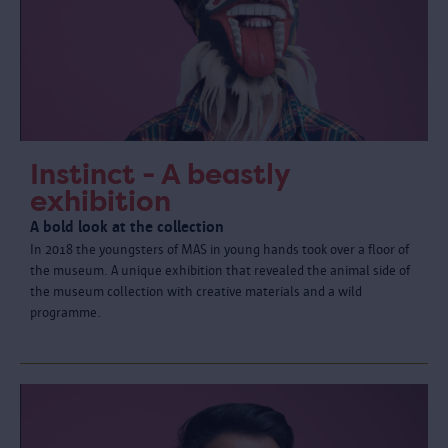
Instinct - A beastly
exhibition
A bold look at the collection
In 2018 the youngsters of MAS in young hands took over a floor of
the museum. A unique exhibition that revealed the animal side of
the museum collection with creative materials and a wild
programme.