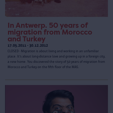
In Antwerp. 50 years of
migration from Morocco
and Turkey
17.05.2011 - 30.12.2012
CLOSED - Migration is about living and working in an unfamiliar
place. It’s about long-distance love and growing up in a foreign city,
a new home. You discovered the story of 50 years of migration from
Morocco and Turkey on the fifth floor of the MAS.