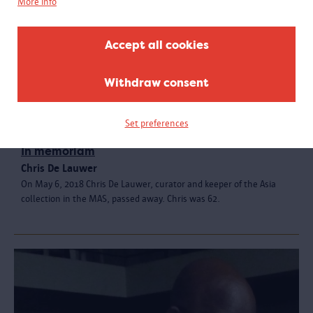
More info
Accept all cookies
Withdraw consent
Set preferences
In memoriam
Chris De Lauwer
On May 6, 2018 Chris De Lauwer, curator and keeper of the Asia
collection in the MAS, passed away. Chris was 62.