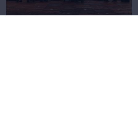
Plan your visit
Are you planning a visit to the MAS? Then go through some
practical information first. Ticket prices? Opening hours? How to
get there? Accessibility? Food and beverages? You'll find it here!