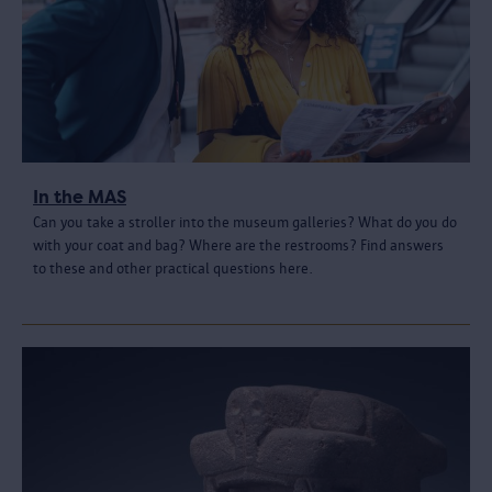
In the MAS
Can you take a stroller into the museum galleries? What do you do
with your coat and bag? Where are the restrooms? Find answers
to these and other practical questions here.