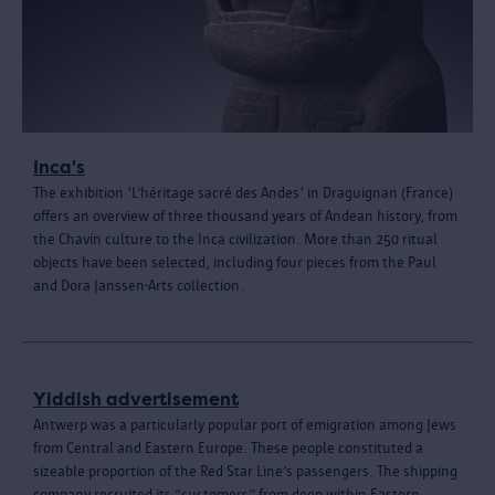
Inca's
The exhibition 'L’héritage sacré des Andes' in Draguignan (France)
offers an overview of three thousand years of Andean history, from
the Chavín culture to the Inca civilization. More than 250 ritual
objects have been selected, including four pieces from the Paul
and Dora Janssen-Arts collection.
Yiddish advertisement
Antwerp was a particularly popular port of emigration among Jews
from Central and Eastern Europe. These people constituted a
sizeable proportion of the Red Star Line’s passengers. The shipping
company recruited its “customers” from deep within Eastern