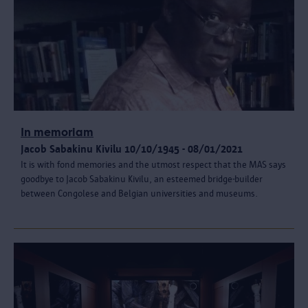
In memoriam
Jacob Sabakinu Kivilu 10/10/1945 - 08/01/2021
It is with fond memories and the utmost respect that the MAS says
goodbye to Jacob Sabakinu Kivilu, an esteemed bridge-builder
between Congolese and Belgian universities and museums.