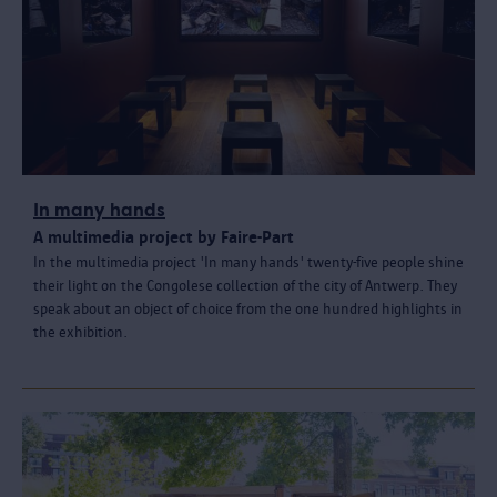
In many hands
A multimedia project by Faire-Part
In the multimedia project 'In many hands' twenty-five people shine
their light on the Congolese collection of the city of Antwerp. They
speak about an object of choice from the one hundred highlights in
the exhibition.