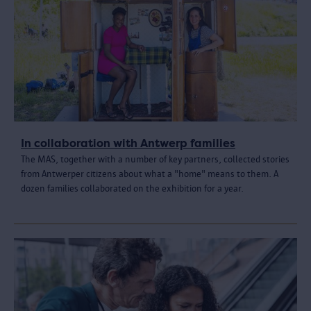
In collaboration with Antwerp families
The MAS, together with a number of key partners, collected stories
from Antwerper citizens about what a "home" means to them. A
dozen families collaborated on the exhibition for a year.