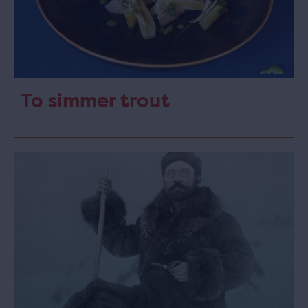
To simmer trout