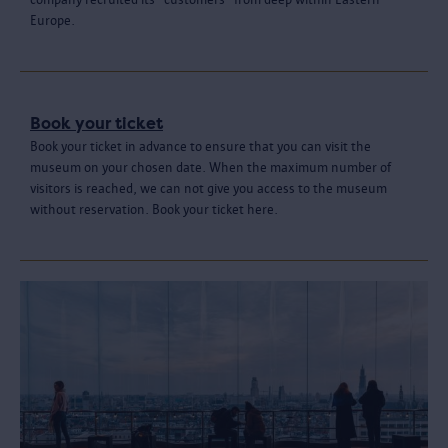
Europe.
Book your ticket
Book your ticket in advance to ensure that you can visit the
museum on your chosen date. When the maximum number of
visitors is reached, we can not give you access to the museum
without reservation. Book your ticket here.