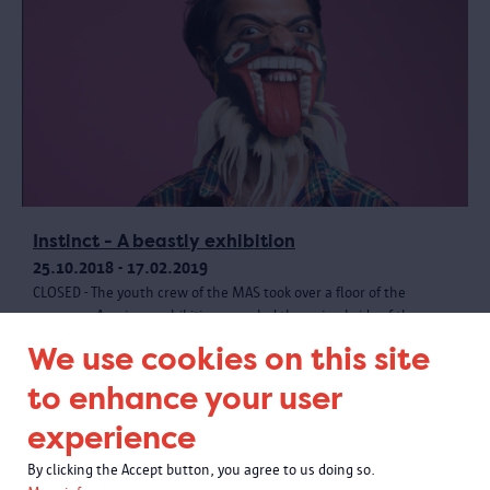
Instinct - A beastly exhibition
25.10.2018 - 17.02.2019
CLOSED - The youth crew of the MAS took over a floor of the
museum. A unique exhibition revealed the animal side of the
museum collection, with creative materials and a wild programme.
We use cookies on this site
to enhance your user
experience
By clicking the Accept button, you agree to us doing so.