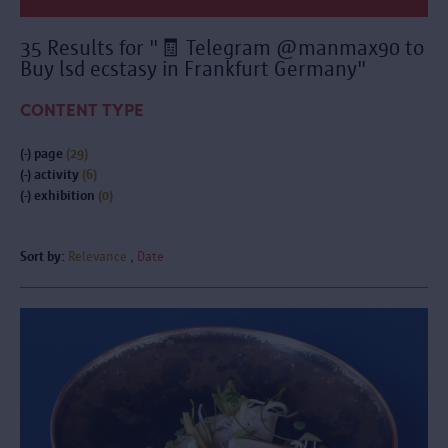
35 Results for "🧾 Telegram @manmax90 to
Buy lsd ecstasy in Frankfurt Germany"
CONTENT TYPE
(-)
page
(29)
(-)
activity
(6)
(-)
exhibition
(0)
Sort by:
Relevance
Date