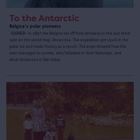
To the Antarctic
Belgica's polar pioneers
- CLOSED -
In 1897 the
Belgica
set off from Antwerp to the last blind
spot on the world map: Antarctica. The expedition got stuck in the
polar ice and made history as a result. The expo showed how the
men managed to survive, who followed in their footsteps, and
what Antarctica is like today.