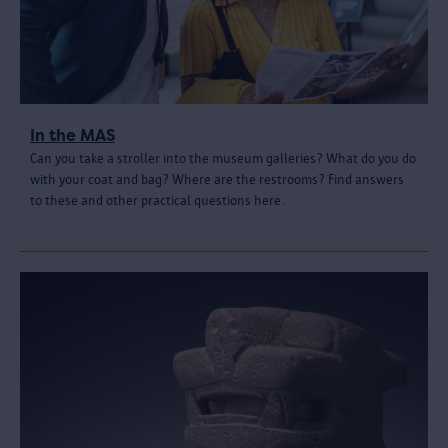
In the MAS
Can you take a stroller into the museum galleries? What do you do
with your coat and bag? Where are the restrooms? Find answers
to these and other practical questions here.