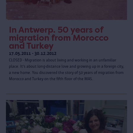
In Antwerp. 50 years of
migration from Morocco
and Turkey
17.05.2011 - 30.12.2012
CLOSED - Migration is about living and working in an unfamiliar
place. It’s about long-distance love and growing up in a foreign city,
a new home. You discovered the story of 50 years of migration from
Morocco and Turkey on the fifth floor of the MAS.