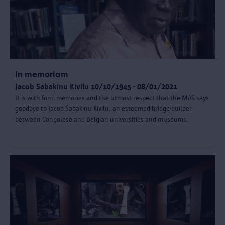
In memoriam
Jacob Sabakinu Kivilu 10/10/1945 - 08/01/2021
It is with fond memories and the utmost respect that the MAS says
goodbye to Jacob Sabakinu Kivilu, an esteemed bridge-builder
between Congolese and Belgian universities and museums.