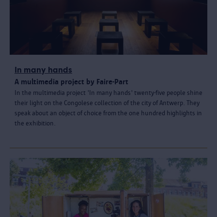
In many hands
A multimedia project by Faire-Part
In the multimedia project 'In many hands' twenty-five people shine
their light on the Congolese collection of the city of Antwerp. They
speak about an object of choice from the one hundred highlights in
the exhibition.