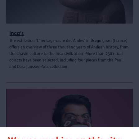
Inca's
The exhibition 'L’héritage sacré des Andes' in Draguignan (France)
offers an overview of three thousand years of Andean history, from
the Chavín culture to the Inca civilization. More than 250 ritual
objects have been selected, including four pieces from the Paul
and Dora Janssen-Arts collection.