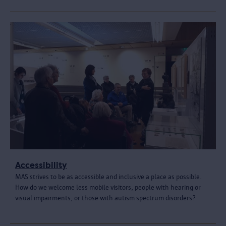
Accessibility
MAS strives to be as accessible and inclusive a place as possible.
How do we welcome less mobile visitors, people with hearing or
visual impairments, or those with autism spectrum disorders?