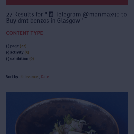
27 Results for "🧾 Telegram @manmax90 to
Buy dmt benzos in Glasgow"
CONTENT TYPE
(-)
page
(22)
(-)
activity
(5)
(-)
exhibition
(0)
Sort by:
Relevance
Date