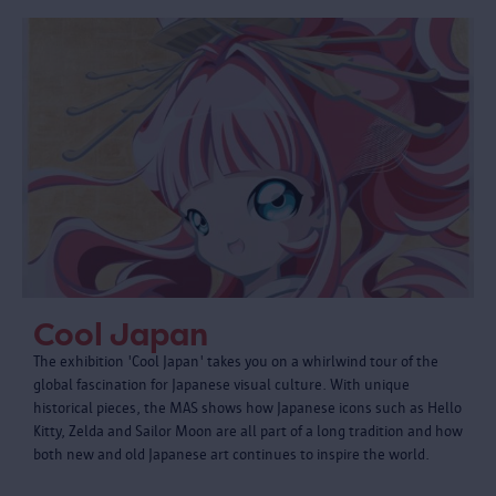
Cool Japan
The exhibition 'Cool Japan' takes you on a whirlwind tour of the
global fascination for Japanese visual culture. With unique
historical pieces, the MAS shows how Japanese icons such as Hello
Kitty, Zelda and Sailor Moon are all part of a long tradition and how
both new and old Japanese art continues to inspire the world.