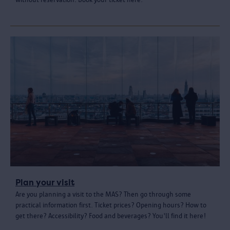
Plan your visit
Are you planning a visit to the MAS? Then go through some
practical information first. Ticket prices? Opening hours? How to
get there? Accessibility? Food and beverages? You'll find it here!