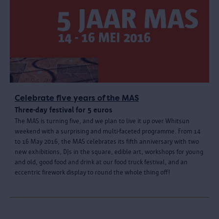
Celebrate five years of the MAS
Three-day festival for 5 euros
The MAS is turning five, and we plan to live it up over Whitsun
weekend with a surprising and multi-faceted programme. From 14
to 16 May 2016, the MAS celebrates its fifth anniversary with two
new exhibitions, DJs in the square, edible art, workshops for young
and old, good food and drink at our food truck festival, and an
eccentric firework display to round the whole thing off!