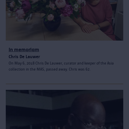
In memoriam
Chris De Lauwer
On May 6, 2018 Chris De Lauwer, curator and keeper of the Asia
collection in the MAS, passed away. Chris was 62.