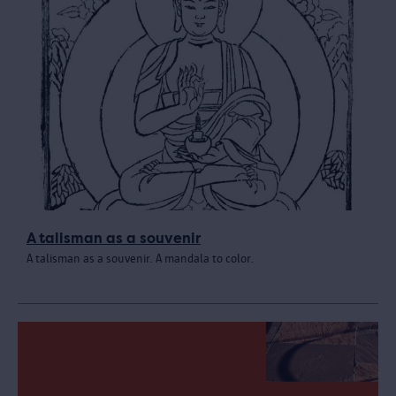
A talisman as a souvenir
A talisman as a souvenir. A mandala to color.