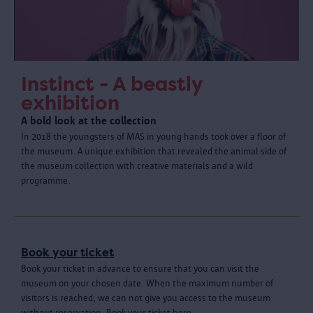
Instinct - A beastly
exhibition
A bold look at the collection
In 2018 the youngsters of MAS in young hands took over a floor of
the museum. A unique exhibition that revealed the animal side of
the museum collection with creative materials and a wild
programme.
Book your ticket
Book your ticket in advance to ensure that you can visit the
museum on your chosen date. When the maximum number of
visitors is reached, we can not give you access to the museum
without reservation. Book your ticket here.