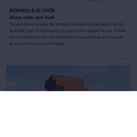
Antwerp à la carte
About cities and food
The exhibition reveals the intimate relationship between the city
and food, from the sixteenth century to the distant future. Follow
the trail of food in the city and find out how what we eat has left
its mark on the map of Antwerp.