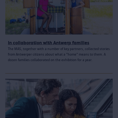
In collaboration with Antwerp families
The MAS, together with a number of key partners, collected stories
from Antwerper citizens about what a "home" means to them. A
dozen families collaborated on the exhibition for a year.