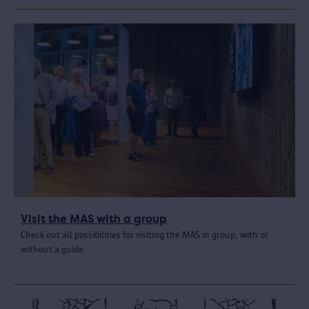
Visit the MAS with a group
Check out all possibilities for visiting the MAS in group, with or
without a guide.