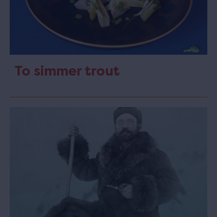
To simmer trout