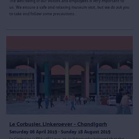
The well-being of our visitors and employees is very important to
us. We ensure a safe and relaxing museum visit, but we do ask you
to take and follow some precautions.
Le Corbusier. Linkeroever - Chandigarh
Saturday 06 April 2019 - Sunday 18 August 2019
Le Corbusier (1887-1965) was an architect who believed that the