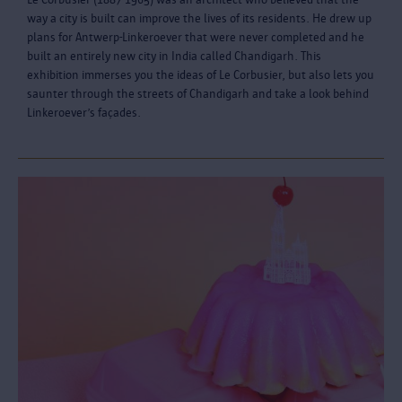
way a city is built can improve the lives of its residents. He drew up
plans for Antwerp-Linkeroever that were never completed and he
built an entirely new city in India called Chandigarh. This
exhibition immerses you the ideas of Le Corbusier, but also lets you
saunter through the streets of Chandigarh and take a look behind
Linkeroever’s façades.