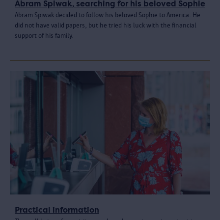
Abram Spiwak, searching for his beloved Sophie
Abram Spiwak decided to follow his beloved Sophie to America. He
did not have valid papers, but he tried his luck with the financial
support of his family.
Practical information