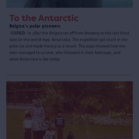
To the Antarctic
Belgica's polar pioneers
- CLOSED -
In 1897 the
Belgica
set off from Antwerp to the last blind
spot on the world map: Antarctica. The expedition got stuck in the
polar ice and made history as a result. The expo showed how the
men managed to survive, who followed in their footsteps, and
what Antarctica is like today.