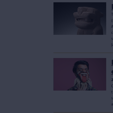
T
(
c
s
J
s