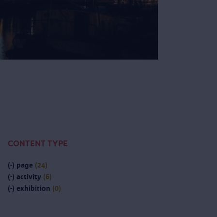
CONTENT TYPE
(-)
page
(24)
(-)
activity
(6)
(-)
exhibition
(0)