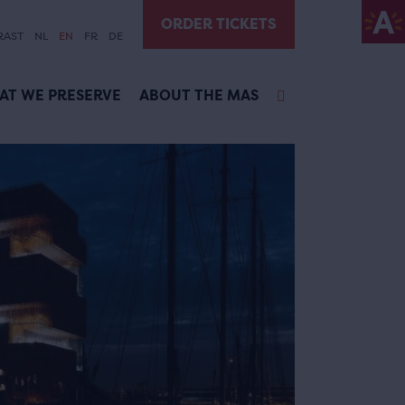
ORDER TICKETS
RAST
NL
EN
FR
DE
AT WE PRESERVE
ABOUT THE MAS