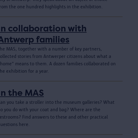
from the one hundred highlights in the exhibition.
In collaboration with
Antwerp families
The MAS, together with a number of key partners,
collected stories from Antwerper citizens about what a
"home" means to them. A dozen families collaborated on
he exhibition for a year.
In the MAS
Can you take a stroller into the museum galleries? What
do you do with your coat and bag? Where are the
restrooms? Find answers to these and other practical
questions here.