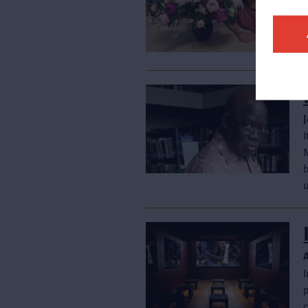
t
p
c