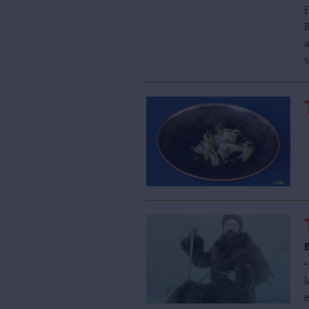
a
s
-
l
e