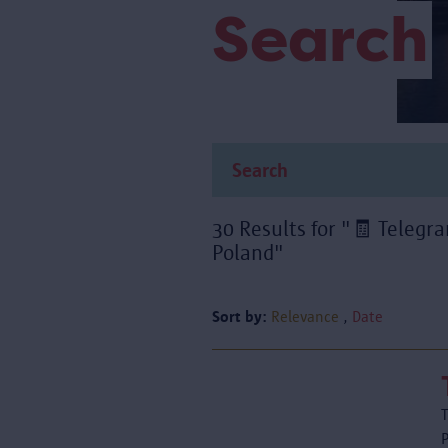
Search
30 Results for "🧾 Teleg
Poland"
Sort by:
Relevance
Date