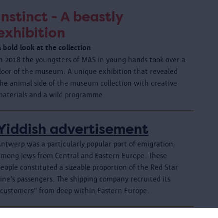
Instinct - A beastly
exhibition
 bold look at the collection
In 2018 the youngsters of MAS in young hands took over a
floor of the museum. A unique exhibition that revealed
the animal side of the museum collection with creative
materials and a wild programme.
Yiddish advertisement
Antwerp was a particularly popular port of emigration
among Jews from Central and Eastern Europe. These
eople constituted a sizeable proportion of the Red Star
ine’s passengers. The shipping company recruited its
“customers” from deep within Eastern Europe.