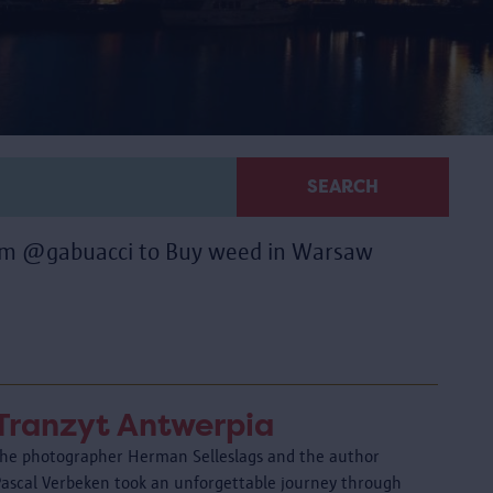
SEARCH
ram @gabuacci to Buy weed in Warsaw
Tranzyt Antwerpia
The photographer Herman Selleslags and the author
Pascal Verbeken took an unforgettable journey through