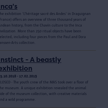
Inca's
he exhibition 'L’héritage sacré des Andes' in Draguignan
France) offers an overview of three thousand years of
Andean history, from the Chavín culture to the Inca
ivilization. More than 250 ritual objects have been
elected, including four pieces from the Paul and Dora
anssen-Arts collection.
Instinct - A beastly
exhibition
25.10.2018 - 17.02.2019
CLOSED - The youth crew of the MAS took over a floor of
the museum. A unique exhibition revealed the animal
ide of the museum collection, with creative materials
and a wild programme.