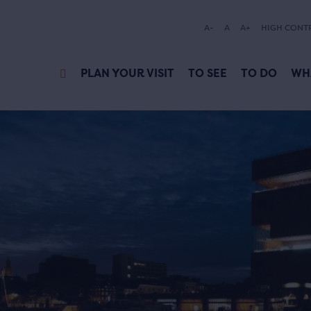
A-
A
A+
HIGH CONT
PLAN YOUR VISIT
TO SEE
TO DO
WH