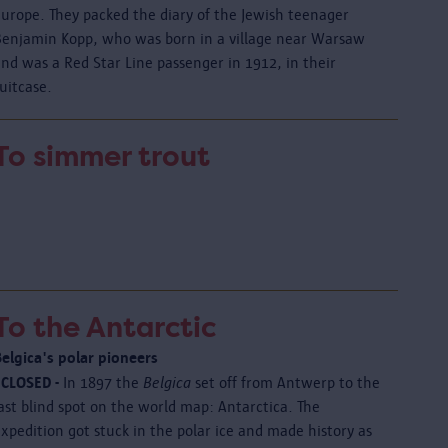
Europe. They packed the diary of the Jewish teenager
Benjamin Kopp, who was born in a village near Warsaw
nd was a Red Star Line passenger in 1912, in their
uitcase.
To simmer trout
To the Antarctic
Belgica's polar pioneers
 CLOSED -
In 1897 the
Belgica
set off from Antwerp to the
ast blind spot on the world map: Antarctica. The
xpedition got stuck in the polar ice and made history as