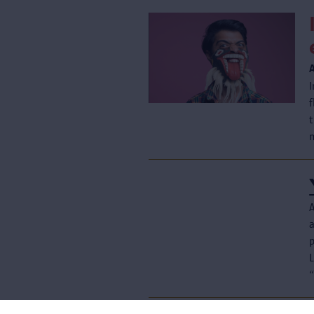
A
p
L