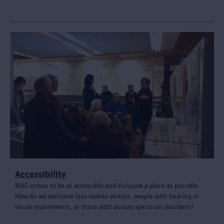
Accessibility
MAS strives to be as accessible and inclusive a place as possible.
How do we welcome less mobile visitors, people with hearing or
visual impairments, or those with autism spectrum disorders?