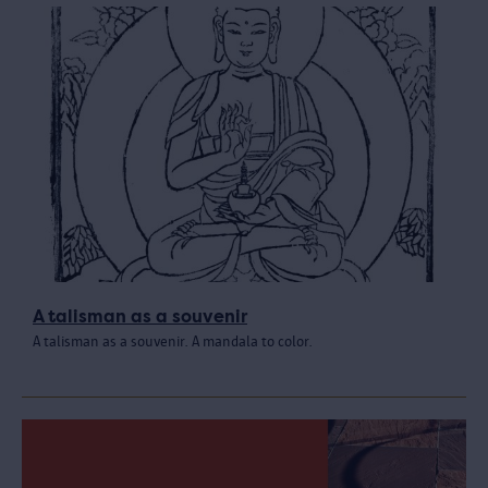
A talisman as a souvenir
A talisman as a souvenir. A mandala to color.