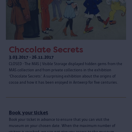
Chocolate Secrets
3.03.2017 - 26.11.2017
CLOSED - The MAS | Visible Storage displayed hidden gems from the
MAS collection and from private collections in the exhibition
‘Chocolate Secrets’. A surprising exhibition about the origins of
cocoa and how it has been enjoyed in Antwerp for five centuries.
Book your ticket
Book your ticket in advance to ensure that you can visit the
museum on your chosen date. When the maximum number of
visitors is reached, we can not give you access to the museum