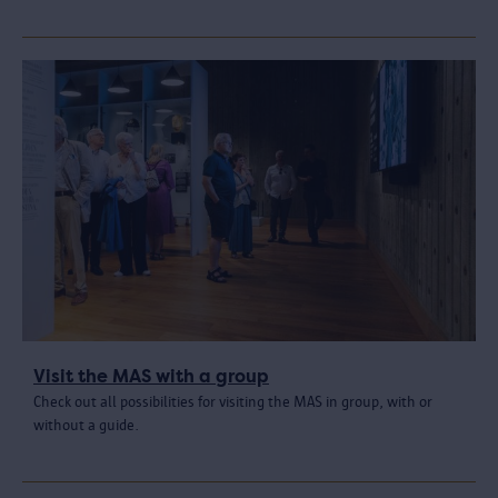
Visit the MAS with a group
Check out all possibilities for visiting the MAS in group, with or
without a guide.