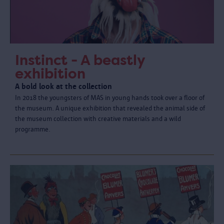
Instinct - A beastly
exhibition
A bold look at the collection
In 2018 the youngsters of MAS in young hands took over a floor of
the museum. A unique exhibition that revealed the animal side of
the museum collection with creative materials and a wild
programme.