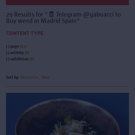
29 Results for "🧾 Telegram @gabuacci to
Buy weed in Madrid Spain"
CONTENT TYPE
(-)
page
(23)
(-)
activity
(6)
(-)
exhibition
(0)
Sort by:
Relevance
Date