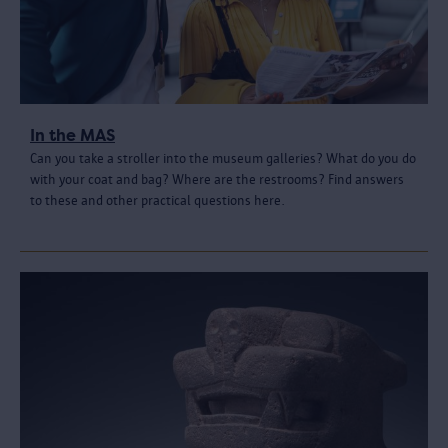
In the MAS
Can you take a stroller into the museum galleries? What do you do
with your coat and bag? Where are the restrooms? Find answers
to these and other practical questions here.