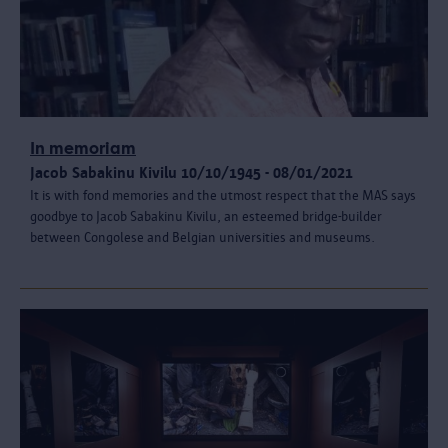
In memoriam
Jacob Sabakinu Kivilu 10/10/1945 - 08/01/2021
It is with fond memories and the utmost respect that the MAS says
goodbye to Jacob Sabakinu Kivilu, an esteemed bridge-builder
between Congolese and Belgian universities and museums.