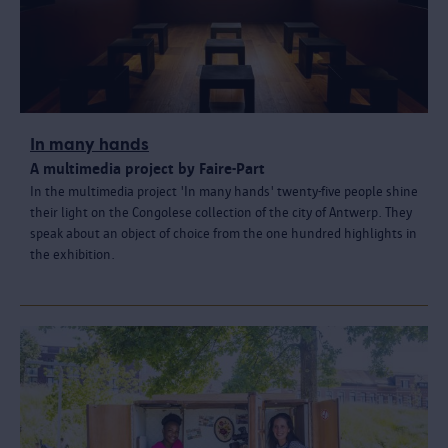
In many hands
A multimedia project by Faire-Part
In the multimedia project 'In many hands' twenty-five people shine
their light on the Congolese collection of the city of Antwerp. They
speak about an object of choice from the one hundred highlights in
the exhibition.