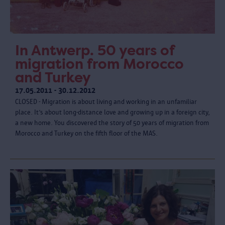
In Antwerp. 50 years of
migration from Morocco
and Turkey
17.05.2011 - 30.12.2012
CLOSED - Migration is about living and working in an unfamiliar
place. It’s about long-distance love and growing up in a foreign city,
a new home. You discovered the story of 50 years of migration from
Morocco and Turkey on the fifth floor of the MAS.