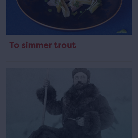
To simmer trout