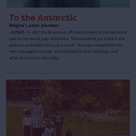
To the Antarctic
Belgica's polar pioneers
- CLOSED -
In 1897 the
Belgica
set off from Antwerp to the last blind
spot on the world map: Antarctica. The expedition got stuck in the
polar ice and made history as a result. The expo showed how the
men managed to survive, who followed in their footsteps, and
what Antarctica is like today.