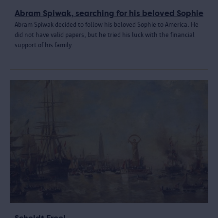
Abram Spiwak, searching for his beloved Sophie
Abram Spiwak decided to follow his beloved Sophie to America. He
did not have valid papers, but he tried his luck with the financial
support of his family.