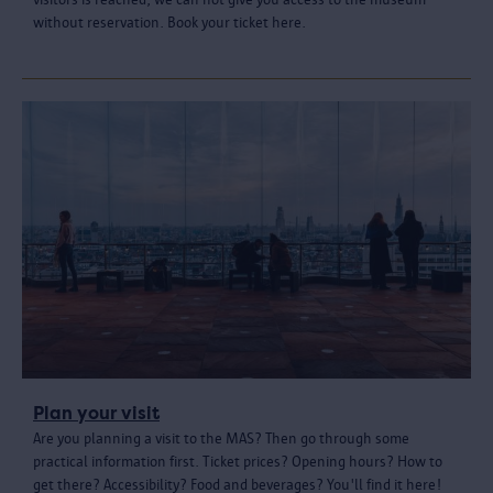
without reservation. Book your ticket here.
Plan your visit
Are you planning a visit to the MAS? Then go through some
practical information first. Ticket prices? Opening hours? How to
get there? Accessibility? Food and beverages? You'll find it here!