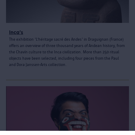
Inca's
The exhibition 'L’héritage sacré des Andes' in Draguignan (France)
offers an overview of three thousand years of Andean history, from
the Chavín culture to the Inca civilization. More than 250 ritual
objects have been selected, including four pieces from the Paul
and Dora Janssen-Arts collection.