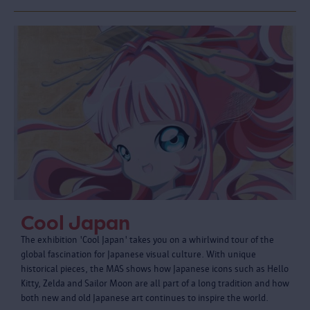
Cool Japan
The exhibition 'Cool Japan' takes you on a whirlwind tour of the
global fascination for Japanese visual culture. With unique
historical pieces, the MAS shows how Japanese icons such as Hello
Kitty, Zelda and Sailor Moon are all part of a long tradition and how
both new and old Japanese art continues to inspire the world.