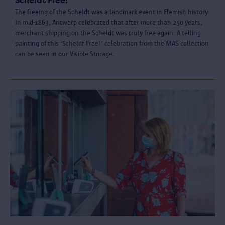
Scheldt Free!
The freeing of the Scheldt was a landmark event in Flemish history.
In mid-1863, Antwerp celebrated that after more than 250 years,
merchant shipping on the Scheldt was truly free again. A telling
painting of this ‘Scheldt Free!’ celebration from the MAS collection
can be seen in our Visible Storage.