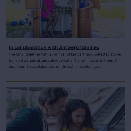
In collaboration with Antwerp families
The MAS, together with a number of key partners, collected stories
from Antwerper citizens about what a "home" means to them. A
dozen families collaborated on the exhibition for a year.