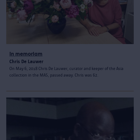
In memoriam
Chris De Lauwer
On May 6, 2018 Chris De Lauwer, curator and keeper of the Asia
collection in the MAS, passed away. Chris was 62.