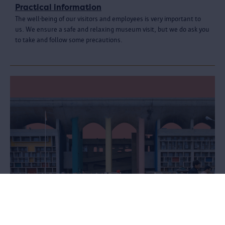
Practical information
The well-being of our visitors and employees is very important to
us. We ensure a safe and relaxing museum visit, but we do ask you
to take and follow some precautions.
Le Corbusier. Linkeroever - Chandigarh