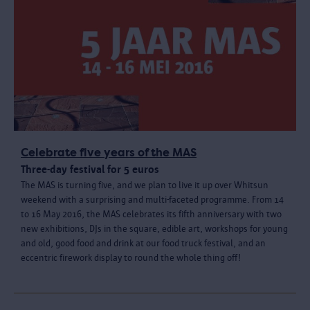
Celebrate five years of the MAS
Three-day festival for 5 euros
The MAS is turning five, and we plan to live it up over Whitsun
weekend with a surprising and multi-faceted programme. From 14
to 16 May 2016, the MAS celebrates its fifth anniversary with two
new exhibitions, DJs in the square, edible art, workshops for young
and old, good food and drink at our food truck festival, and an
eccentric firework display to round the whole thing off!