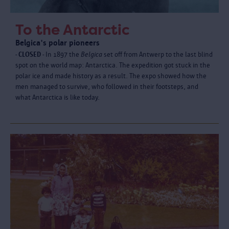
To the Antarctic
Belgica's polar pioneers
- CLOSED -
In 1897 the
Belgica
set off from Antwerp to the last blind
spot on the world map: Antarctica. The expedition got stuck in the
polar ice and made history as a result. The expo showed how the
men managed to survive, who followed in their footsteps, and
what Antarctica is like today.