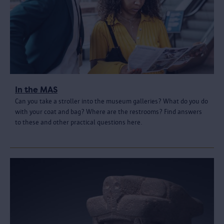
In the MAS
Can you take a stroller into the museum galleries? What do you do
with your coat and bag? Where are the restrooms? Find answers
to these and other practical questions here.