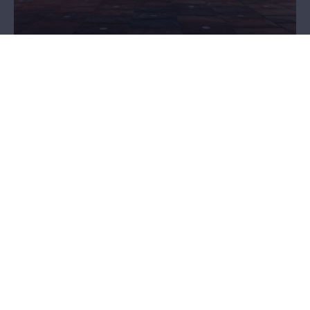
Plan your visit
Are you planning a visit to the MAS? Then go through some
practical information first. Ticket prices? Opening hours? How to
get there? Accessibility? Food and beverages? You'll find it here!