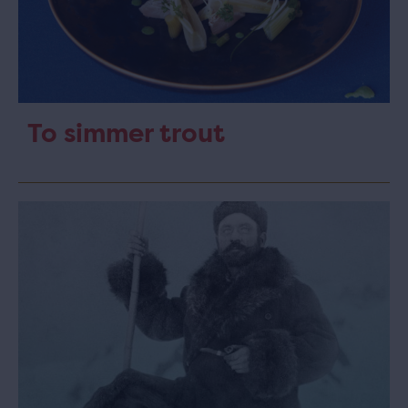
To simmer trout