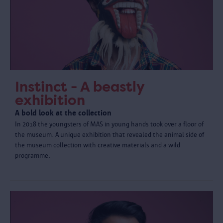
Instinct - A beastly
exhibition
A bold look at the collection
In 2018 the youngsters of MAS in young hands took over a floor of
the museum. A unique exhibition that revealed the animal side of
the museum collection with creative materials and a wild
programme.