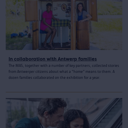
In collaboration with Antwerp families
The MAS, together with a number of key partners, collected stories
from Antwerper citizens about what a "home" means to them. A
dozen families collaborated on the exhibition for a year.