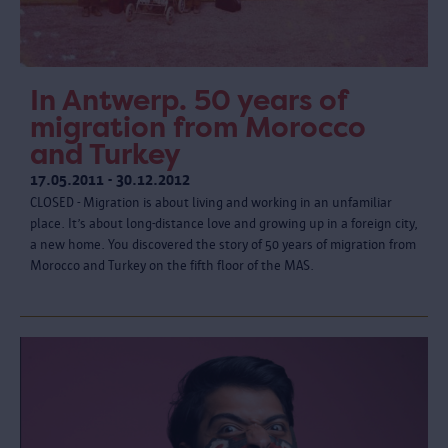
In Antwerp. 50 years of
migration from Morocco
and Turkey
17.05.2011 - 30.12.2012
CLOSED - Migration is about living and working in an unfamiliar
place. It’s about long-distance love and growing up in a foreign city,
a new home. You discovered the story of 50 years of migration from
Morocco and Turkey on the fifth floor of the MAS.