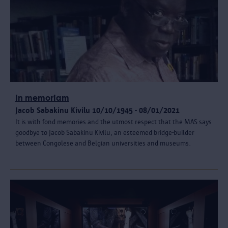
In memoriam
Jacob Sabakinu Kivilu 10/10/1945 - 08/01/2021
It is with fond memories and the utmost respect that the MAS says
goodbye to Jacob Sabakinu Kivilu, an esteemed bridge-builder
between Congolese and Belgian universities and museums.