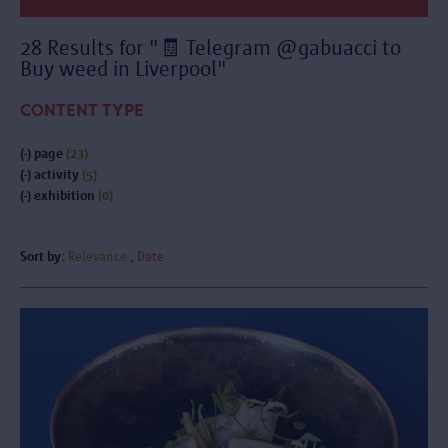
28 Results for "🧾 Telegram @gabuacci to
Buy weed in Liverpool"
CONTENT TYPE
(-)
page
(23)
(-)
activity
(5)
(-)
exhibition
(0)
Sort by:
Relevance
Date