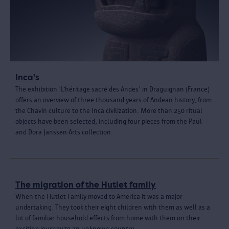
Inca's
The exhibition 'L’héritage sacré des Andes' in Draguignan (France)
offers an overview of three thousand years of Andean history, from
the Chavín culture to the Inca civilization. More than 250 ritual
objects have been selected, including four pieces from the Paul
and Dora Janssen-Arts collection.
The migration of the Hutlet family
When the Hutlet Family moved to America it was a major
undertaking. They took their eight children with them as well as a
lot of familiar household effects from home with them on their
exciting journey to an unknown country.