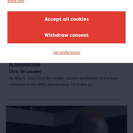
More info
Accept all cookies
Withdraw consent
Set preferences
In memoriam
Chris De Lauwer
On May 6, 2018 Chris De Lauwer, curator and keeper of the Asia
collection in the MAS, passed away. Chris was 62.