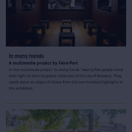
In many hands
A multimedia project by Faire-Part
In the multimedia project 'In many hands' twenty-five people shine
their light on the Congolese collection of the city of Antwerp. They
speak about an object of choice from the one hundred highlights in
the exhibition.