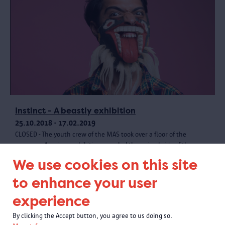
Instinct - A beastly exhibition
25.10.2018 - 17.02.2019
CLOSED - The youth crew of the MAS took over a floor of the
museum. A unique exhibition revealed the animal side of the
museum collection, with creative materials and a wild programme.
We use cookies on this site
to enhance your user
experience
By clicking the Accept button, you agree to us doing so.