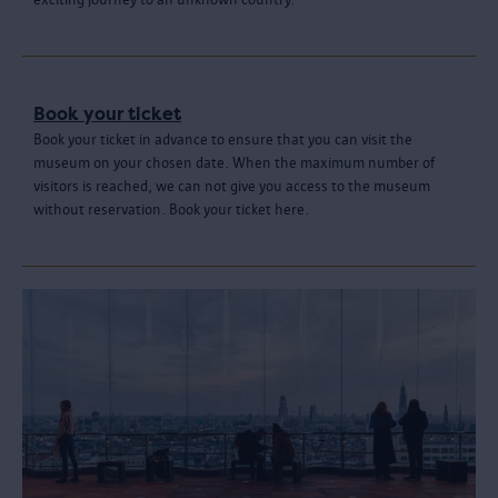
Book your ticket
Book your ticket in advance to ensure that you can visit the
museum on your chosen date. When the maximum number of
visitors is reached, we can not give you access to the museum
without reservation. Book your ticket here.