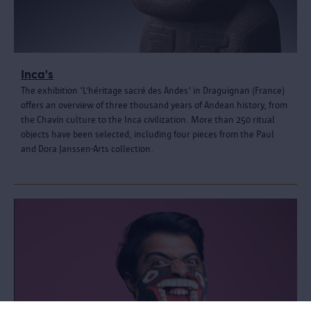
Inca's
The exhibition 'L’héritage sacré des Andes' in Draguignan (France)
offers an overview of three thousand years of Andean history, from
the Chavín culture to the Inca civilization. More than 250 ritual
objects have been selected, including four pieces from the Paul
and Dora Janssen-Arts collection.