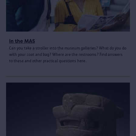
In the MAS
Can you take a stroller into the museum galleries? What do you do
with your coat and bag? Where are the restrooms? Find answers
to these and other practical questions here.