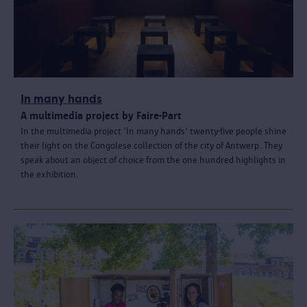
In many hands
A multimedia project by Faire-Part
In the multimedia project 'In many hands' twenty-five people shine
their light on the Congolese collection of the city of Antwerp. They
speak about an object of choice from the one hundred highlights in
the exhibition.