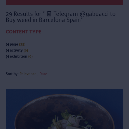
29 Results for "🧾 Telegram @gabuacci to
Buy weed in Barcelona Spain"
CONTENT TYPE
(-)
page
(23)
(-)
activity
(6)
(-)
exhibition
(0)
Sort by:
Relevance
Date