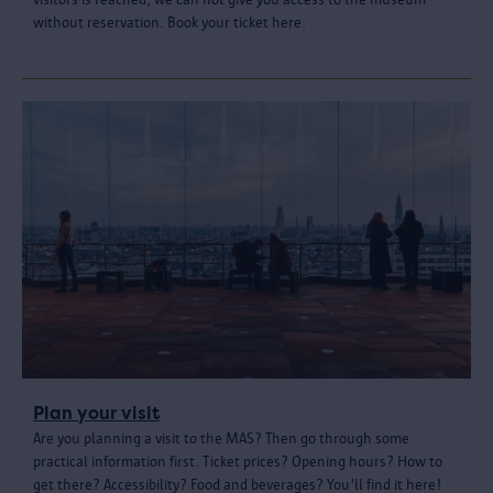
without reservation. Book your ticket here.
Plan your visit
Are you planning a visit to the MAS? Then go through some
practical information first. Ticket prices? Opening hours? How to
get there? Accessibility? Food and beverages? You'll find it here!