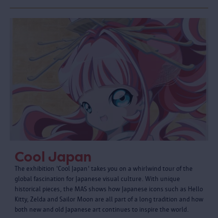
Cool Japan
The exhibition 'Cool Japan' takes you on a whirlwind tour of the
global fascination for Japanese visual culture. With unique
historical pieces, the MAS shows how Japanese icons such as Hello
Kitty, Zelda and Sailor Moon are all part of a long tradition and how
both new and old Japanese art continues to inspire the world.