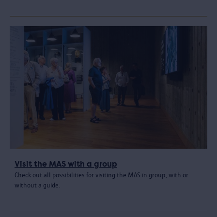
Visit the MAS with a group
Check out all possibilities for visiting the MAS in group, with or
without a guide.