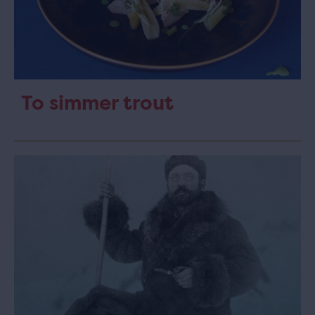
To simmer trout