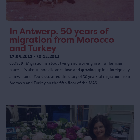
In Antwerp. 50 years of
migration from Morocco
and Turkey
17.05.2011 - 30.12.2012
CLOSED - Migration is about living and working in an unfamiliar
place. It’s about long-distance love and growing up in a foreign city,
a new home. You discovered the story of 50 years of migration from
Morocco and Turkey on the fifth floor of the MAS.