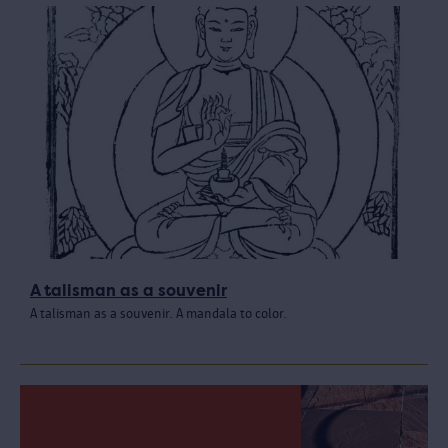
A talisman as a souvenir
A talisman as a souvenir. A mandala to color.