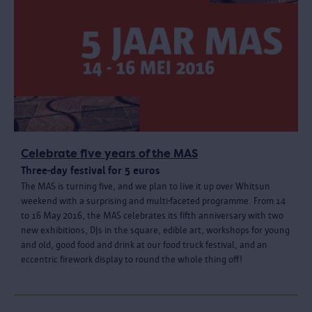
Celebrate five years of the MAS
Three-day festival for 5 euros
The MAS is turning five, and we plan to live it up over Whitsun
weekend with a surprising and multi-faceted programme. From 14
to 16 May 2016, the MAS celebrates its fifth anniversary with two
new exhibitions, DJs in the square, edible art, workshops for young
and old, good food and drink at our food truck festival, and an
eccentric firework display to round the whole thing off!