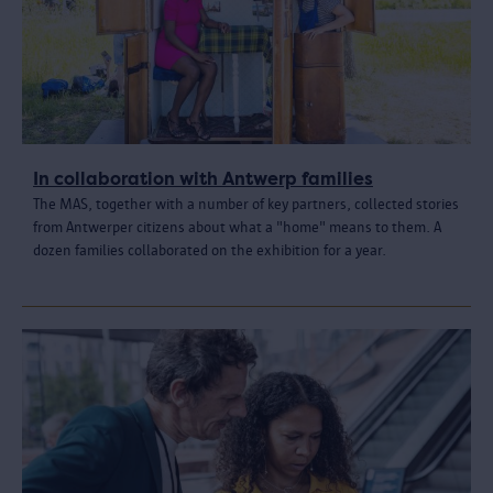
In collaboration with Antwerp families
The MAS, together with a number of key partners, collected stories
from Antwerper citizens about what a "home" means to them. A
dozen families collaborated on the exhibition for a year.