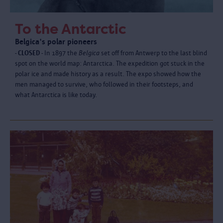
To the Antarctic
Belgica's polar pioneers
- CLOSED -
In 1897 the
Belgica
set off from Antwerp to the last blind
spot on the world map: Antarctica. The expedition got stuck in the
polar ice and made history as a result. The expo showed how the
men managed to survive, who followed in their footsteps, and
what Antarctica is like today.