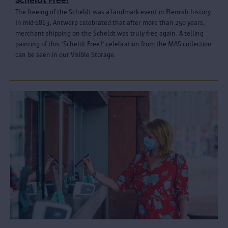
Scheldt Free!
The freeing of the Scheldt was a landmark event in Flemish history.
In mid-1863, Antwerp celebrated that after more than 250 years,
merchant shipping on the Scheldt was truly free again. A telling
painting of this ‘Scheldt Free!’ celebration from the MAS collection
can be seen in our Visible Storage.