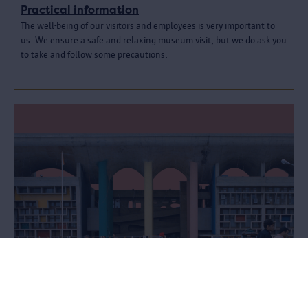
Practical information
The well-being of our visitors and employees is very important to
us. We ensure a safe and relaxing museum visit, but we do ask you
to take and follow some precautions.
Le Corbusier. Linkeroever - Chandigarh