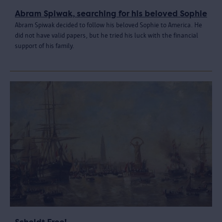
Abram Spiwak, searching for his beloved Sophie
Abram Spiwak decided to follow his beloved Sophie to America. He
did not have valid papers, but he tried his luck with the financial
support of his family.