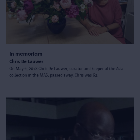
In memoriam
Chris De Lauwer
On May 6, 2018 Chris De Lauwer, curator and keeper of the Asia
collection in the MAS, passed away. Chris was 62.