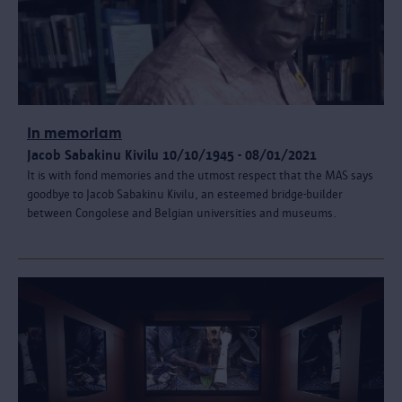
In memoriam
Jacob Sabakinu Kivilu 10/10/1945 - 08/01/2021
It is with fond memories and the utmost respect that the MAS says
goodbye to Jacob Sabakinu Kivilu, an esteemed bridge-builder
between Congolese and Belgian universities and museums.