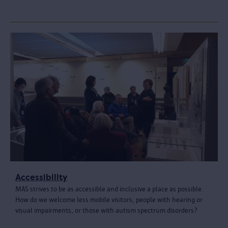
Accessibility
MAS strives to be as accessible and inclusive a place as possible.
How do we welcome less mobile visitors, people with hearing or
visual impairments, or those with autism spectrum disorders?