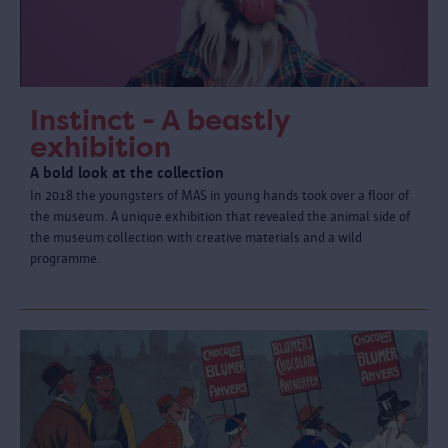
Instinct - A beastly
exhibition
A bold look at the collection
In 2018 the youngsters of MAS in young hands took over a floor of
the museum. A unique exhibition that revealed the animal side of
the museum collection with creative materials and a wild
programme.