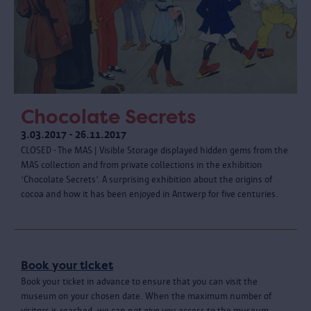
Chocolate Secrets
3.03.2017 - 26.11.2017
CLOSED - The MAS | Visible Storage displayed hidden gems from the
MAS collection and from private collections in the exhibition
‘Chocolate Secrets’. A surprising exhibition about the origins of
cocoa and how it has been enjoyed in Antwerp for five centuries.
Book your ticket
Book your ticket in advance to ensure that you can visit the
museum on your chosen date. When the maximum number of
visitors is reached, we can not give you access to the museum