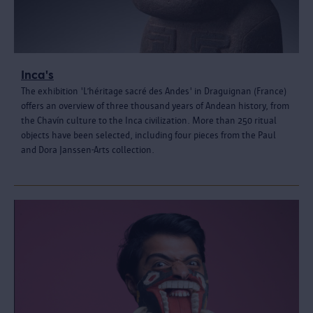
Inca's
The exhibition 'L’héritage sacré des Andes' in Draguignan (France)
offers an overview of three thousand years of Andean history, from
the Chavín culture to the Inca civilization. More than 250 ritual
objects have been selected, including four pieces from the Paul
and Dora Janssen-Arts collection.