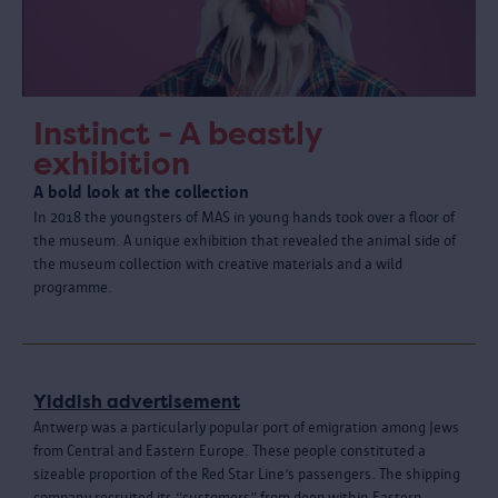
Instinct - A beastly
exhibition
A bold look at the collection
In 2018 the youngsters of MAS in young hands took over a floor of
the museum. A unique exhibition that revealed the animal side of
the museum collection with creative materials and a wild
programme.
Yiddish advertisement
Antwerp was a particularly popular port of emigration among Jews
from Central and Eastern Europe. These people constituted a
sizeable proportion of the Red Star Line’s passengers. The shipping
company recruited its “customers” from deep within Eastern