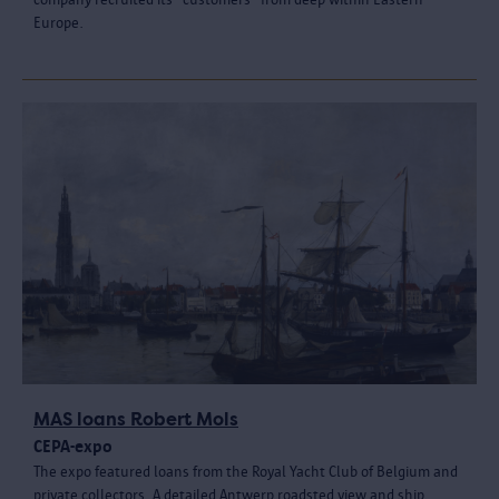
Europe.
MAS loans Robert Mols
CEPA-expo
The expo featured loans from the Royal Yacht Club of Belgium and
private collectors. A detailed Antwerp roadsted view and ship