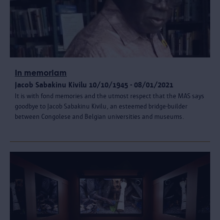
In memoriam
Jacob Sabakinu Kivilu 10/10/1945 - 08/01/2021
It is with fond memories and the utmost respect that the MAS says
goodbye to Jacob Sabakinu Kivilu, an esteemed bridge-builder
between Congolese and Belgian universities and museums.