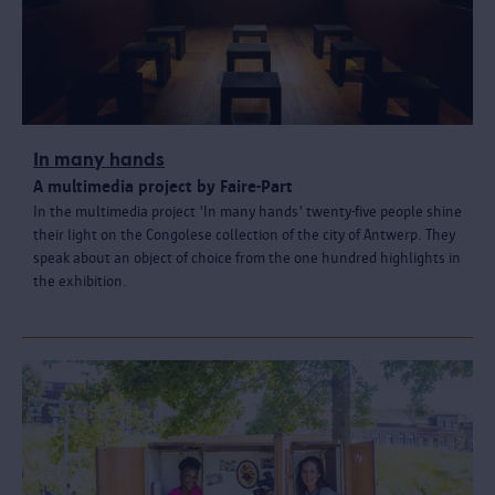
In many hands
A multimedia project by Faire-Part
In the multimedia project 'In many hands' twenty-five people shine
their light on the Congolese collection of the city of Antwerp. They
speak about an object of choice from the one hundred highlights in
the exhibition.