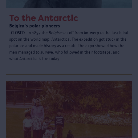
To the Antarctic
Belgica's polar pioneers
- CLOSED -
In 1897 the
Belgica
set off from Antwerp to the last blind
spot on the world map: Antarctica. The expedition got stuck in the
polar ice and made history as a result. The expo showed how the
men managed to survive, who followed in their footsteps, and
what Antarctica is like today.