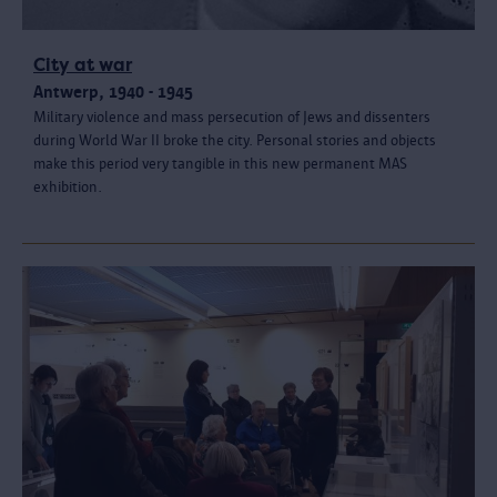
City at war
Antwerp, 1940 - 1945
Military violence and mass persecution of Jews and dissenters
during World War II broke the city. Personal stories and objects
make this period very tangible in this new permanent MAS
exhibition.