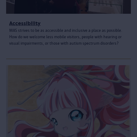
Accessibility
MAS strives to be as accessible and inclusive a place as possible.
How do we welcome less mobile visitors, people with hearing or
visual impairments, or those with autism spectrum disorders?