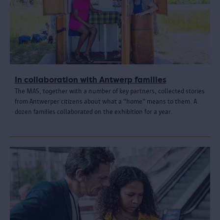
In collaboration with Antwerp families
The MAS, together with a number of key partners, collected stories
from Antwerper citizens about what a "home" means to them. A
dozen families collaborated on the exhibition for a year.