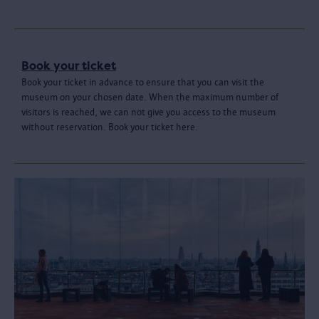
Book your ticket
Book your ticket in advance to ensure that you can visit the
museum on your chosen date. When the maximum number of
visitors is reached, we can not give you access to the museum
without reservation. Book your ticket here.