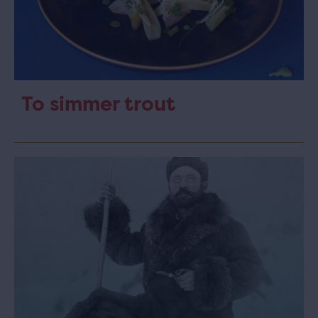
To simmer trout