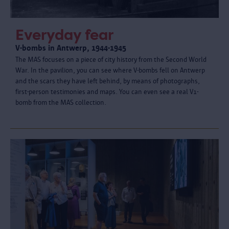
Everyday fear
V-bombs in Antwerp, 1944-1945
The MAS focuses on a piece of city history from the Second World
War. In the pavilion, you can see where V-bombs fell on Antwerp
and the scars they have left behind, by means of photographs,
first-person testimonies and maps. You can even see a real V1-
bomb from the MAS collection.