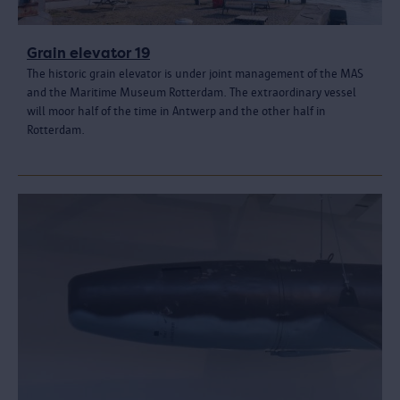
Grain elevator 19
The historic grain elevator is under joint management of the MAS
and the Maritime Museum Rotterdam. The extraordinary vessel
will moor half of the time in Antwerp and the other half in
Rotterdam.