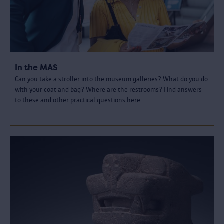
In the MAS
Can you take a stroller into the museum galleries? What do you do
with your coat and bag? Where are the restrooms? Find answers
to these and other practical questions here.