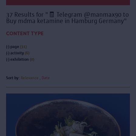
37 Results for "🧾 Telegram @manmax90 to
Buy mdma ketamine in Hamburg Germany"
CONTENT TYPE
(-)
page
(31)
(-)
activity
(6)
(-)
exhibition
(0)
Sort by:
Relevance
Date