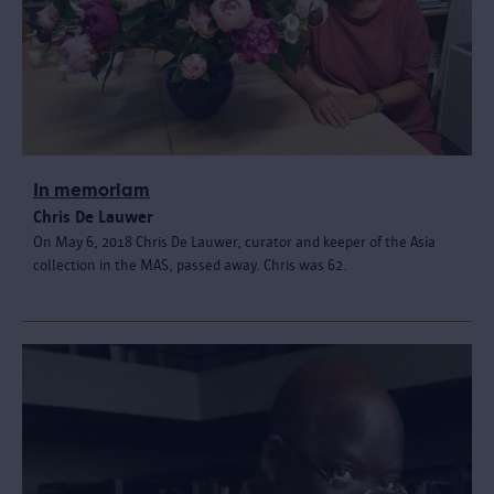
In memoriam
Chris De Lauwer
On May 6, 2018 Chris De Lauwer, curator and keeper of the Asia
collection in the MAS, passed away. Chris was 62.