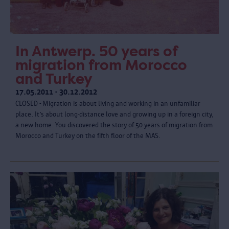
In Antwerp. 50 years of
migration from Morocco
and Turkey
17.05.2011 - 30.12.2012
CLOSED - Migration is about living and working in an unfamiliar
place. It’s about long-distance love and growing up in a foreign city,
a new home. You discovered the story of 50 years of migration from
Morocco and Turkey on the fifth floor of the MAS.