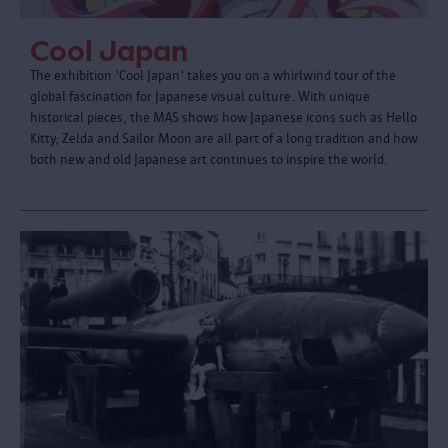
Cool Japan
The exhibition 'Cool Japan' takes you on a whirlwind tour of the
global fascination for Japanese visual culture. With unique
historical pieces, the MAS shows how Japanese icons such as Hello
Kitty, Zelda and Sailor Moon are all part of a long tradition and how
both new and old Japanese art continues to inspire the world.