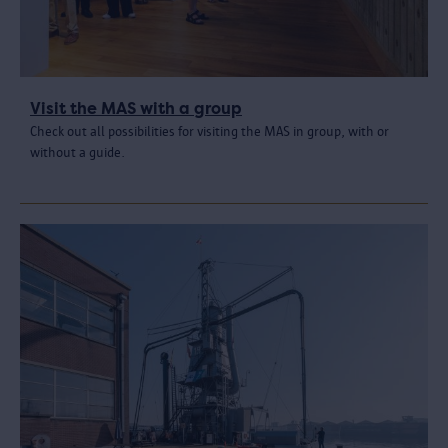
Visit the MAS with a group
Check out all possibilities for visiting the MAS in group, with or
without a guide.