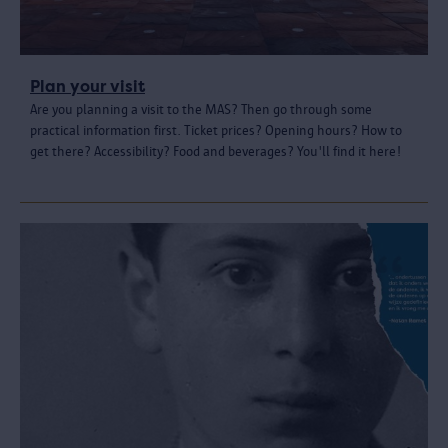
Plan your visit
Are you planning a visit to the MAS? Then go through some
practical information first. Ticket prices? Opening hours? How to
get there? Accessibility? Food and beverages? You'll find it here!