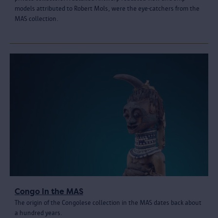
models attributed to Robert Mols, were the eye-catchers from the
MAS collection.
Congo in the MAS
The origin of the Congolese collection in the MAS dates back about
a hundred years.