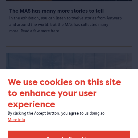
The MAS has many more stories to tell
In the exhibition, you can listen to twelve stories from Antwerp
and around the world. But the MAS has collected many
more. Read a few more here.
We use cookies on this site
to enhance your user
experience
By clicking the Accept button, you agree to us doing so.
More info