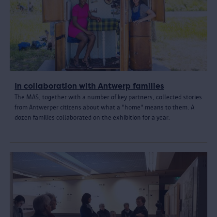
In collaboration with Antwerp families
The MAS, together with a number of key partners, collected stories
from Antwerper citizens about what a "home" means to them. A
dozen families collaborated on the exhibition for a year.