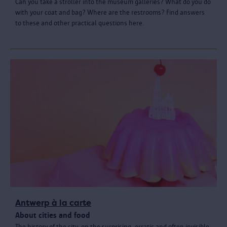
Can you take a stroller into the museum galleries? What do you do
with your coat and bag? Where are the restrooms? Find answers
to these and other practical questions here.
Antwerp à la carte
About cities and food
The history of the city, on the surprising, erratic and often invisible