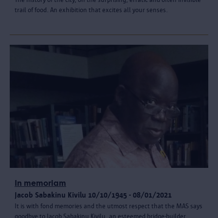
trail of food. An exhibition that excites all your senses.
In memoriam
Jacob Sabakinu Kivilu 10/10/1945 - 08/01/2021
It is with fond memories and the utmost respect that the MAS says
goodbye to Jacob Sabakinu Kivilu, an esteemed bridge-builder