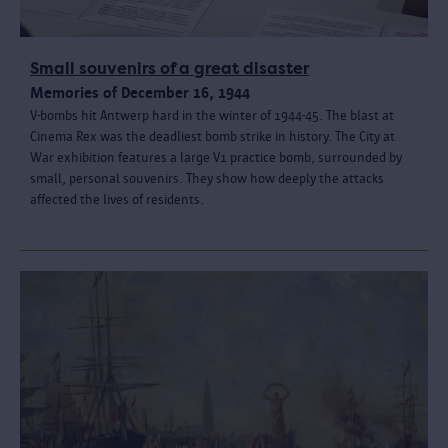
Small souvenirs of a great disaster
Memories of December 16, 1944
V-bombs hit Antwerp hard in the winter of 1944-45. The blast at
Cinema Rex was the deadliest bomb strike in history. The City at
War exhibition features a large V1 practice bomb, surrounded by
small, personal souvenirs. They show how deeply the attacks
affected the lives of residents.