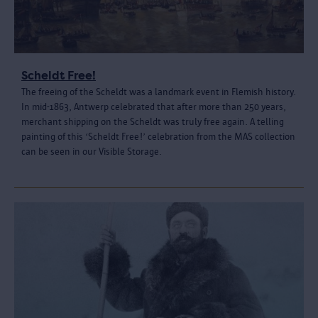
Scheldt Free!
The freeing of the Scheldt was a landmark event in Flemish history.
In mid-1863, Antwerp celebrated that after more than 250 years,
merchant shipping on the Scheldt was truly free again. A telling
painting of this ‘Scheldt Free!’ celebration from the MAS collection
can be seen in our Visible Storage.