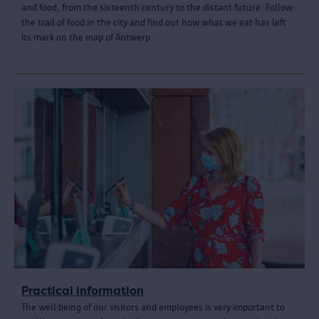
and food, from the sixteenth century to the distant future. Follow
the trail of food in the city and find out how what we eat has left
its mark on the map of Antwerp.
Practical information
The well-being of our visitors and employees is very important to