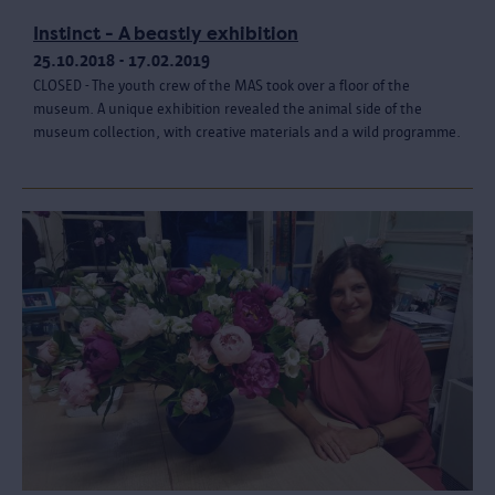
Instinct - A beastly exhibition
25.10.2018 - 17.02.2019
CLOSED - The youth crew of the MAS took over a floor of the
museum. A unique exhibition revealed the animal side of the
museum collection, with creative materials and a wild programme.