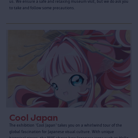
us. We ensure a safe and relaxing museum visit, but we do ask you
to take and follow some precautions.
Cool Japan
The exhibition 'Cool Japan' takes you on a whirlwind tour of the
global fascination for Japanese visual culture. With unique