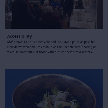
Accessibility
MAS strives to be as accessible and inclusive a place as possible.
How do we welcome less mobile visitors, people with hearing or
visual impairments, or those with autism spectrum disorders?