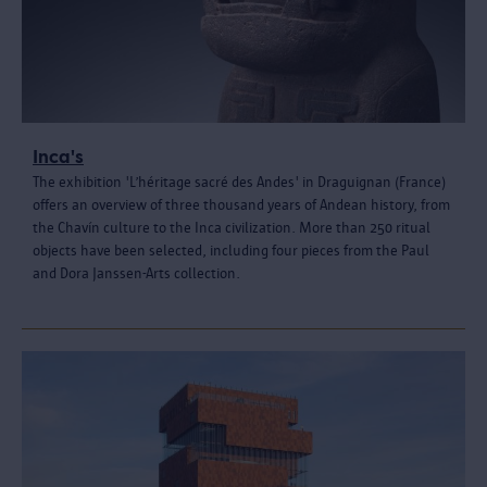
Inca's
The exhibition 'L’héritage sacré des Andes' in Draguignan (France)
offers an overview of three thousand years of Andean history, from
the Chavín culture to the Inca civilization. More than 250 ritual
objects have been selected, including four pieces from the Paul
and Dora Janssen-Arts collection.