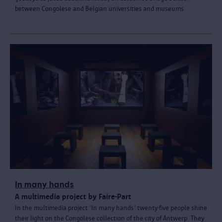
between Congolese and Belgian universities and museums.
In many hands
A multimedia project by Faire-Part
In the multimedia project 'In many hands' twenty-five people shine
their light on the Congolese collection of the city of Antwerp. They