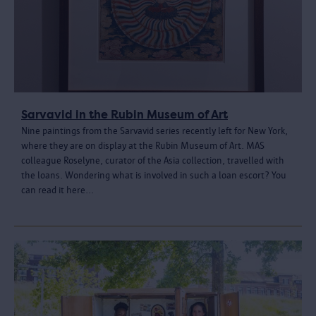
Sarvavid in the Rubin Museum of Art
Nine paintings from the Sarvavid series recently left for New York,
where they are on display at the Rubin Museum of Art. MAS
colleague Roselyne, curator of the Asia collection, travelled with
the loans. Wondering what is involved in such a loan escort? You
can read it here...