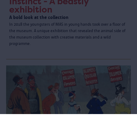
Instinct - A beastly
exhibition
A bold look at the collection
In 2018 the youngsters of MAS in young hands took over a floor of
the museum. A unique exhibition that revealed the animal side of
the museum collection with creative materials and a wild
programme.