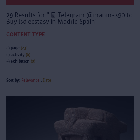
29 Results for "🧾 Telegram @manmax90 to
Buy lsd ecstasy in Madrid Spain"
CONTENT TYPE
(-)
page
(23)
(-)
activity
(6)
(-)
exhibition
(0)
Sort by:
Relevance
Date