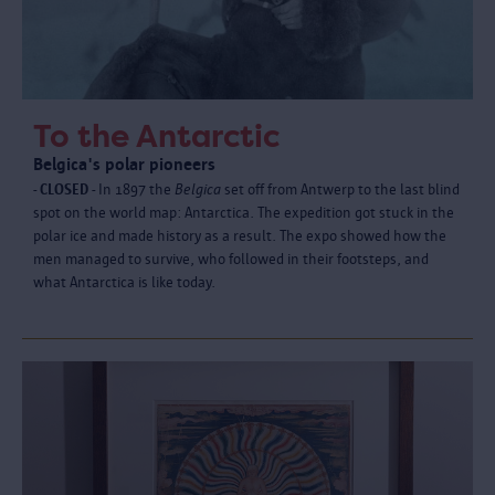
To the Antarctic
Belgica's polar pioneers
- CLOSED -
In 1897 the
Belgica
set off from Antwerp to the last blind
spot on the world map: Antarctica. The expedition got stuck in the
polar ice and made history as a result. The expo showed how the
men managed to survive, who followed in their footsteps, and
what Antarctica is like today.