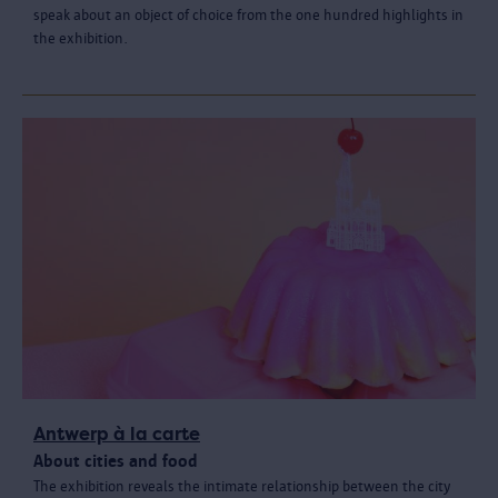
speak about an object of choice from the one hundred highlights in
the exhibition.
Antwerp à la carte
About cities and food
The exhibition reveals the intimate relationship between the city