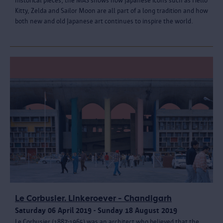
historical pieces, the MAS shows how Japanese icons such as Hello
Kitty, Zelda and Sailor Moon are all part of a long tradition and how
both new and old Japanese art continues to inspire the world.
Le Corbusier. Linkeroever - Chandigarh
Saturday 06 April 2019 - Sunday 18 August 2019
Le Corbusier (1887-1965) was an architect who believed that the