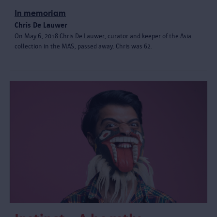
In memoriam
Chris De Lauwer
On May 6, 2018 Chris De Lauwer, curator and keeper of the Asia
collection in the MAS, passed away. Chris was 62.