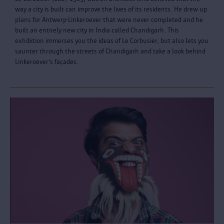
way a city is built can improve the lives of its residents. He drew up
plans for Antwerp-Linkeroever that were never completed and he
built an entirely new city in India called Chandigarh. This
exhibition immerses you the ideas of Le Corbusier, but also lets you
saunter through the streets of Chandigarh and take a look behind
Linkeroever’s façades.