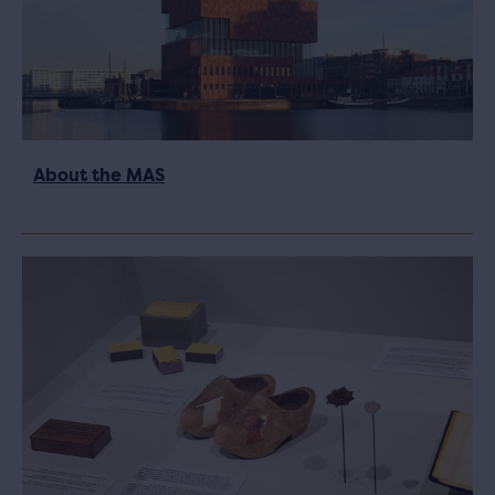
About the MAS