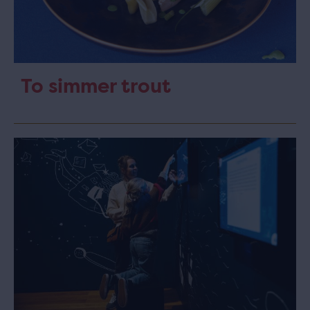
To simmer trout