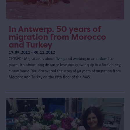
In Antwerp. 50 years of
migration from Morocco
and Turkey
17.05.2011 - 30.12.2012
CLOSED - Migration is about living and working in an unfamiliar
place. It’s about long-distance love and growing up in a foreign city,
a new home. You discovered the story of 50 years of migration from
Morocco and Turkey on the fifth floor of the MAS.