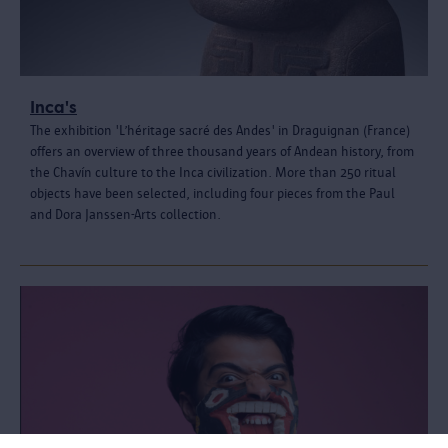
Inca's
The exhibition 'L’héritage sacré des Andes' in Draguignan (France)
offers an overview of three thousand years of Andean history, from
the Chavín culture to the Inca civilization. More than 250 ritual
objects have been selected, including four pieces from the Paul
and Dora Janssen-Arts collection.