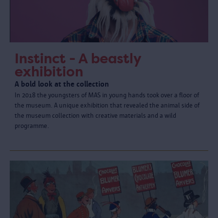
Instinct - A beastly
exhibition
A bold look at the collection
In 2018 the youngsters of MAS in young hands took over a floor of
the museum. A unique exhibition that revealed the animal side of
the museum collection with creative materials and a wild
programme.