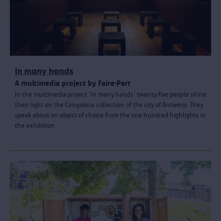
In many hands
A multimedia project by Faire-Part
In the multimedia project 'In many hands' twenty-five people shine
their light on the Congolese collection of the city of Antwerp. They
speak about an object of choice from the one hundred highlights in
the exhibition.