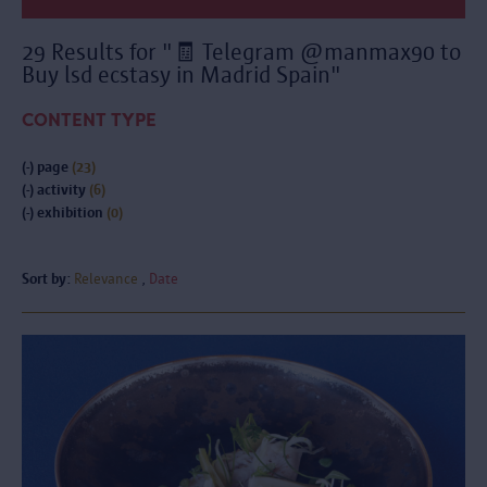
29 Results for "🧾 Telegram @manmax90 to
Buy lsd ecstasy in Madrid Spain"
CONTENT TYPE
(-)
page
(23)
(-)
activity
(6)
(-)
exhibition
(0)
Sort by:
Relevance
Date