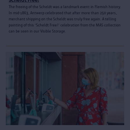
Scheldt Free!
The freeing of the Scheldt was a landmark event in Flemish history.
In mid-1863, Antwerp celebrated that after more than 250 years,
merchant shipping on the Scheldt was truly free again. A telling
painting of this ‘Scheldt Free!’ celebration from the MAS collection
can be seen in our Visible Storage.