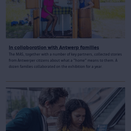
In collaboration with Antwerp families
The MAS, together with a number of key partners, collected stories
from Antwerper citizens about what a "home" means to them. A
dozen families collaborated on the exhibition for a year.