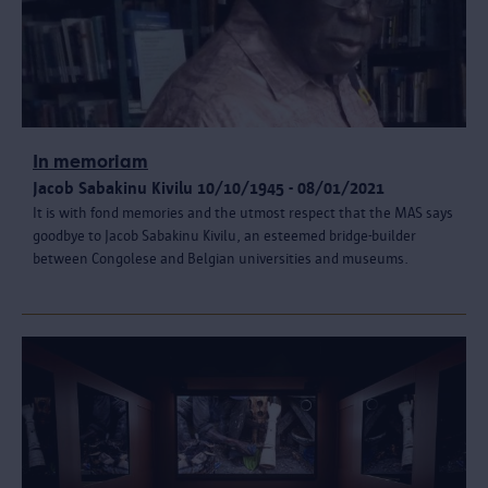
In memoriam
Jacob Sabakinu Kivilu 10/10/1945 - 08/01/2021
It is with fond memories and the utmost respect that the MAS says
goodbye to Jacob Sabakinu Kivilu, an esteemed bridge-builder
between Congolese and Belgian universities and museums.