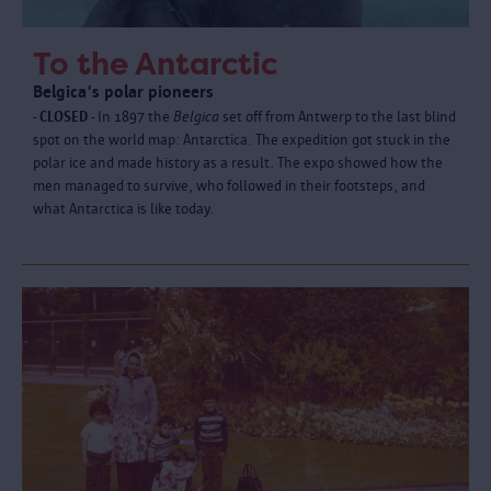
To the Antarctic
Belgica's polar pioneers
- CLOSED -
In 1897 the
Belgica
set off from Antwerp to the last blind
spot on the world map: Antarctica. The expedition got stuck in the
polar ice and made history as a result. The expo showed how the
men managed to survive, who followed in their footsteps, and
what Antarctica is like today.