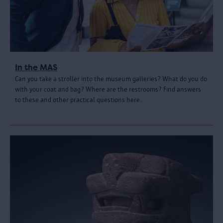
In the MAS
Can you take a stroller into the museum galleries? What do you do
with your coat and bag? Where are the restrooms? Find answers
to these and other practical questions here.