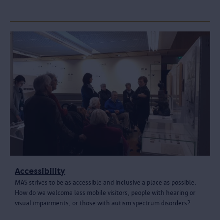
Accessibility
MAS strives to be as accessible and inclusive a place as possible.
How do we welcome less mobile visitors, people with hearing or
visual impairments, or those with autism spectrum disorders?