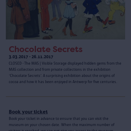
Chocolate Secrets
3.03.2017 - 26.11.2017
CLOSED - The MAS | Visible Storage displayed hidden gems from the
MAS collection and from private collections in the exhibition
‘Chocolate Secrets’. A surprising exhibition about the origins of
cocoa and how it has been enjoyed in Antwerp for five centuries.
Book your ticket
Book your ticket in advance to ensure that you can visit the
museum on your chosen date. When the maximum number of
visitors is reached, we can not give you access to the museum