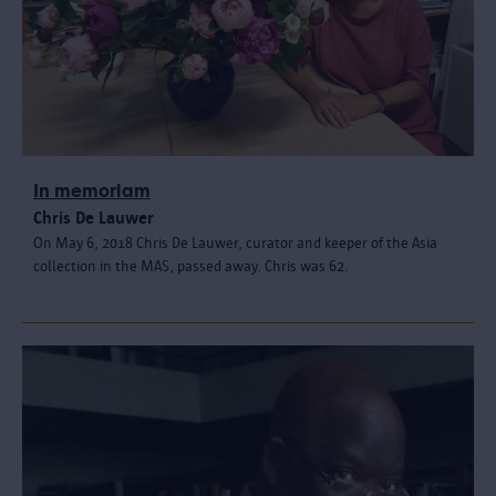
In memoriam
Chris De Lauwer
On May 6, 2018 Chris De Lauwer, curator and keeper of the Asia
collection in the MAS, passed away. Chris was 62.