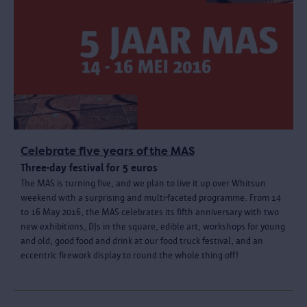
Celebrate five years of the MAS
Three-day festival for 5 euros
The MAS is turning five, and we plan to live it up over Whitsun
weekend with a surprising and multi-faceted programme. From 14
to 16 May 2016, the MAS celebrates its fifth anniversary with two
new exhibitions, DJs in the square, edible art, workshops for young
and old, good food and drink at our food truck festival, and an
eccentric firework display to round the whole thing off!