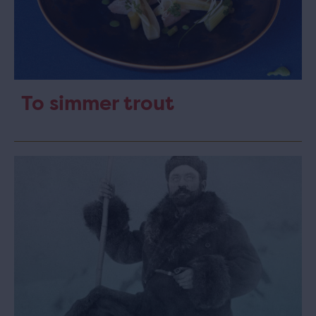
To simmer trout