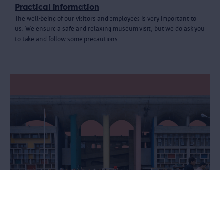
Practical information
The well-being of our visitors and employees is very important to
us. We ensure a safe and relaxing museum visit, but we do ask you
to take and follow some precautions.
Le Corbusier. Linkeroever - Chandigarh