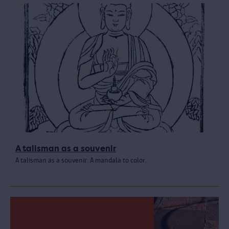
A talisman as a souvenir
A talisman as a souvenir. A mandala to color.