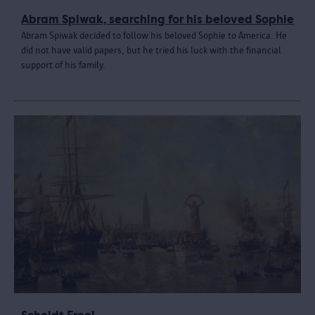
Abram Spiwak, searching for his beloved Sophie
Abram Spiwak decided to follow his beloved Sophie to America. He
did not have valid papers, but he tried his luck with the financial
support of his family.