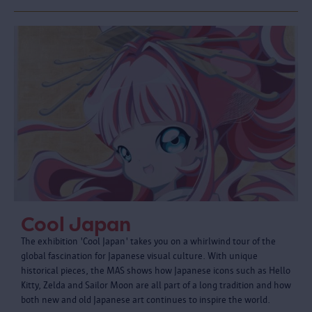
Cool Japan
The exhibition 'Cool Japan' takes you on a whirlwind tour of the
global fascination for Japanese visual culture. With unique
historical pieces, the MAS shows how Japanese icons such as Hello
Kitty, Zelda and Sailor Moon are all part of a long tradition and how
both new and old Japanese art continues to inspire the world.