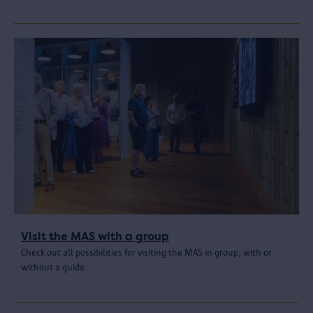
Visit the MAS with a group
Check out all possibilities for visiting the MAS in group, with or
without a guide.