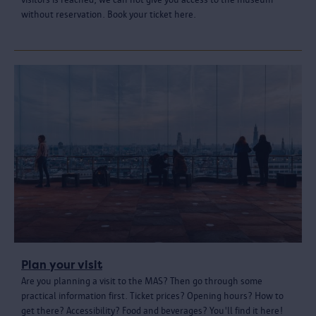
without reservation. Book your ticket here.
Plan your visit
Are you planning a visit to the MAS? Then go through some
practical information first. Ticket prices? Opening hours? How to
get there? Accessibility? Food and beverages? You'll find it here!