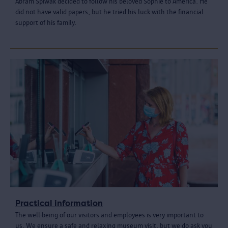
Abram Spiwak decided to follow his beloved Sophie to America. He
did not have valid papers, but he tried his luck with the financial
support of his family.
Practical information
The well-being of our visitors and employees is very important to
us. We ensure a safe and relaxing museum visit, but we do ask you