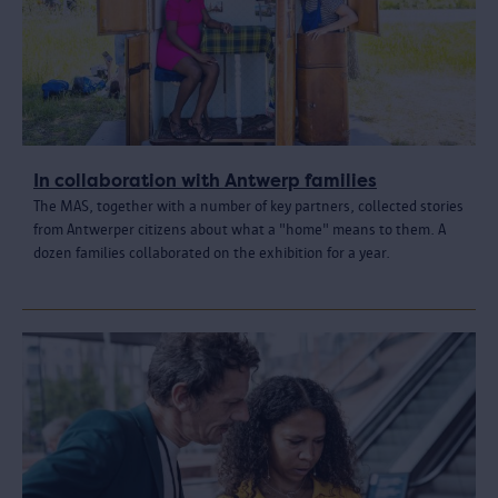
In collaboration with Antwerp families
The MAS, together with a number of key partners, collected stories
from Antwerper citizens about what a "home" means to them. A
dozen families collaborated on the exhibition for a year.