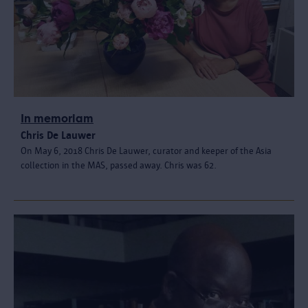
In memoriam
Chris De Lauwer
On May 6, 2018 Chris De Lauwer, curator and keeper of the Asia
collection in the MAS, passed away. Chris was 62.