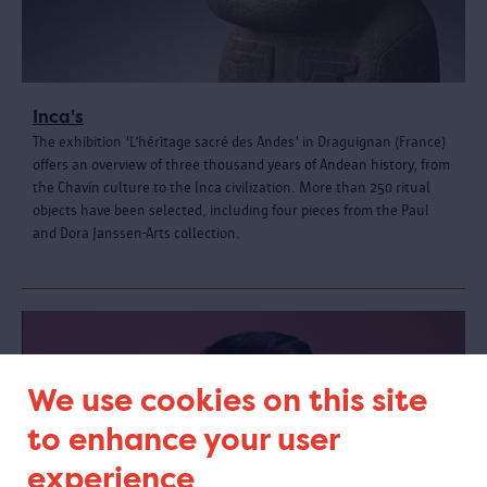
Inca's
The exhibition 'L’héritage sacré des Andes' in Draguignan (France)
offers an overview of three thousand years of Andean history, from
the Chavín culture to the Inca civilization. More than 250 ritual
objects have been selected, including four pieces from the Paul
and Dora Janssen-Arts collection.
We use cookies on this site
to enhance your user
experience