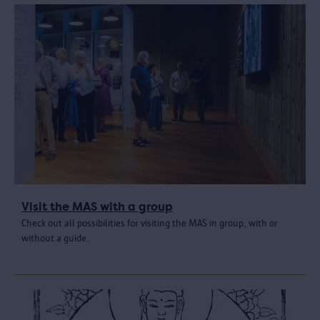
Visit the MAS with a group
Check out all possibilities for visiting the MAS in group, with or
without a guide.