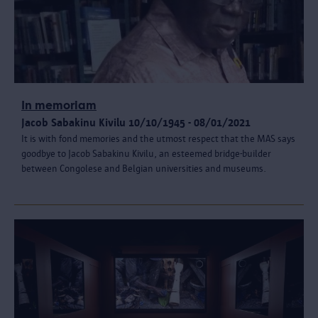
In memoriam
Jacob Sabakinu Kivilu 10/10/1945 - 08/01/2021
It is with fond memories and the utmost respect that the MAS says
goodbye to Jacob Sabakinu Kivilu, an esteemed bridge-builder
between Congolese and Belgian universities and museums.