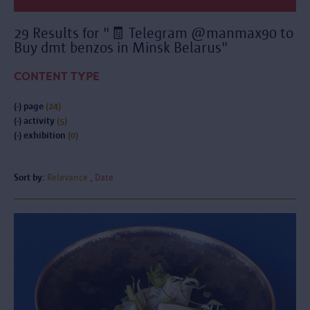
29 Results for "🧾 Telegram @manmax90 to
Buy dmt benzos in Minsk Belarus"
CONTENT TYPE
(-)
page
(24)
(-)
activity
(5)
(-)
exhibition
(0)
Sort by:
Relevance
Date