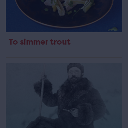
To simmer trout