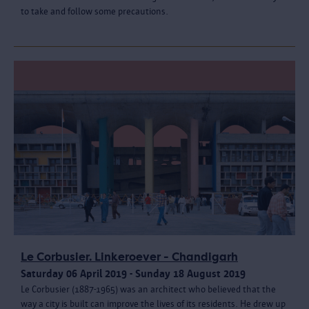
to take and follow some precautions.
Le Corbusier. Linkeroever - Chandigarh
Saturday 06 April 2019 - Sunday 18 August 2019
Le Corbusier (1887-1965) was an architect who believed that the
way a city is built can improve the lives of its residents. He drew up