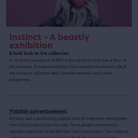
Instinct - A beastly
exhibition
A bold look at the collection
In 2018 the youngsters of MAS in young hands took over a floor of
the museum. A unique exhibition that revealed the animal side of
the museum collection with creative materials and a wild
programme.
Yiddish advertisement
Antwerp was a particularly popular port of emigration among Jews
from Central and Eastern Europe. These people constituted a
sizeable proportion of the Red Star Line’s passengers. The shipping
company recruited its “customers” from deep within Eastern