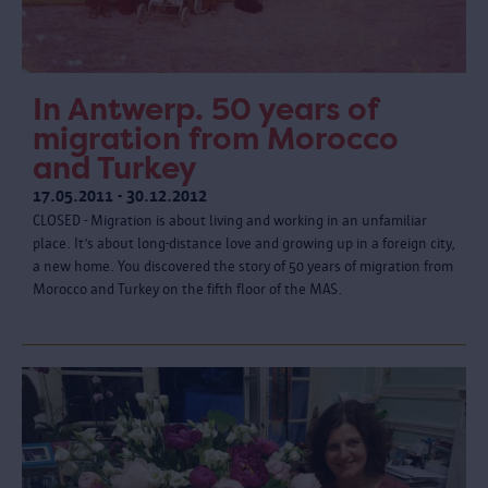
In Antwerp. 50 years of
migration from Morocco
and Turkey
17.05.2011 - 30.12.2012
CLOSED - Migration is about living and working in an unfamiliar
place. It’s about long-distance love and growing up in a foreign city,
a new home. You discovered the story of 50 years of migration from
Morocco and Turkey on the fifth floor of the MAS.