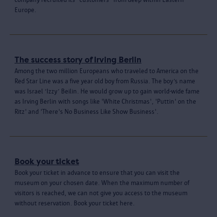
Europe.
The success story of Irving Berlin
Among the two million Europeans who traveled to America on the
Red Star Line was a five year old boy from Russia. The boy’s name
was Israel ‘Izzy’ Beilin. He would grow up to gain world-wide fame
as Irving Berlin with songs like 'White Christmas', 'Puttin' on the
Ritz' and 'There's No Business Like Show Business'.
Book your ticket
Book your ticket in advance to ensure that you can visit the
museum on your chosen date. When the maximum number of
visitors is reached, we can not give you access to the museum
without reservation. Book your ticket here.