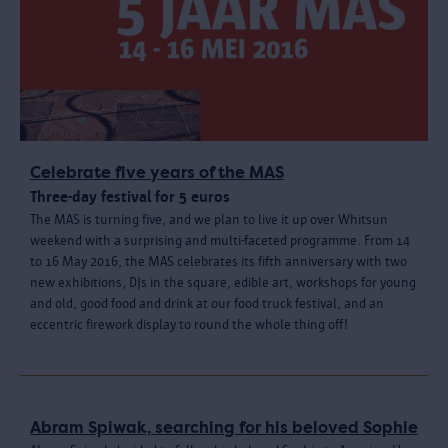
Celebrate five years of the MAS
Three-day festival for 5 euros
The MAS is turning five, and we plan to live it up over Whitsun
weekend with a surprising and multi-faceted programme. From 14
to 16 May 2016, the MAS celebrates its fifth anniversary with two
new exhibitions, DJs in the square, edible art, workshops for young
and old, good food and drink at our food truck festival, and an
eccentric firework display to round the whole thing off!
Abram Spiwak, searching for his beloved Sophie