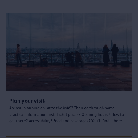
Plan your visit
Are you planning a visit to the MAS? Then go through some
practical information first. Ticket prices? Opening hours? How to
get there? Accessibility? Food and beverages? You'll find it here!