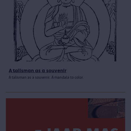
A talisman as a souvenir
A talisman as a souvenir. A mandala to color.