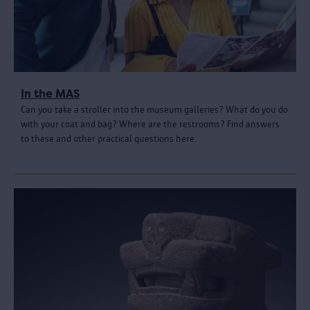
In the MAS
Can you take a stroller into the museum galleries? What do you do
with your coat and bag? Where are the restrooms? Find answers
to these and other practical questions here.