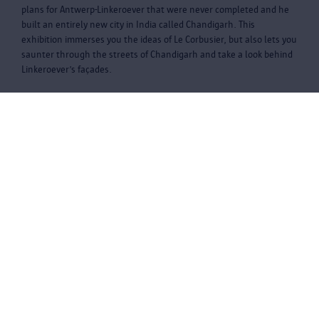
plans for Antwerp-Linkeroever that were never completed and he
built an entirely new city in India called Chandigarh. This
exhibition immerses you the ideas of Le Corbusier, but also lets you
saunter through the streets of Chandigarh and take a look behind
Linkeroever’s façades.