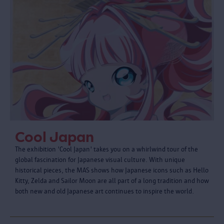
Cool Japan
The exhibition 'Cool Japan' takes you on a whirlwind tour of the
global fascination for Japanese visual culture. With unique
historical pieces, the MAS shows how Japanese icons such as Hello
Kitty, Zelda and Sailor Moon are all part of a long tradition and how
both new and old Japanese art continues to inspire the world.