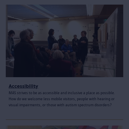
Accessibility
MAS strives to be as accessible and inclusive a place as possible.
How do we welcome less mobile visitors, people with hearing or
visual impairments, or those with autism spectrum disorders?