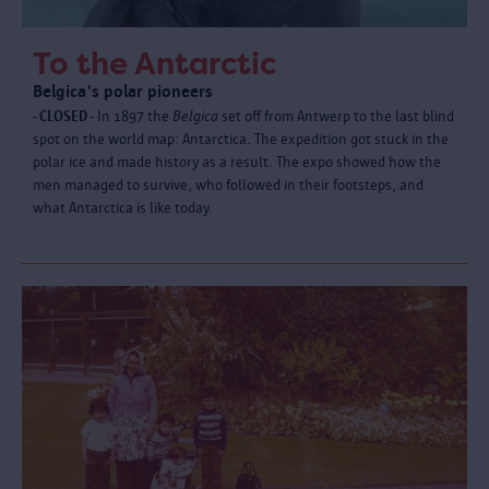
To the Antarctic
Belgica's polar pioneers
- CLOSED -
In 1897 the
Belgica
set off from Antwerp to the last blind
spot on the world map: Antarctica. The expedition got stuck in the
polar ice and made history as a result. The expo showed how the
men managed to survive, who followed in their footsteps, and
what Antarctica is like today.