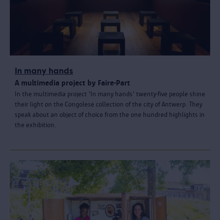
In many hands
A multimedia project by Faire-Part
In the multimedia project 'In many hands' twenty-five people shine
their light on the Congolese collection of the city of Antwerp. They
speak about an object of choice from the one hundred highlights in
the exhibition.