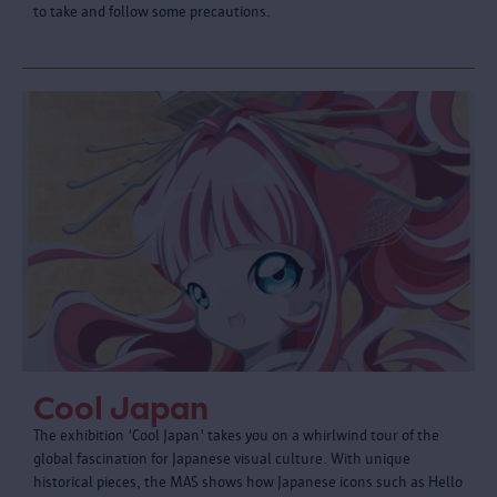
to take and follow some precautions.
Cool Japan
The exhibition 'Cool Japan' takes you on a whirlwind tour of the
global fascination for Japanese visual culture. With unique
historical pieces, the MAS shows how Japanese icons such as Hello