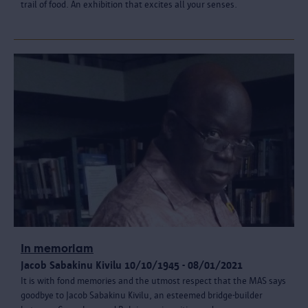
trail of food. An exhibition that excites all your senses.
In memoriam
Jacob Sabakinu Kivilu 10/10/1945 - 08/01/2021
It is with fond memories and the utmost respect that the MAS says
goodbye to Jacob Sabakinu Kivilu, an esteemed bridge-builder