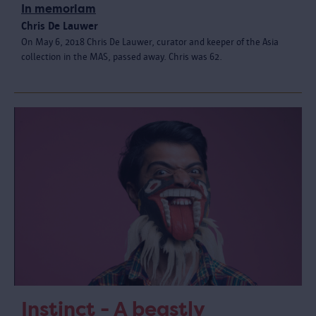
In memoriam
Chris De Lauwer
On May 6, 2018 Chris De Lauwer, curator and keeper of the Asia
collection in the MAS, passed away. Chris was 62.
Instinct - A beastly