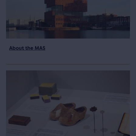
About the MAS