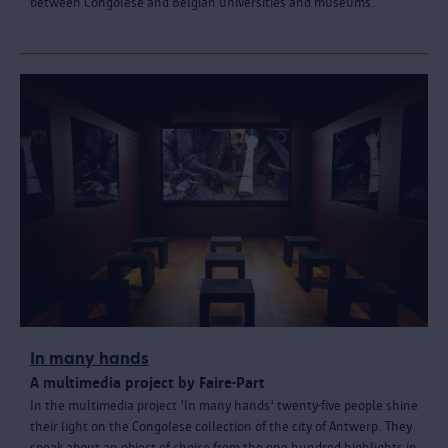
between Congolese and Belgian universities and museums.
In many hands
A multimedia project by Faire-Part
In the multimedia project 'In many hands' twenty-five people shine
their light on the Congolese collection of the city of Antwerp. They
speak about an object of choice from the one hundred highlights in