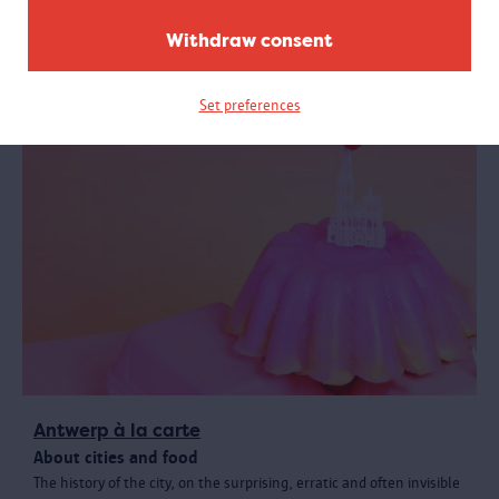
with your coat and bag? Where are the restrooms? Find answers
to these and other practical questions here.
Withdraw consent
Set preferences
Antwerp à la carte
About cities and food
The history of the city, on the surprising, erratic and often invisible