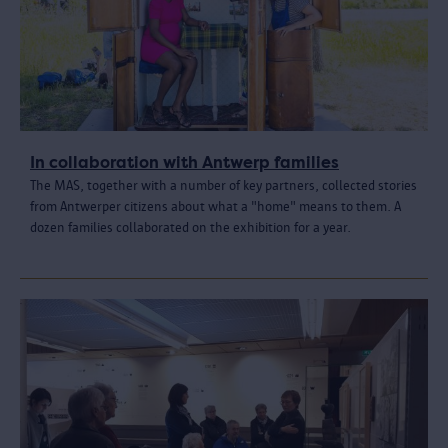
In collaboration with Antwerp families
The MAS, together with a number of key partners, collected stories
from Antwerper citizens about what a "home" means to them. A
dozen families collaborated on the exhibition for a year.