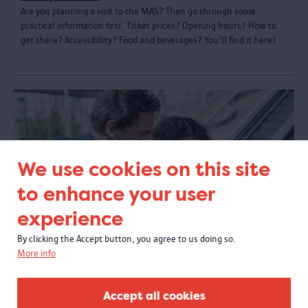
Are you planning a visit to the MAS? Then go through some
practical information first. Ticket prices? Opening hours? How to
get there? Accessibility? Food and beverages? You'll find it here!
We use cookies on this site
to enhance your user
experience
By clicking the Accept button, you agree to us doing so.
More info
In the MAS
Accept all cookies
Can you take a stroller into the museum galleries? What do you do