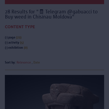
28 Results for "🧾 Telegram @gabuacci to
Buy weed in Chisinau Moldova"
CONTENT TYPE
(-)
page
(23)
(-)
activity
(5)
(-)
exhibition
(0)
Sort by:
Relevance
Date