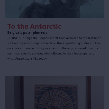
To the Antarctic
Belgica's polar pioneers
- CLOSED -
In 1897 the
Belgica
set off from Antwerp to the last blind
spot on the world map: Antarctica. The expedition got stuck in the
polar ice and made history as a result. The expo showed how the
men managed to survive, who followed in their footsteps, and
what Antarctica is like today.