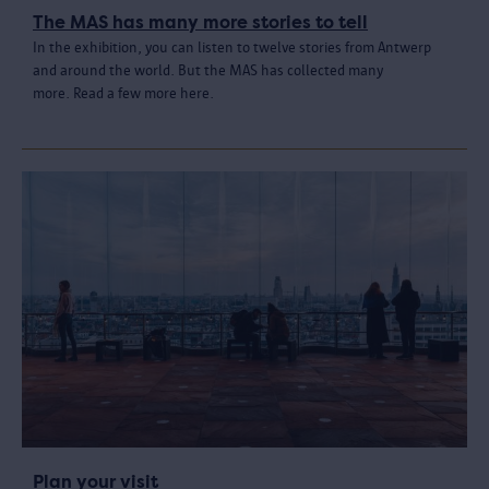
The MAS has many more stories to tell
In the exhibition, you can listen to twelve stories from Antwerp
and around the world. But the MAS has collected many
more. Read a few more here.
Plan your visit