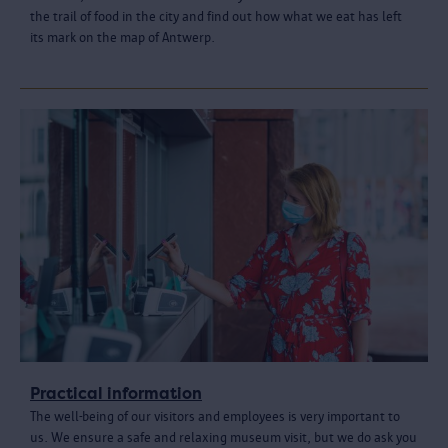
the trail of food in the city and find out how what we eat has left
its mark on the map of Antwerp.
Practical information
The well-being of our visitors and employees is very important to
us. We ensure a safe and relaxing museum visit, but we do ask you