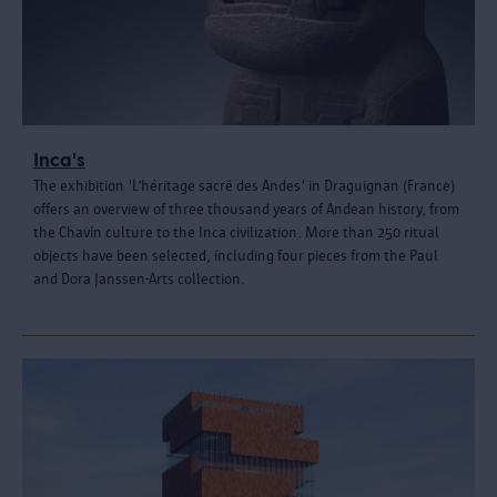
Inca's
The exhibition 'L’héritage sacré des Andes' in Draguignan (France)
offers an overview of three thousand years of Andean history, from
the Chavín culture to the Inca civilization. More than 250 ritual
objects have been selected, including four pieces from the Paul
and Dora Janssen-Arts collection.