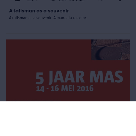
A talisman as a souvenir
A talisman as a souvenir. A mandala to color.
Celebrate five years of the MAS
Three-day festival for 5 euros