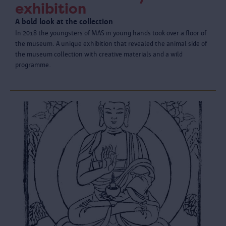
exhibition
A bold look at the collection
In 2018 the youngsters of MAS in young hands took over a floor of
the museum. A unique exhibition that revealed the animal side of
the museum collection with creative materials and a wild
programme.