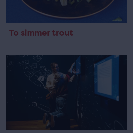
To simmer trout