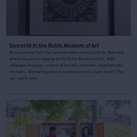
Sarvavid in the Rubin Museum of Art
Nine paintings from the Sarvavid series recently left for New York,
where they are on display at the Rubin Museum of Art. MAS
colleague Roselyne, curator of the Asia collection, travelled with
the loans. Wondering what is involved in such a loan escort? You
can read it here...