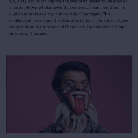
way a city is built can improve the lives of its residents. He drew up
plans for Antwerp-Linkeroever that were never completed and he
built an entirely new city in India called Chandigarh. This
exhibition immerses you the ideas of Le Corbusier, but also lets you
saunter through the streets of Chandigarh and take a look behind
Linkeroever’s façades.