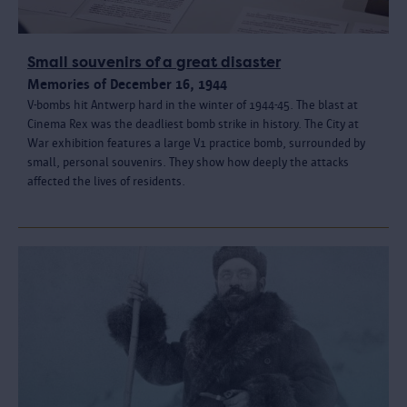
Small souvenirs of a great disaster
Memories of December 16, 1944
V-bombs hit Antwerp hard in the winter of 1944-45. The blast at
Cinema Rex was the deadliest bomb strike in history. The City at
War exhibition features a large V1 practice bomb, surrounded by
small, personal souvenirs. They show how deeply the attacks
affected the lives of residents.