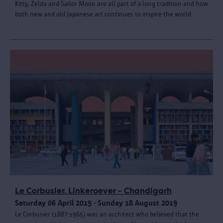
Kitty, Zelda and Sailor Moon are all part of a long tradition and how
both new and old Japanese art continues to inspire the world.
Le Corbusier. Linkeroever - Chandigarh
Saturday 06 April 2019 - Sunday 18 August 2019
Le Corbusier (1887-1965) was an architect who believed that the