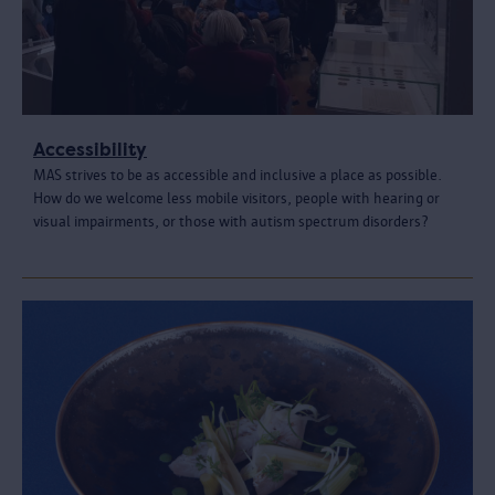
Accessibility
MAS strives to be as accessible and inclusive a place as possible.
How do we welcome less mobile visitors, people with hearing or
visual impairments, or those with autism spectrum disorders?