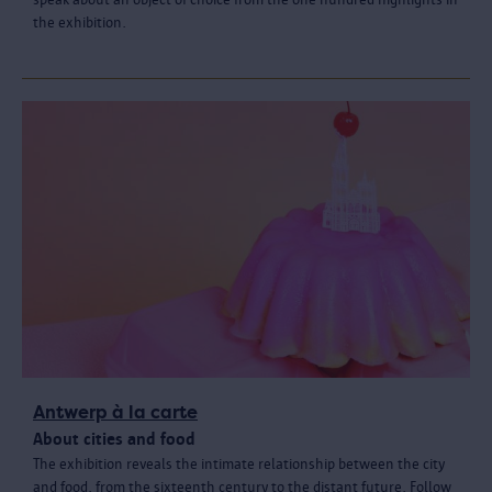
the exhibition.
Antwerp à la carte
About cities and food
The exhibition reveals the intimate relationship between the city
and food, from the sixteenth century to the distant future. Follow