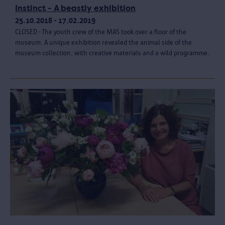
Instinct - A beastly exhibition
25.10.2018 - 17.02.2019
CLOSED - The youth crew of the MAS took over a floor of the
museum. A unique exhibition revealed the animal side of the
museum collection, with creative materials and a wild programme.