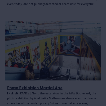
even today, are not publicly accepted or accessible for everyone.
Photo Exhibition Martial Arts
FREE ENTRANCE
| Along the escalators in the MAS Boulevard, the
photo exhibition by Adel Setta Mellunman showcases the diverse
character of the contemporary Antwerp martial arts scene,