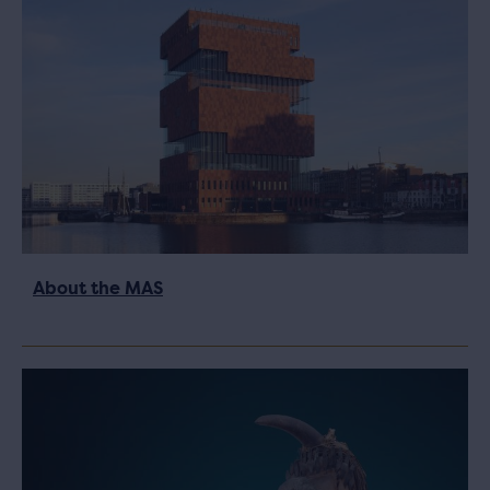
About the MAS