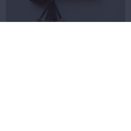
Vonck dental collection
Value assessment
In 2024, we selected a dental collection to perform a valuation on.
There was no knowledge within the MAS about the provenance
and history of this collection. It was not clear whether these
objects had a place within the collection plan.