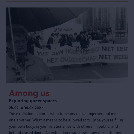
Among us
Exploring queer spaces
26.02 to 30.08.2027
The exhibition explores what it means to live together and meet
one another. What it means to be allowed to truly be yourself—in
your own body, in your relationships with others, in public, and
behind closed doors. An exhibition that shows how these themes,