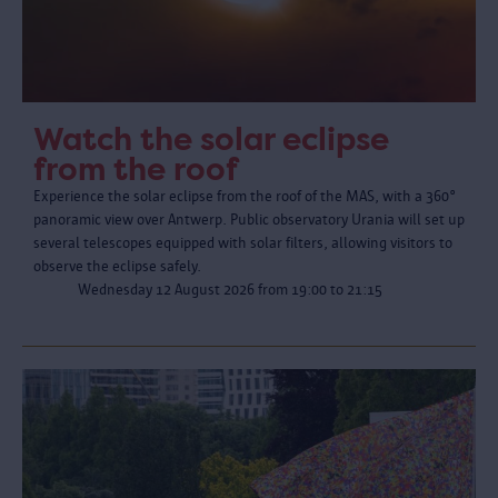
Watch the solar eclipse
from the roof
Experience the solar eclipse from the roof of the MAS, with a 360°
panoramic view over Antwerp. Public observatory Urania will set up
several telescopes equipped with solar filters, allowing visitors to
observe the eclipse safely.
Wednesday 12 August 2026 from 19:00 to 21:15