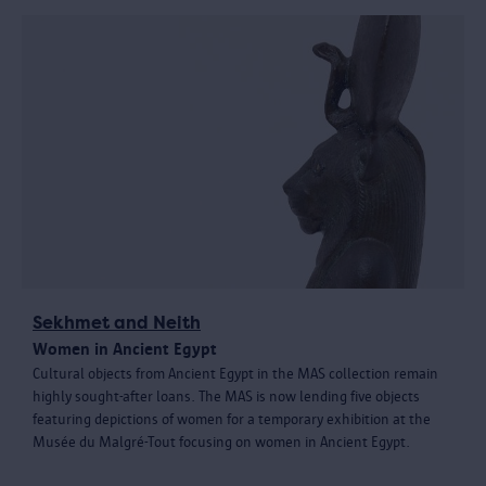
Sekhmet and Neith
Women in Ancient Egypt
Cultural objects from Ancient Egypt in the MAS collection remain
highly sought-after loans. The MAS is now lending five objects
featuring depictions of women for a temporary exhibition at the
Musée du Malgré-Tout focusing on women in Ancient Egypt.