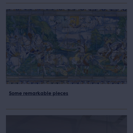
Some remarkable pieces