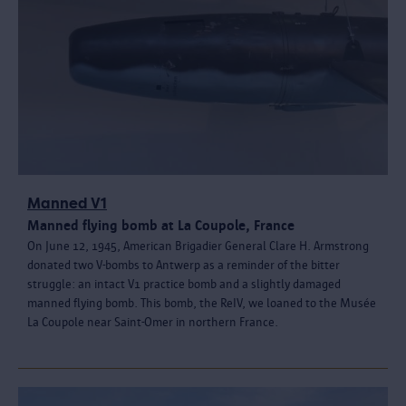
Manned V1
Manned flying bomb at La Coupole, France
On June 12, 1945, American Brigadier General Clare H. Armstrong
donated two V-bombs to Antwerp as a reminder of the bitter
struggle: an intact V1 practice bomb and a slightly damaged
manned flying bomb. This bomb, the ReIV, we loaned to the Musée
La Coupole near Saint-Omer in northern France.