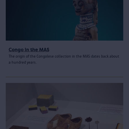
Congo in the MAS
The origin of the Congolese collection in the MAS dates back about
a hundred years.