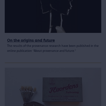
On the origins and future
The results of the provenance research have been published in the
online publication “About provenance and future.”