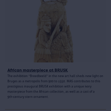
African masterpiece at BRUSK
The exhibition “Breedbeeld” in the new art hall sheds new light on
Bruges as a metropolis from 900 to 1550. MAS contributes to this
prestigious inaugural BRUSK exhibition with a unique ivory
masterpiece from the African collection, as well as a cast of a
9th‑century stern ornament.