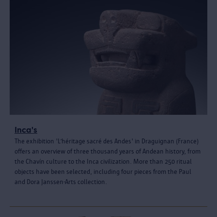
Inca's
The exhibition 'L’héritage sacré des Andes' in Draguignan (France)
offers an overview of three thousand years of Andean history, from
the Chavín culture to the Inca civilization. More than 250 ritual
objects have been selected, including four pieces from the Paul
and Dora Janssen-Arts collection.