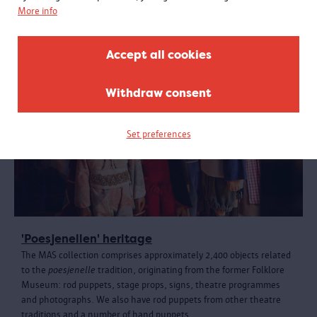
More info
Accept all cookies
Withdraw consent
Set preferences
'Poesjenellen' heritage
The MAS collection comprises approximately 2,400 objects related
to the
poesjenelle
tradition, originating from the former Folklore
Museum: rod puppets, stage props, signs, theatre programmes
and photographs. We also have rod puppets from other theatre
traditions and a number of hand puppets.