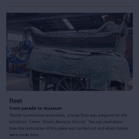
Float
From parade to museum
Thanks to intensive restoration, a large float was prepared for the
exhibition '
Listen. Stories found in the city
'. You can read about
how the restoration of this piece was carried out and what choices
were made here.