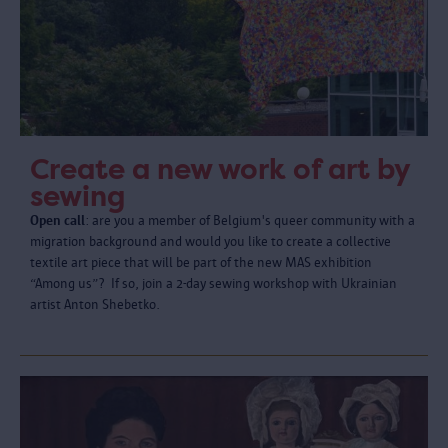
Create a new work of art by
sewing
Open call
: are you a member of Belgium's queer community with a
migration background and would you like to create a collective
textile art piece that will be part of the new MAS exhibition
“Among us”? If so, join a 2-day sewing workshop with Ukrainian
artist Anton Shebetko.