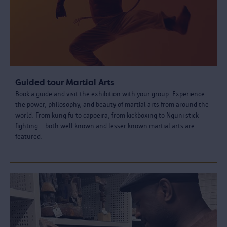
Guided tour Martial Arts
Book a guide and visit the exhibition with your group. Experience
the power, philosophy, and beauty of martial arts from around the
world. From kung fu to capoeira, from kickboxing to Nguni stick
fighting—both well-known and lesser-known martial arts are
featured.