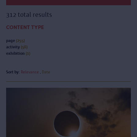
312 total results
CONTENT TYPE
page
(255)
activity
(56)
exhibition
(1)
Sort by:
Relevance
Date