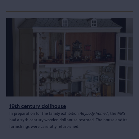
19th century dollhouse
In preparation for the family exhibition
Anybody home?
, the MAS
had a 19th-century wooden dollhouse restored. The house and its
furnishings were carefully refurbished.