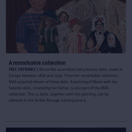
A remarkable collection
FREE ENTRANCE |
Maria Nijs assembled 200 precious dolls, made in
Europe between 1830 and 1930. From her remarkable collection,
MAS acquired eleven of these dolls. A painting of Maria with her
favorite dolls, created by her father, is also part of the MAS
collection. The 11 dolls, together with the painting, can be
admired in the Visible Storage starting June 9.