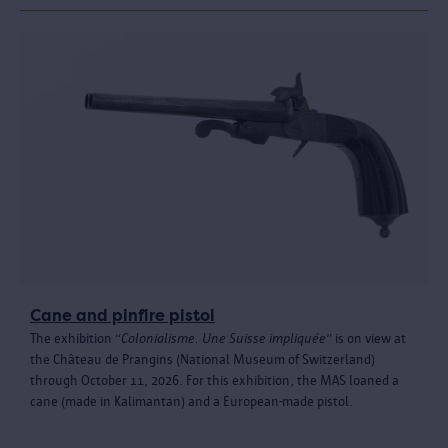
Cane and pinfire pistol
The exhibition “
Colonialisme. Une Suisse impliquée
” is on view at
the Château de Prangins (National Museum of Switzerland)
through October 11, 2026. For this exhibition, the MAS loaned a
cane (made in Kalimantan) and a European-made pistol.