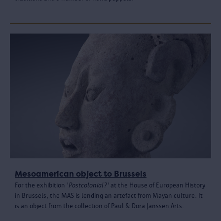
Mesoamerican object to Brussels
For the exhibition '
Postcolonial?'
at the House of European History
in Brussels, the MAS is lending an artefact from Mayan culture. It
is an object from the collection of Paul & Dora Janssen-Arts.