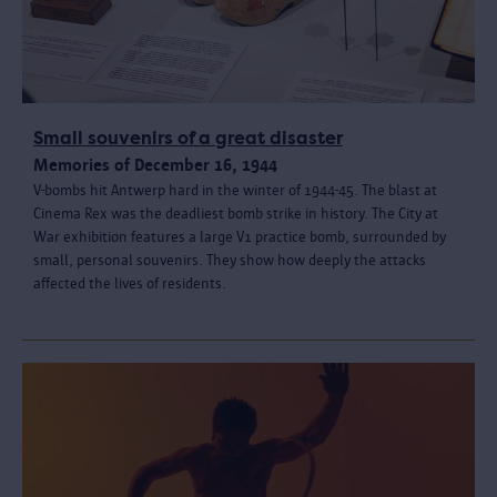
Small souvenirs of a great disaster
Memories of December 16, 1944
V-bombs hit Antwerp hard in the winter of 1944-45. The blast at
Cinema Rex was the deadliest bomb strike in history. The City at
War exhibition features a large V1 practice bomb, surrounded by
small, personal souvenirs. They show how deeply the attacks
affected the lives of residents.