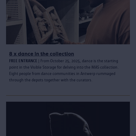
8 x dance in the collection
FREE ENTRANCE
| From October 25, 2025, dance is the starting
point in the Visible Storage for delving into the MAS collection.
Eight people from dance communities in Antwerp rummaged
through the depots together with the curators.