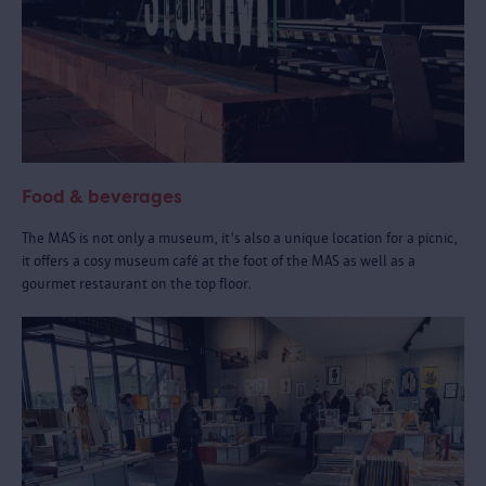
Food & beverages
The MAS is not only a museum, it's also a unique location for a picnic,
it offers a cosy museum café at the foot of the MAS as well as a
gourmet restaurant on the top floor.