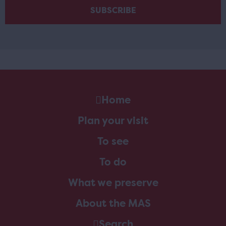
Home
Plan your visit
To see
To do
What we preserve
About the MAS
Search