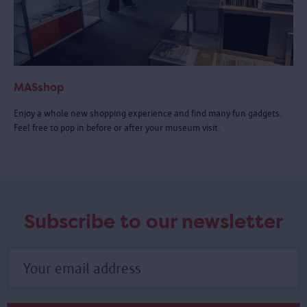
MASshop
Enjoy a whole new shopping experience and find many fun gadgets.
Feel free to pop in before or after your museum visit.
Subscribe to our newsletter