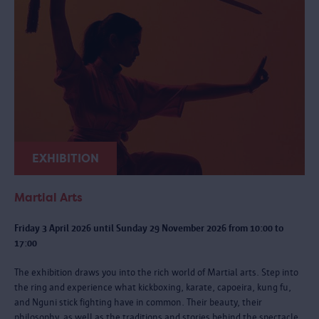
EXHIBITION
Martial Arts
Friday 3 April 2026 until Sunday 29 November 2026 from 10:00 to
17:00
The exhibition draws you into the rich world of Martial arts. Step into
the ring and experience what kickboxing, karate, capoeira, kung fu,
and Nguni stick fighting have in common. Their beauty, their
philosophy, as well as the traditions and stories behind the spectacle.