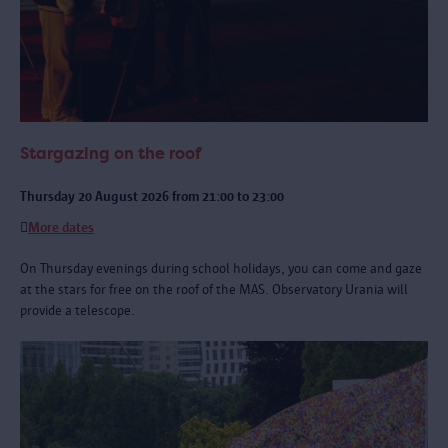
Stargazing on the roof
Thursday 20 August 2026 from 21:00 to 23:00
More dates
On Thursday evenings during school holidays, you can come and gaze
at the stars for free on the roof of the MAS. Observatory Urania will
provide a telescope.