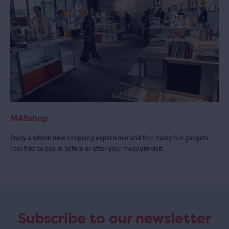
MASshop
Enjoy a whole new shopping experience and find many fun gadgets.
Feel free to pop in before or after your museum visit.
Subscribe to our newsletter