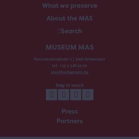
What we preserve
About the MAS
Search
MUSEUM MAS
Hanzestedenplaats 1 | 2000 Antwerpen
tel. +32 3 338 44 00
mas@antwerpen.be
Stay in touch
Press
Partners