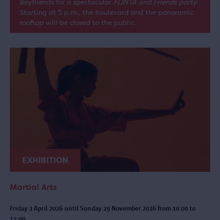
Boyfriends for a spectacular
FLINTA and Friends party
.
Starting at 5 p.m., the boulevard and the panoramic
rooftop will be closed to the public.
EXHIBITION
Martial Arts
Friday 3 April 2026 until Sunday 29 November 2026 from 10:00 to
17:00