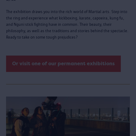
The exhibition draws you into the rich world of Martial arts. Step into
the ring and experience what kickboxing, karate, capoeira, kung fu,
and Nguni stick fighting have in common. Their beauty, their
philosophy, as well as the traditions and stories behind the spectacle.
Ready to take on some tough prejudices?
Or visit one of our permanent exhibitions