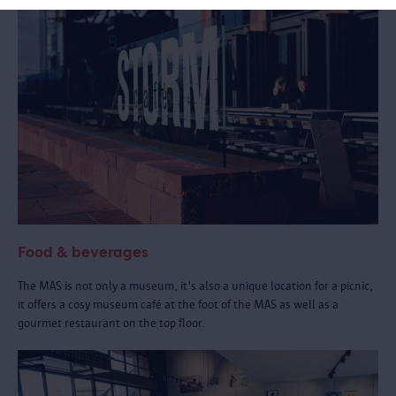
Food & beverages
The MAS is not only a museum, it's also a unique location for a picnic,
it offers a cosy museum café at the foot of the MAS as well as a
gourmet restaurant on the top floor.