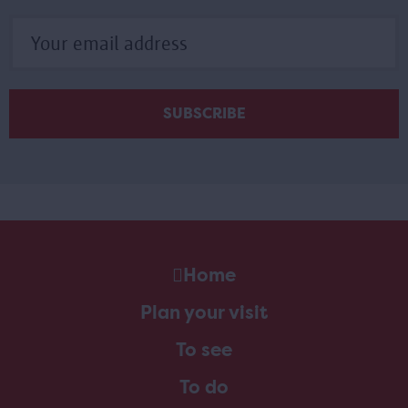
Home
Plan your visit
To see
To do