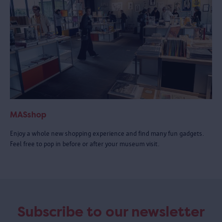
MASshop
Enjoy a whole new shopping experience and find many fun gadgets.
Feel free to pop in before or after your museum visit.
Subscribe to our newsletter