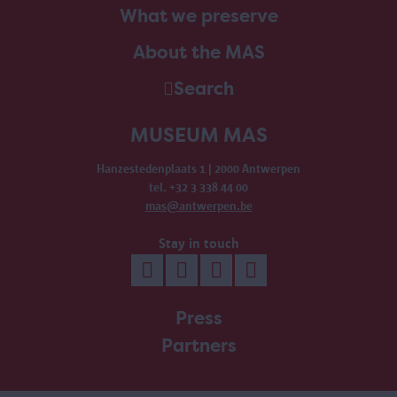
What we preserve
About the MAS
Search
MUSEUM MAS
Hanzestedenplaats 1 | 2000 Antwerpen
tel. +32 3 338 44 00
mas@antwerpen.be
Stay in touch
Press
Partners