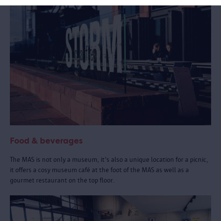
Food & beverages
The MAS is not only a museum, it's also a unique location for a picnic,
it offers a cosy museum café at the foot of the MAS as well as a
gourmet restaurant on the top floor.