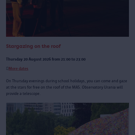
Stargazing on the roof
Thursday 20 August 2026 from 21:00 to 23:00
More dates
On Thursday evenings during school holidays, you can come and gaze
at the stars for free on the roof of the MAS. Observatory Urania will
provide a telescope.