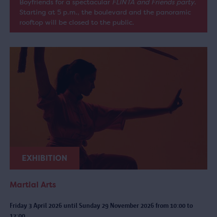
Boyfriends for a spectacular
FLINTA and Friends party
.
Starting at 5 p.m., the boulevard and the panoramic
rooftop will be closed to the public.
EXHIBITION
Martial Arts
Friday 3 April 2026 until Sunday 29 November 2026 from 10:00 to
17:00