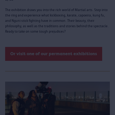
The exhibition draws you into the rich world of Martial arts. Step into
the ring and experience what kickboxing, karate, capoeira, kung fu,
and Nguni stick fighting have in common. Their beauty, their
philosophy, as well as the traditions and stories behind the spectacle.
Ready to take on some tough prejudices?
Or visit one of our permanent exhibitions