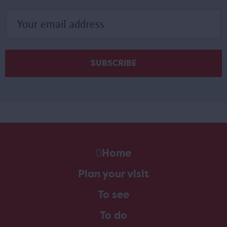
Home
Plan your visit
To see
To do