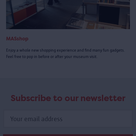
MASshop
Enjoy a whole new shopping experience and find many fun gadgets.
Feel free to pop in before or after your museum visit.
Subscribe to our newsletter