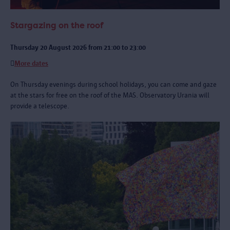
Stargazing on the roof
Thursday 20 August 2026 from 21:00 to 23:00
More dates
On Thursday evenings during school holidays, you can come and gaze
at the stars for free on the roof of the MAS. Observatory Urania will
provide a telescope.