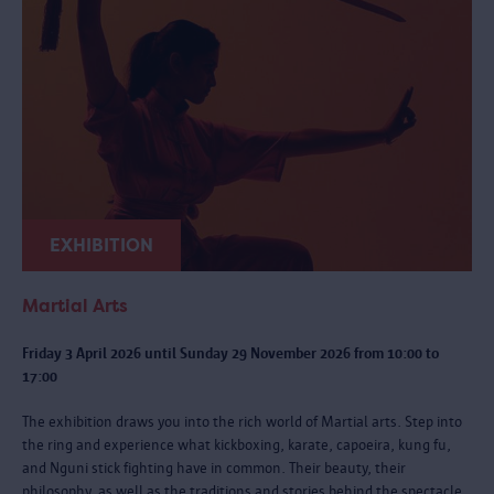
EXHIBITION
Martial Arts
Friday 3 April 2026 until Sunday 29 November 2026 from 10:00 to
17:00
The exhibition draws you into the rich world of Martial arts. Step into
the ring and experience what kickboxing, karate, capoeira, kung fu,
and Nguni stick fighting have in common. Their beauty, their
philosophy, as well as the traditions and stories behind the spectacle.