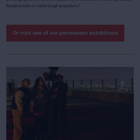
Ready to take on some tough prejudices?
Or visit one of our permanent exhibitions