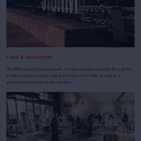
Food & beverages
The MAS is not only a museum, it's also a unique location for a picnic,
it offers a cosy museum café at the foot of the MAS as well as a
gourmet restaurant on the top floor.