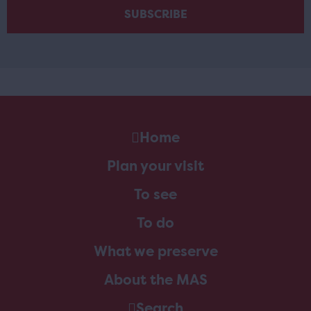
Home
Plan your visit
To see
To do
What we preserve
About the MAS
Search