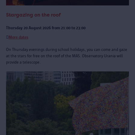
Stargazing on the roof
Thursday 20 August 2026 from 21:00 to 23:00
More dates
On Thursday evenings during school holidays, you can come and gaze
at the stars for free on the roof of the MAS. Observatory Urania will
provide a telescope.