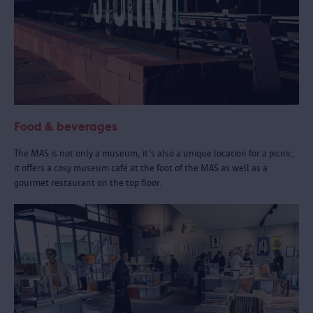
Food & beverages
The MAS is not only a museum, it's also a unique location for a picnic,
it offers a cosy museum café at the foot of the MAS as well as a
gourmet restaurant on the top floor.