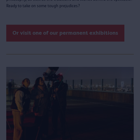
Ready to take on some tough prejudices?
Or visit one of our permanent exhibitions