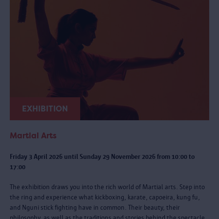
EXHIBITION
Martial Arts
Friday 3 April 2026 until Sunday 29 November 2026 from 10:00 to
17:00
The exhibition draws you into the rich world of Martial arts. Step into
the ring and experience what kickboxing, karate, capoeira, kung fu,
and Nguni stick fighting have in common. Their beauty, their
philosophy, as well as the traditions and stories behind the spectacle.