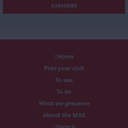
Home
Plan your visit
To see
To do
What we preserve
About the MAS
Search