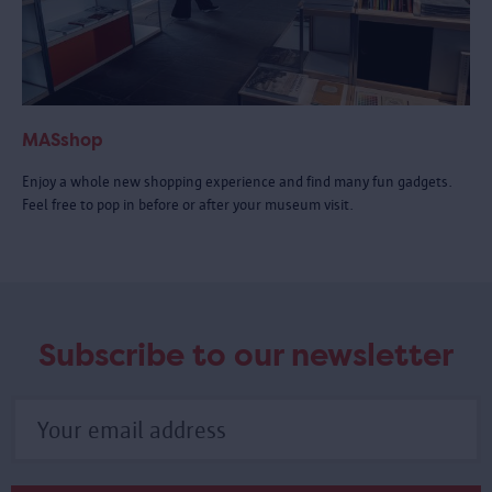
MASshop
Enjoy a whole new shopping experience and find many fun gadgets.
Feel free to pop in before or after your museum visit.
Subscribe to our newsletter