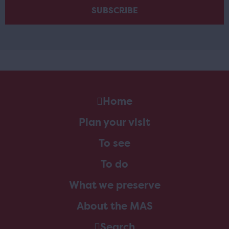
Home
Plan your visit
To see
To do
What we preserve
About the MAS
Search