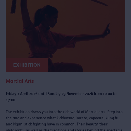
EXHIBITION
Martial Arts
Friday 3 April 2026 until Sunday 29 November 2026 from 10:00 to
17:00
The exhibition draws you into the rich world of Martial arts. Step into
the ring and experience what kickboxing, karate, capoeira, kung fu,
and Nguni stick fighting have in common. Their beauty, their
philosophy, as well as the traditions and stories behind the spectacle.