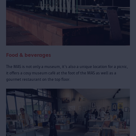
Food & beverages
The MAS is not only a museum, it's also a unique location for a picnic,
it offers a cosy museum café at the foot of the MAS as well as a
gourmet restaurant on the top floor.