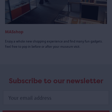
MASshop
Enjoy a whole new shopping experience and find many fun gadgets.
Feel free to pop in before or after your museum visit.
Subscribe to our newsletter