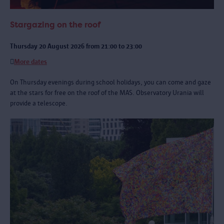
Stargazing on the roof
Thursday 20 August 2026 from 21:00 to 23:00
More dates
On Thursday evenings during school holidays, you can come and gaze
at the stars for free on the roof of the MAS. Observatory Urania will
provide a telescope.