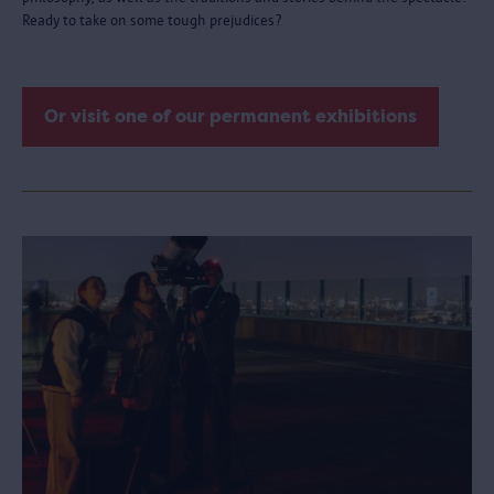
Ready to take on some tough prejudices?
Or visit one of our permanent exhibitions