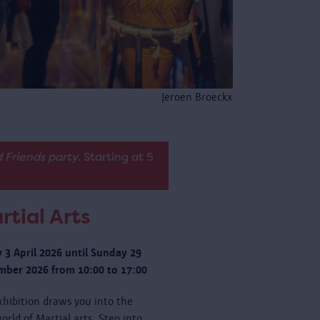
Jeroen Broeckx
 Friends party
. Starting at 5
rtial Arts
y 3 April 2026 until Sunday 29
ber 2026 from 10:00 to 17:00
xhibition draws you into the
orld of Martial arts. Step into