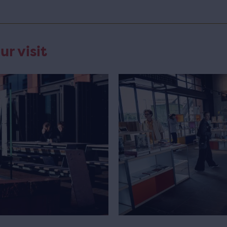
ur visit