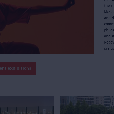
the r
kickb
and N
commo
philo
and s
Ready
preju
ent exhibitions