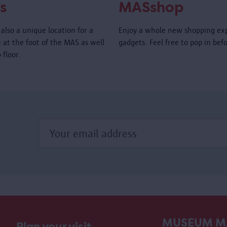
s
MASshop
also a unique location for a
Enjoy a whole new shopping ex
é at the foot of the MAS as well
gadgets. Feel free to pop in bef
 floor.
MUSEUM M
Plan your visit