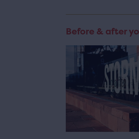
Before & after yo