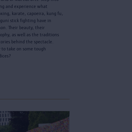
ing and experience what
oxing, karate, capoeira, kung fu,
guni stick fighting have in
n. Their beauty, their
sophy, as well as the traditions
tories behind the spectacle.
 to take on some tough
dices?