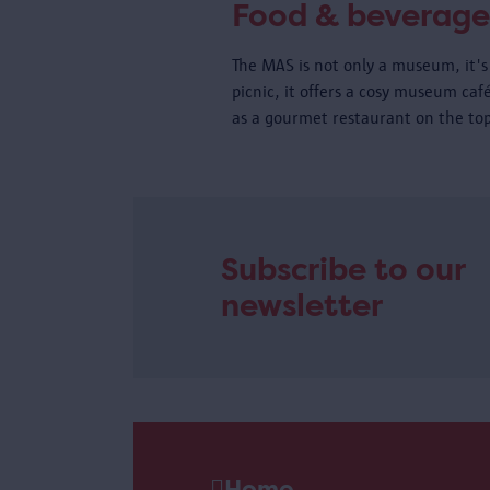
Food & beverage
The MAS is not only a museum, it's 
picnic, it offers a cosy museum caf
as a gourmet restaurant on the top
Subscribe to our
newsletter
Home