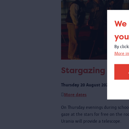
We 
you
By clic
More in
Stargazing on th
Thursday 20 August 2026 from 21:
More dates
On Thursday evenings during schoo
gaze at the stars for free on the r
Urania will provide a telescope.