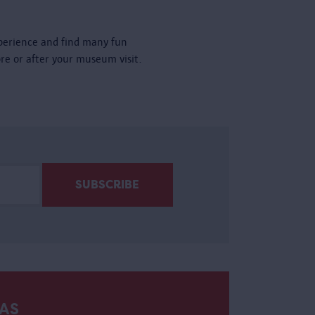
perience and find many fun
ore or after your museum visit.
AS