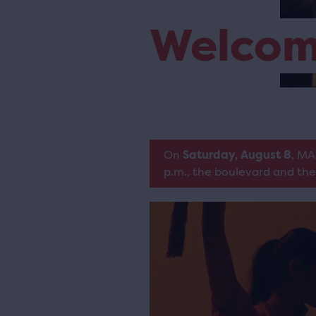
Welco
On
Saturday, August 8
, MA
p.m., the boulevard and the 