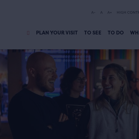
A-
A
A+
HIGH CONT
PLAN YOUR VISIT
TO SEE
TO DO
WH