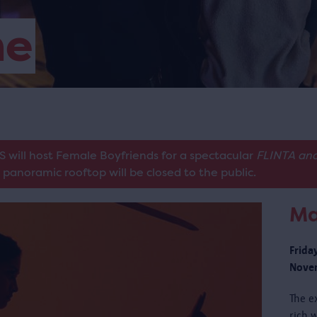
me
S will host Female Boyfriends for a spectacular
FLINTA and
panoramic rooftop will be closed to the public.
Ma
Frida
Novem
The e
rich w