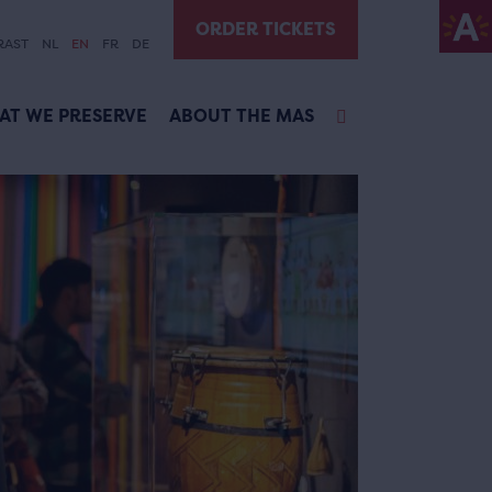
ORDER TICKETS
RAST
NL
EN
FR
DE
AT WE PRESERVE
ABOUT THE MAS