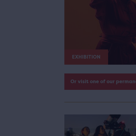
EXHIBITION
Or visit one of our perman